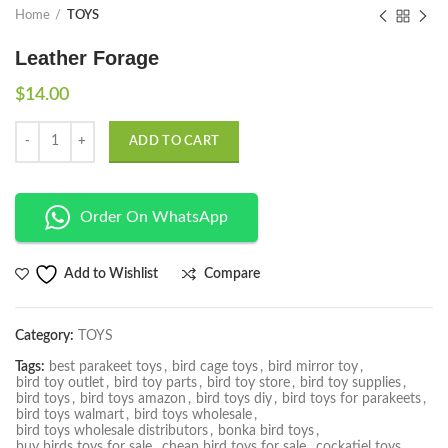
Home
TOYS
Leather Forage
$
14.00
Quantity
ADD TO CART
Order On WhatsApp
Compare
Add to Wishlist
Category:
TOYS
Tags:
best parakeet toys
,
bird cage toys
,
bird mirror toy
,
bird toy outlet
,
bird toy parts
,
bird toy store
,
bird toy supplies
,
bird toys
,
bird toys amazon
,
bird toys diy
,
bird toys for parakeets
,
bird toys walmart
,
bird toys wholesale
,
bird toys wholesale distributors
,
bonka bird toys
,
buy birds toys for sale
,
cheap bird toys for sale
,
cockatiel toys
,