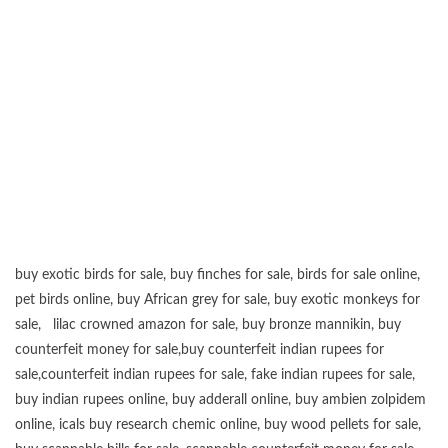
buy exotic birds for sale
,
buy finches for sale
,
birds for sale online
,
pet birds online
,
buy African grey for sale
,
buy exotic monkeys for
sale
,
lilac crowned amazon for sale
,
buy bronze mannikin
,
buy
counterfeit money for sale
,
buy counterfeit indian rupees for
sale
,
counterfeit indian rupees for sale
,
fake indian rupees for sale
,
buy
indian rupees online
,
buy adderall online
,
buy ambien zolpidem
online,
icals buy research chemic online
,
buy wood pellets for sale
,