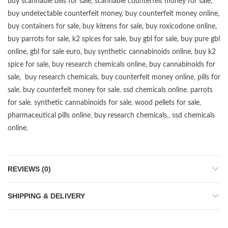
buy scannable bills for sale
,
scannable counterfeit money for sale
,
buy undetectable counterfeit money
,
buy counterfeit money online
,
buy containers for sale
,
buy kittens for sale
,
buy roxicodone online
,
buy parrots for sale
,
k2 spices for sale
,
buy gbl for sale
,
buy pure gbl
online
,
gbl for sale euro
,
buy synthetic cannabinoids online
,
buy k2
spice for sale
,
buy research chemicals online
,
buy cannabinoids for
sale
,
buy research chemicals
,
buy counterfeit money online
,
pills for
sale
,
buy counterfeit money for sale
,
ssd chemicals online
,
parrots
for sale
,
synthetic cannabinoids for sale
,
wood pellets for sale
,
pharmaceutical pills online
,
buy research chemicals
,,
ssd chemicals
online
,
REVIEWS (0)
SHIPPING & DELIVERY