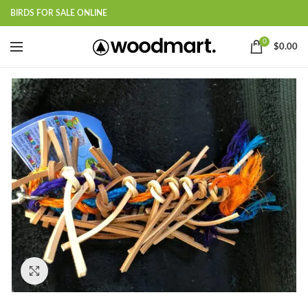
BIRDS FOR SALE ONLINE
0
$
0.00
Click to enlarge