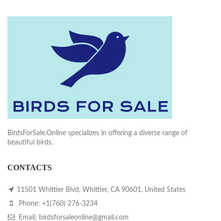
BirdsForSale.Online specializes in offering a diverse range of
beautiful birds.
CONTACTS
11501 Whittier Blvd, Whittier, CA 90601, United States
Phone: +1(760) 276-3234
Email: birdsforsaleonline@gmail.com