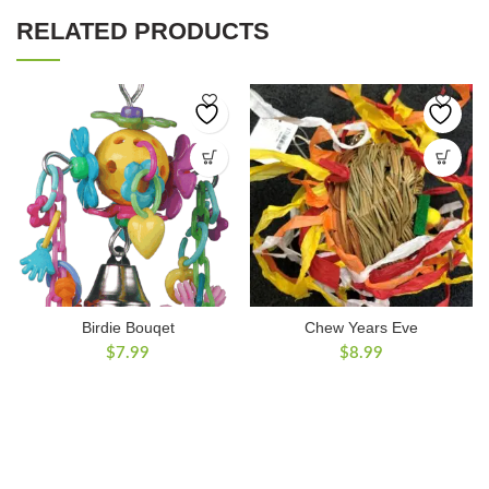
RELATED PRODUCTS
Birdie Bouqet
Chew Years Eve
$
7.99
$
8.99