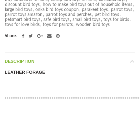
discount bird toys
,
how to make bird toys out of household items
,
large bird toys
,
onka bird toys coupon
,
parakeet toys
,
parrot toys
,
parrot toys amazon
,
parrot toys and perches
,
pet bird toys
,
petsmart bird toys
,
safe bird toys
,
small bird toys
,
toys for birds
,
toys for love birds
,
toys for parrots
,
wooden bird toys
Share
DESCRIPTION
LEATHER FORAGE
************************************************************************