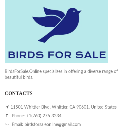
BirdsForSale.Online specializes in offering a diverse range of
beautiful birds.
CONTACTS
11501 Whittier Blvd, Whittier, CA 90601, United States
Phone: +1(760) 276-3234
Email: birdsforsaleonline@gmail.com