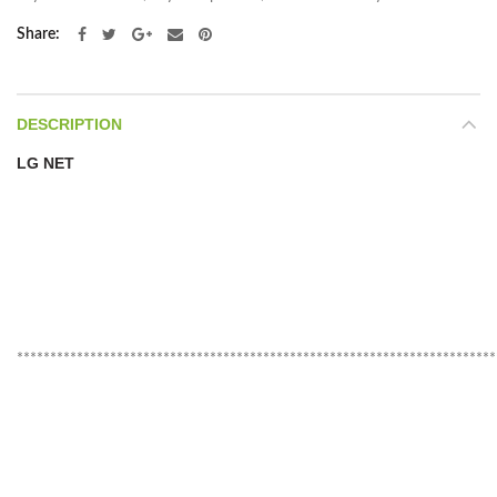
Share
DESCRIPTION
LG NET
************************************************************************