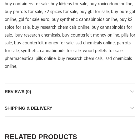
buy containers for sale
,
buy kittens for sale
,
buy roxicodone online
,
buy parrots for sale
,
k2 spices for sale
,
buy gbl for sale
,
buy pure gbl
online
,
gbl for sale euro
,
buy synthetic cannabinoids online
,
buy k2
spice for sale
,
buy research chemicals online
,
buy cannabinoids for
sale
,
buy research chemicals
,
buy counterfeit money online
,
pills for
sale
,
buy counterfeit money for sale
,
ssd chemicals online
,
parrots
for sale
,
synthetic cannabinoids for sale
,
wood pellets for sale
,
pharmaceutical pills online
,
buy research chemicals
,,
ssd chemicals
online
,
REVIEWS (0)
SHIPPING & DELIVERY
RELATED PRODUCTS