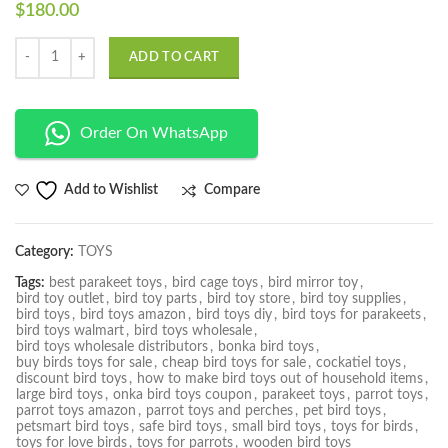
$
180.00
Quantity
ADD TO CART
Order On WhatsApp
Compare
Add to Wishlist
Category:
TOYS
Tags:
best parakeet toys
,
bird cage toys
,
bird mirror toy
,
bird toy outlet
,
bird toy parts
,
bird toy store
,
bird toy supplies
,
bird toys
,
bird toys amazon
,
bird toys diy
,
bird toys for parakeets
,
bird toys walmart
,
bird toys wholesale
,
bird toys wholesale distributors
,
bonka bird toys
,
buy birds toys for sale
,
cheap bird toys for sale
,
cockatiel toys
,
discount bird toys
,
how to make bird toys out of household items
,
large bird toys
,
onka bird toys coupon
,
parakeet toys
,
parrot toys
,
parrot toys amazon
,
parrot toys and perches
,
pet bird toys
,
petsmart bird toys
,
safe bird toys
,
small bird toys
,
toys for birds
,
toys for love birds
,
toys for parrots
,
wooden bird toys