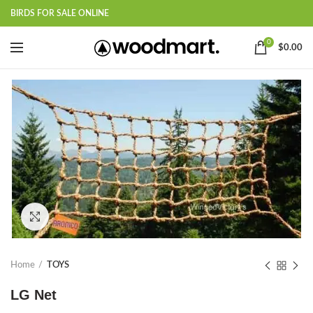
BIRDS FOR SALE ONLINE
0
$
0.00
Click to enlarge
Home
TOYS
LG Net