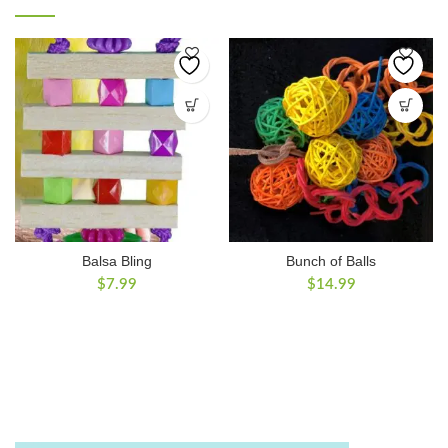
Balsa Bling
Bunch of Balls
$
7.99
$
14.99