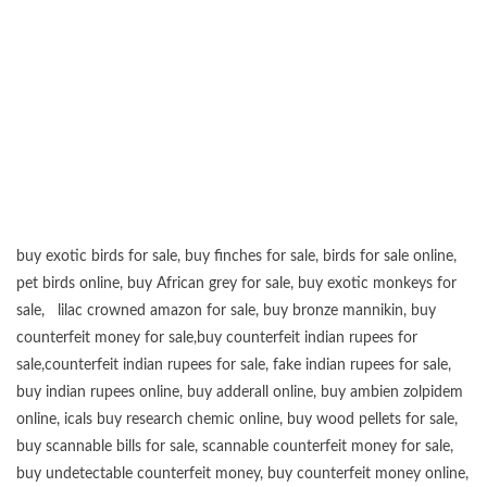
buy exotic birds for sale
,
buy finches for sale
,
birds for sale online
,
pet birds online
,
buy African grey for sale
,
buy exotic monkeys for
sale
,
lilac crowned amazon for sale
,
buy bronze mannikin
,
buy
counterfeit money for sale
,
buy counterfeit indian rupees for
sale
,
counterfeit indian rupees for sale
,
fake indian rupees for sale
,
buy
indian rupees online
,
buy adderall online
,
buy ambien zolpidem
online,
icals buy research chemic online
,
buy wood pellets for sale
,
buy scannable bills for sale
,
scannable counterfeit money for sale
,
buy undetectable counterfeit money
,
buy counterfeit money online
,