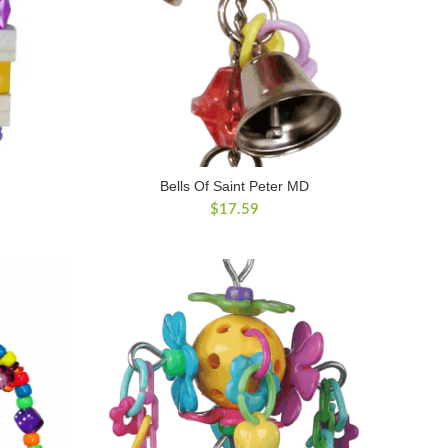
Bells Of Saint Peter MD
$
17.59