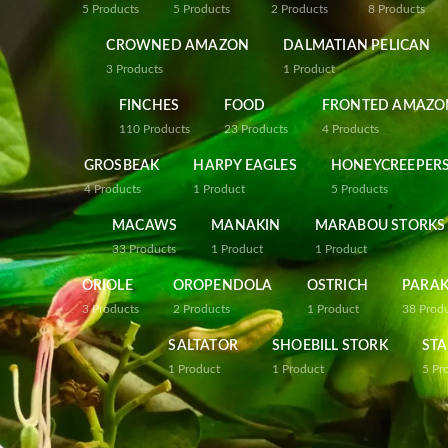
5
Products
5
Products
2
Products
8
Products
CROWNED AMAZON
DALMATIAN PELICAN
3
Products
1
Product
FINCHES
FOOD
FRONTED AMAZO
110
Products
23
Products
4
Products
GROSBEAK
HARPY EAGLES
HONEYCREEPER
4
Products
1
Product
5
Products
MACAWS
MANAKIN
MARABOU STORKS
33
Products
1
Product
1
Product
ORIOLE
OROPENDOLA
OSTRICH
PARAK
3
Products
2
Products
1
Product
38
Prod
SALTATOR
SHOEBILL STORK
STA
1
Product
1
Product
5
Pr