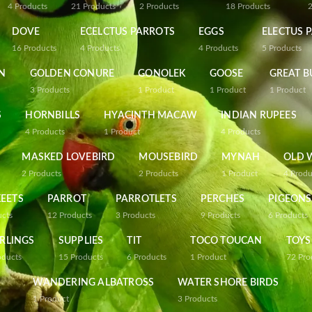
4
Products
21
Products
2
Products
18
Products
DOVE
ECELCTUS PARROTS
EGGS
ELECTUS 
16
Products
4
Products
4
Products
5
Products
N
GOLDEN CONURE
GONOLEK
GOOSE
GREAT B
3
Products
1
Product
1
Product
1
Product
S
HORNBILLS
HYACINTH MACAW
INDIAN RUPEES
4
Products
1
Product
4
Products
MASKED LOVEBIRD
MOUSEBIRD
MYNAH
OLD 
2
Products
2
Products
1
Product
4
Produ
EETS
PARROT
PARROTLETS
PERCHES
PIGEONS
ucts
12
Products
3
Products
9
Products
6
Products
RLINGS
SUPPLIES
TIT
TOCO TOUCAN
TOYS
oducts
15
Products
6
Products
1
Product
72
Pro
WANDERING ALBATROSS
WATER SHORE BIRDS
1
Product
3
Products