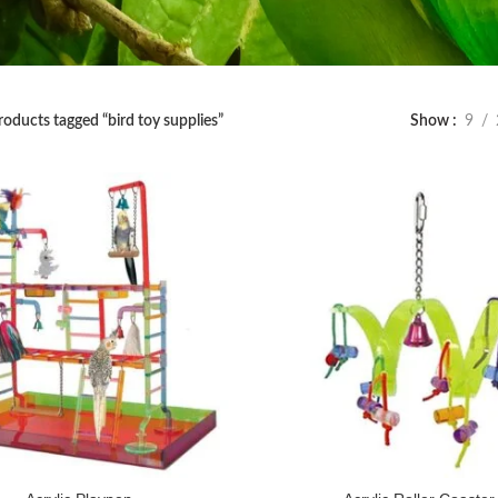
roducts tagged “bird toy supplies”
Show
9