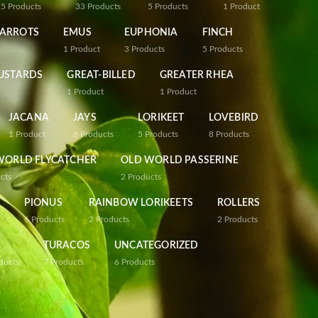
25
Products
33
Products
5
Products
1
Product
PARROTS
EMUS
EUPHONIA
FINCH
1
Product
3
Products
5
Products
USTARDS
GREAT-BILLED
GREATER RHEA
1
Product
1
Product
JACANA
JAYS
LORIKEET
LOVEBIRD
1
Product
6
Products
5
Products
8
Products
WORLD FLYCATCHER
OLD WORLD PASSERINE
cts
2
Products
PIONUS
RAINBOW LORIKEETS
ROLLERS
6
Products
2
Products
2
Products
TURACOS
UNCATEGORIZED
ducts
7
Products
6
Products