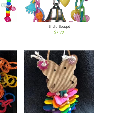
Birdie Bouqet
$
7.99