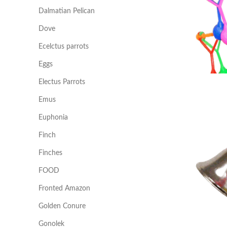
Dalmatian Pelican
Dove
Ecelctus parrots
Eggs
Electus Parrots
Emus
Euphonia
Finch
Finches
FOOD
Fronted Amazon
Golden Conure
Gonolek