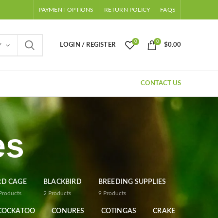
PAYMENT OPTIONS
RETURN POLICY
FAQS
0
0
LOGIN / REGISTER
$
0.00
Y
CONTACT US
es
RD CAGE
BLACKBIRD
BREEDING SUPPLIES
Products
2
Products
9
Products
COCKATOO
CONURES
COTINGAS
CRAKE