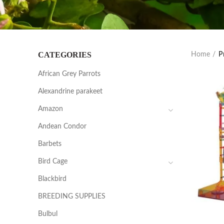
CATEGORIES
Home
P
African Grey Parrots
Alexandrine parakeet
Amazon
Andean Condor
Barbets
Bird Cage
Blackbird
BREEDING SUPPLIES
Bulbul