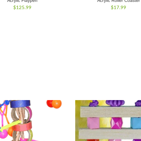
Acrylic Playpen
Acrylic Roller Coaster
$
125.99
$
17.99