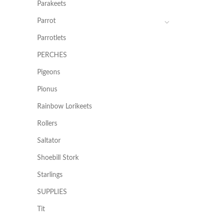
Parakeets
Parrot
Parrotlets
PERCHES
Pigeons
Pionus
Rainbow Lorikeets
Rollers
Saltator
Shoebill Stork
Starlings
SUPPLIES
Tit