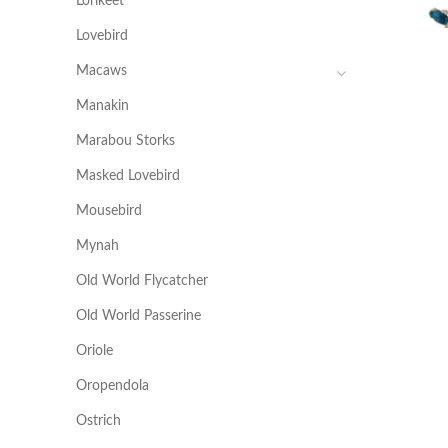
Lorikeet
Lovebird
Macaws
Manakin
Marabou Storks
Masked Lovebird
Mousebird
Mynah
Old World Flycatcher
Old World Passerine
Oriole
Oropendola
Ostrich