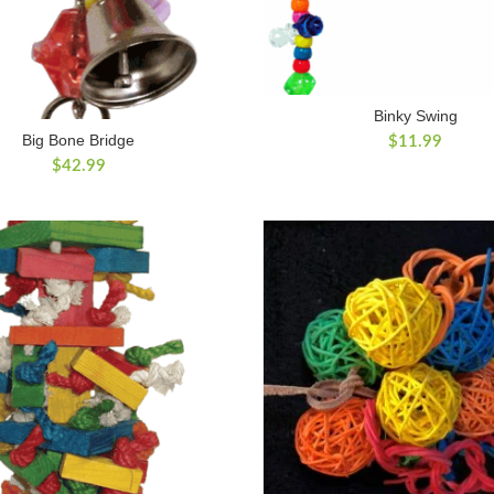
Binky Swing
Big Bone Bridge
$
11.99
$
42.99