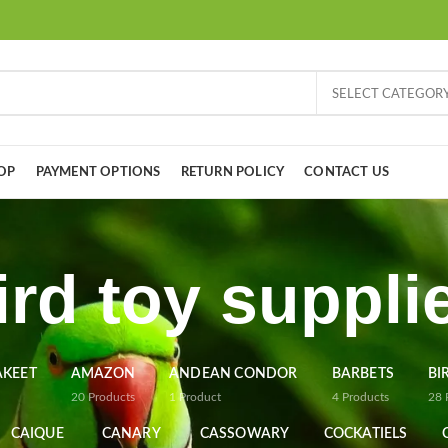
SELECT CATEGOR
OP
PAYMENT OPTIONS
RETURN POLICY
CONTACT US
ird toy suppli
AKEET
AMAZON
ANDEAN CONDOR
BARBETS
BI
20
Products
1
Product
4
Products
28
CAIQUE
CANARY
CASSOWARY
COCKATIELS