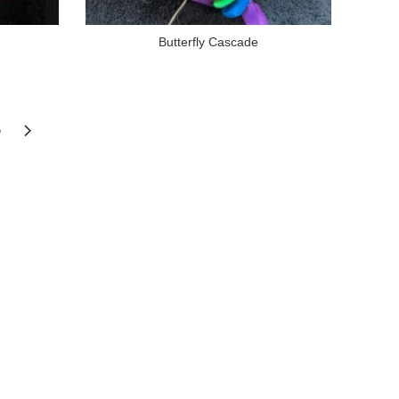
Butterfly Cascade
6