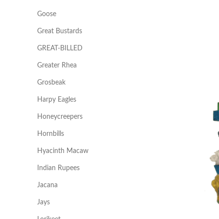
Goose
Great Bustards
GREAT-BILLED
Greater Rhea
Grosbeak
Harpy Eagles
Honeycreepers
Hornbills
Hyacinth Macaw
Indian Rupees
Jacana
Jays