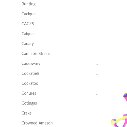
Bunting
Cacique
CAGES
Caique
Canary
Cannabis Strains
Cassowary
Cockatiels
Cockatoo
Conures
Cotingas
Crake
Crowned Amazon