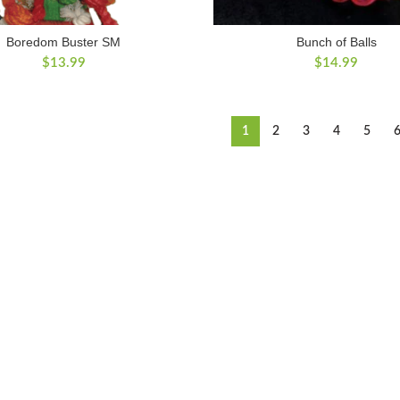
Boredom Buster SM
Bunch of Balls
$
13.99
$
14.99
1
2
3
4
5