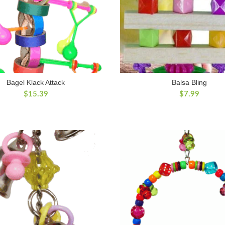
Bagel Klack Attack
Balsa Bling
$
15.39
$
7.99