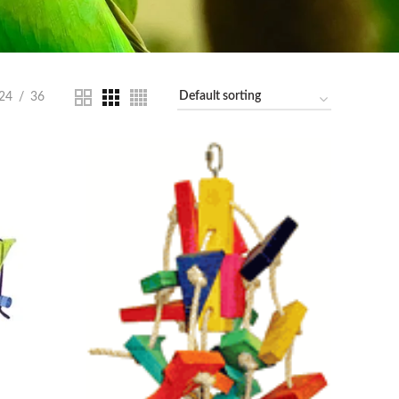
24
36