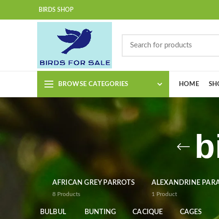
BIRDS SHOP
BROWSE CATEGORIES
HOME
SH
b
AFRICAN GREY PARROTS
ALEXANDRINE PAR
8
Products
1
Product
BULBUL
BUNTING
CACIQUE
CAGES