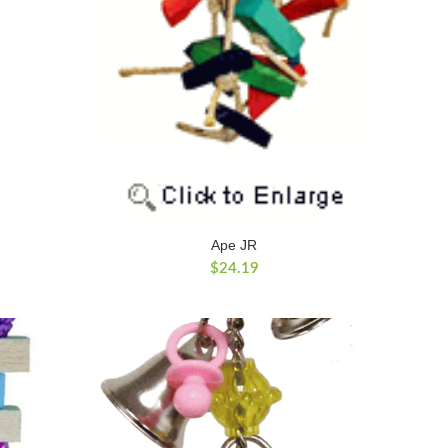
Ape JR
$
24.19