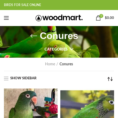
BIRDS FOR SALE ONLINE
0
$
0.00
Conures
CATEGORIES
Home
Conures
SHOW SIDEBAR