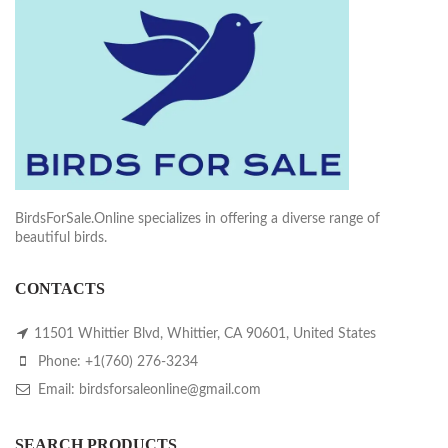
BirdsForSale.Online specializes in offering a diverse range of
beautiful birds.
CONTACTS
11501 Whittier Blvd, Whittier, CA 90601, United States
Phone: +1(760) 276-3234
Email: birdsforsaleonline@gmail.com
SEARCH PRODUCTS