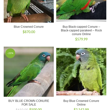
Blue Crowned Conure
Buy Black-capped Conure –
Black-capped parakeet – Rock
$
870.00
conure Online
$
579.99
-23%
BUY BLUE CROWN CONURE
Buy Blue Crowned Conure
FOR SALE
Online
Original
Current