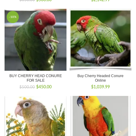
$
500.00
$
2,142.99
$
650.00
price
price
was:
is:
$650.00.
$500.00.
-10%
BUY CHERRY HEAD CONURE
Buy Cherry Headed Conure
FOR SALE
Online
Original
Current
$
450.00
$
1,039.99
$
500.00
price
price
was:
is:
$500.00.
$450.00.