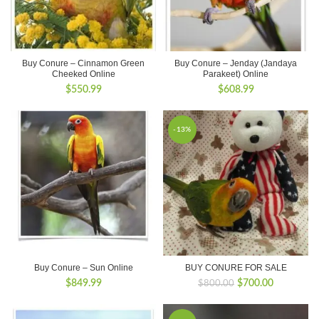
Buy Conure – Cinnamon Green
Buy Conure – Jenday (Jandaya
Cheeked Online
Parakeet) Online
$
550.99
$
608.99
-13%
Buy Conure – Sun Online
BUY CONURE FOR SALE
Original
Current
$
849.99
$
700.00
$
800.00
price
price
was:
is: