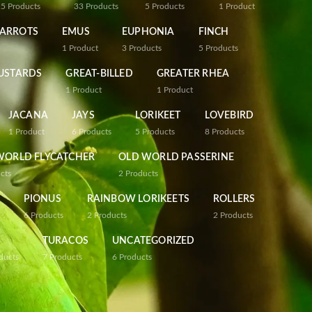
25
Products
33
Products
5
Products
1
Product
PARROTS
EMUS
EUPHONIA
FINCH
1
Product
3
Products
5
Products
USTARDS
GREAT-BILLED
GREATER RHEA
1
Product
1
Product
JACANA
JAYS
LORIKEET
LOVEBIRD
1
Product
6
Products
5
Products
8
Products
WORLD FLYCATCHER
OLD WORLD PASSERINE
cts
2
Products
PIONUS
RAINBOW LORIKEETS
ROLLERS
6
Products
2
Products
2
Products
TURACOS
UNCATEGORIZED
ducts
7
Products
6
Products