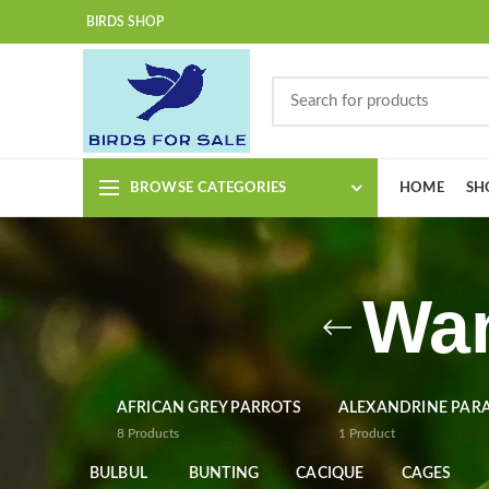
BIRDS SHOP
BROWSE CATEGORIES
HOME
SH
Wan
AFRICAN GREY PARROTS
ALEXANDRINE PAR
8
Products
1
Product
BULBUL
BUNTING
CACIQUE
CAGES