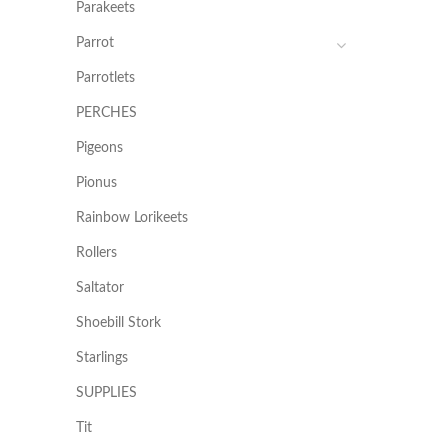
Parakeets
Parrot
Parrotlets
PERCHES
Pigeons
Pionus
Rainbow Lorikeets
Rollers
Saltator
Shoebill Stork
Starlings
SUPPLIES
Tit