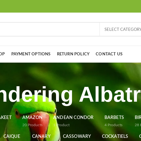
SELECT CATEGOR
OP
PAYMENT OPTIONS
RETURN POLICY
CONTACT US
dering Albat
AKEET
AMAZON
ANDEAN CONDOR
BARBETS
BI
20
Products
1
Product
4
Products
28
CAIQUE
CANARY
CASSOWARY
COCKATIELS