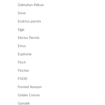
Dalmatian Pelican
Dove
Ecelctus parrots
Eggs
Electus Parrots
Emus
Euphonia
Finch
Finches
FOOD
Fronted Amazon
Golden Conure
Gonolek