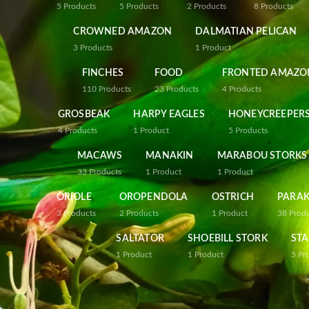
5
Products
5
Products
2
Products
8
Products
CROWNED AMAZON
DALMATIAN PELICAN
3
Products
1
Product
FINCHES
FOOD
FRONTED AMAZO
110
Products
23
Products
4
Products
GROSBEAK
HARPY EAGLES
HONEYCREEPER
4
Products
1
Product
5
Products
MACAWS
MANAKIN
MARABOU STORKS
33
Products
1
Product
1
Product
ORIOLE
OROPENDOLA
OSTRICH
PARAK
3
Products
2
Products
1
Product
38
Prod
SALTATOR
SHOEBILL STORK
STA
1
Product
1
Product
5
Pr