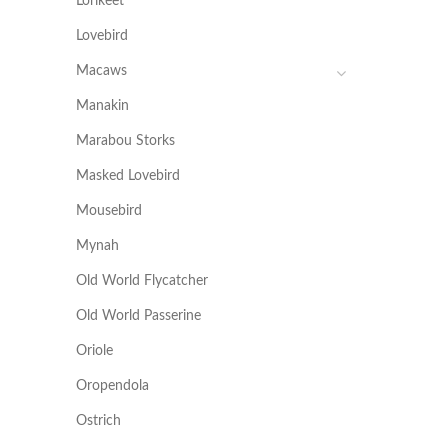
Lorikeet
Lovebird
Macaws
Manakin
Marabou Storks
Masked Lovebird
Mousebird
Mynah
Old World Flycatcher
Old World Passerine
Oriole
Oropendola
Ostrich