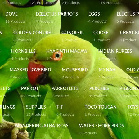
4
Products
21
Products
2
Products
18
Products
DOVE
ECELCTUS PARROTS
EGGS
ELECTUS 
16
Products
4
Products
4
Products
5
Products
N
GOLDEN CONURE
GONOLEK
GOOSE
GREAT B
3
Products
1
Product
1
Product
1
Product
S
HORNBILLS
HYACINTH MACAW
INDIAN RUPEES
4
Products
1
Product
4
Products
MASKED LOVEBIRD
MOUSEBIRD
MYNAH
OLD 
2
Products
2
Products
1
Product
4
Produ
EETS
PARROT
PARROTLETS
PERCHES
PIGEONS
ucts
12
Products
3
Products
9
Products
6
Products
RLINGS
SUPPLIES
TIT
TOCO TOUCAN
TOYS
oducts
15
Products
6
Products
1
Product
72
Pro
WANDERING ALBATROSS
WATER SHORE BIRDS
1
Product
3
Products