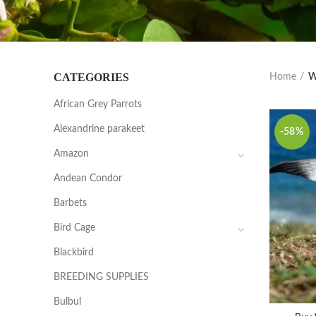
CATEGORIES
Home
W
African Grey Parrots
Alexandrine parakeet
-58%
Amazon
Andean Condor
Barbets
Bird Cage
Blackbird
BREEDING SUPPLIES
Bulbul