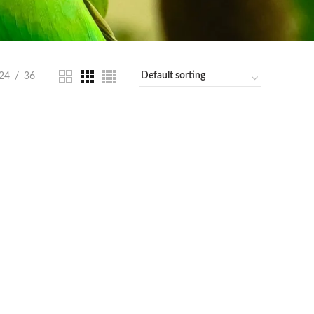
24
36