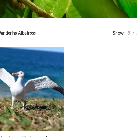
andering Albatross
Show
9