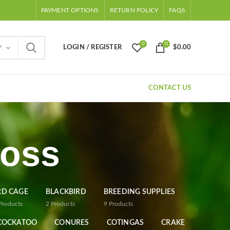
PAYMENT OPTIONS
RETURN POLICY
FAQS
0
0
LOGIN / REGISTER
$
0.00
Y
CONTACT US
ross
RD CAGE
BLACKBIRD
BREEDING SUPPLIES
Products
2
Products
9
Products
COCKATOO
CONURES
COTINGAS
CRAKE