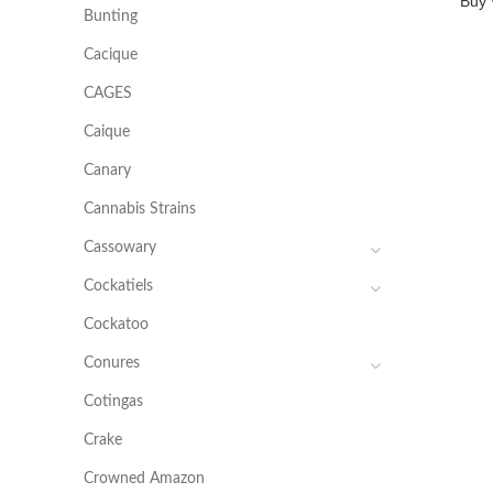
Buy 
Bunting
Cacique
CAGES
Caique
Canary
Cannabis Strains
Cassowary
Cockatiels
Cockatoo
Conures
Cotingas
Crake
Crowned Amazon