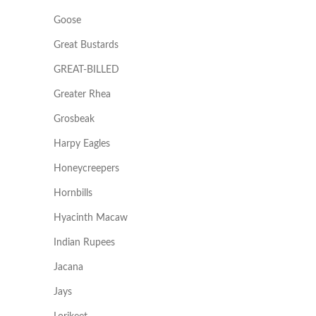
Goose
Great Bustards
GREAT-BILLED
Greater Rhea
Grosbeak
Harpy Eagles
Honeycreepers
Hornbills
Hyacinth Macaw
Indian Rupees
Jacana
Jays