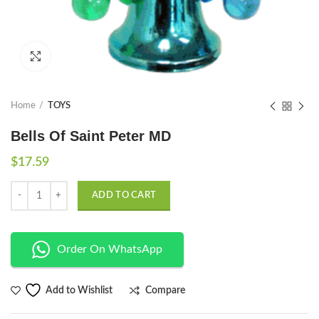
Click to enlarge
Home
TOYS
Bells Of Saint Peter MD
$
17.59
Quantity
ADD TO CART
Order On WhatsApp
Compare
Add to Wishlist