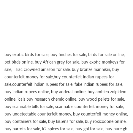
buy exotic birds for sale
,
buy finches for sale
,
birds for sale online
,
pet birds online
,
buy African grey for sale
,
buy exotic monkeys for
sale
,
lilac crowned amazon for sale
,
buy bronze mannikin
,
buy
counterfeit money for sale
,
buy counterfeit indian rupees for
sale
,
counterfeit indian rupees for sale
,
fake indian rupees for sale
,
buy
indian rupees online
,
buy adderall online
,
buy ambien zolpidem
online,
icals buy research chemic online
,
buy wood pellets for sale
,
buy scannable bills for sale
,
scannable counterfeit money for sale
,
buy undetectable counterfeit money
,
buy counterfeit money online
,
buy containers for sale
,
buy kittens for sale
,
buy roxicodone online
,
buy parrots for sale
,
k2 spices for sale
,
buy gbl for sale
,
buy pure gbl