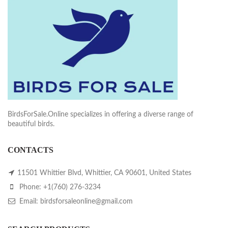
BirdsForSale.Online specializes in offering a diverse range of
beautiful birds.
CONTACTS
11501 Whittier Blvd, Whittier, CA 90601, United States
Phone: +1(760) 276-3234
Email: birdsforsaleonline@gmail.com