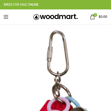
BIRDS FOR SALE ONLINE
0
$
0.00