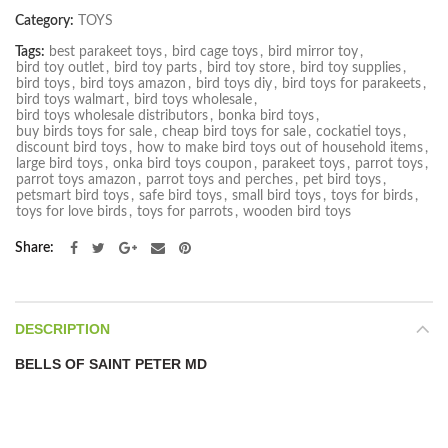
Category:
TOYS
Tags:
best parakeet toys
,
bird cage toys
,
bird mirror toy
,
bird toy outlet
,
bird toy parts
,
bird toy store
,
bird toy supplies
,
bird toys
,
bird toys amazon
,
bird toys diy
,
bird toys for parakeets
,
bird toys walmart
,
bird toys wholesale
,
bird toys wholesale distributors
,
bonka bird toys
,
buy birds toys for sale
,
cheap bird toys for sale
,
cockatiel toys
,
discount bird toys
,
how to make bird toys out of household items
,
large bird toys
,
onka bird toys coupon
,
parakeet toys
,
parrot toys
,
parrot toys amazon
,
parrot toys and perches
,
pet bird toys
,
petsmart bird toys
,
safe bird toys
,
small bird toys
,
toys for birds
,
toys for love birds
,
toys for parrots
,
wooden bird toys
Share
DESCRIPTION
BELLS OF SAINT PETER MD