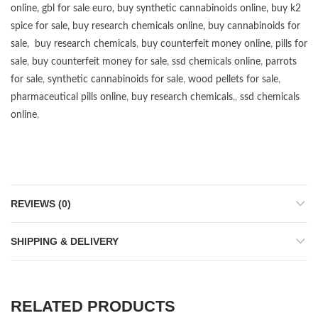
online
,
gbl for sale euro
,
buy synthetic cannabinoids online
,
buy k2
spice for sale
,
buy research chemicals online
,
buy cannabinoids for
sale
,
buy research chemicals
,
buy counterfeit money online
,
pills for
sale
,
buy counterfeit money for sale
,
ssd chemicals online
,
parrots
for sale
,
synthetic cannabinoids for sale
,
wood pellets for sale
,
pharmaceutical pills online
,
buy research chemicals
,,
ssd chemicals
online
,
REVIEWS (0)
SHIPPING & DELIVERY
RELATED PRODUCTS