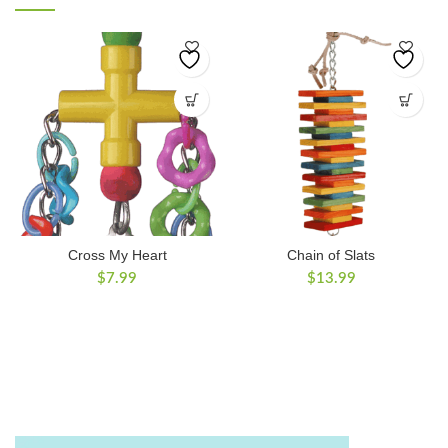
Cross My Heart
Chain of Slats
$
7.99
$
13.99