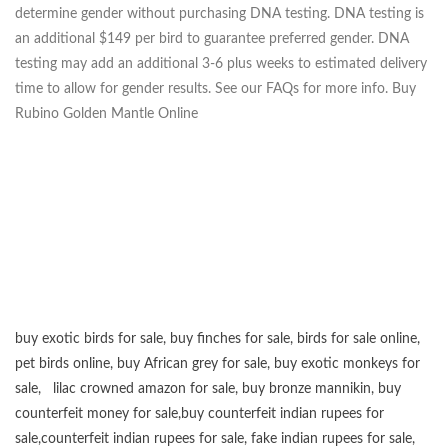
determine gender without purchasing DNA testing. DNA testing is
an additional $149 per bird to guarantee preferred gender. DNA
testing may add an additional 3-6 plus weeks to estimated delivery
time to allow for gender results. See our FAQs for more info. Buy
Rubino Golden Mantle Online
buy exotic birds for sale
,
buy finches for sale
,
birds for sale online
,
pet birds online
,
buy African grey for sale
,
buy exotic monkeys for
sale
,
lilac crowned amazon for sale
,
buy bronze mannikin
,
buy
counterfeit money for sale
,
buy counterfeit indian rupees for
sale
,
counterfeit indian rupees for sale
,
fake indian rupees for sale
,