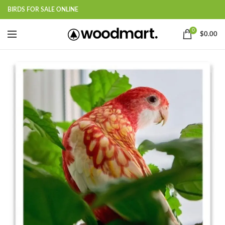
BIRDS FOR SALE ONLINE
0
$
0.00