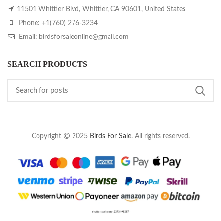
11501 Whittier Blvd, Whittier, CA 90601, United States
Phone: +1(760) 276-3234
Email: birdsforsaleonline@gmail.com
SEARCH PRODUCTS
Copyright
2025
Birds For Sale
. All rights reserved.