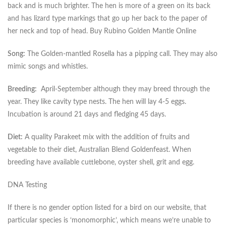
back and is much brighter. The hen is more of a green on its back
and has lizard type markings that go up her back to the paper of
her neck and top of head. Buy Rubino Golden Mantle Online
Song:
The Golden-mantled Rosella has a pipping call. They may also
mimic songs and whistles.
Breeding:
April-September although they may breed through the
year. They like cavity type nests. The hen will lay 4-5 eggs.
Incubation is around 21 days and fledging 45 days.
Diet:
A quality Parakeet mix with the addition of fruits and
vegetable to their diet, Australian Blend Goldenfeast. When
breeding have available cuttlebone, oyster shell, grit and egg.
DNA Testing
If there is no gender option listed for a bird on our website, that
particular species is ‘monomorphic’, which means we’re unable to