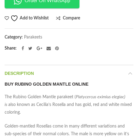
Order On WhatsApp
Compare
Add to Wishlist
Category:
Parakeets
Share
DESCRIPTION
BUY RUBINO GOLDEN MANTLE ONLINE
The Rubino Golden Mantle parakeet (
Platycercus eximius elegiac)
is
also known as Cecilia’s Rosella and has gold, red and white mixed
coloring.
Golden-mantled Rosellas come in many different variations and
sub-species of their normal colors. The male is more yellow on it’s