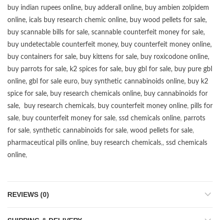
buy
indian rupees online
,
buy adderall online
,
buy ambien zolpidem
online,
icals buy research chemic online
,
buy wood pellets for sale
,
buy scannable bills for sale
,
scannable counterfeit money for sale
,
buy undetectable counterfeit money
,
buy counterfeit money online
,
buy containers for sale
,
buy kittens for sale
,
buy roxicodone online
,
buy parrots for sale
,
k2 spices for sale
,
buy gbl for sale
,
buy pure gbl
online
,
gbl for sale euro
,
buy synthetic cannabinoids online
,
buy k2
spice for sale
,
buy research chemicals online
,
buy cannabinoids for
sale
,
buy research chemicals
,
buy counterfeit money online
,
pills for
sale
,
buy counterfeit money for sale
,
ssd chemicals online
,
parrots
for sale
,
synthetic cannabinoids for sale
,
wood pellets for sale
,
pharmaceutical pills online
,
buy research chemicals
,,
ssd chemicals
online
,
REVIEWS (0)