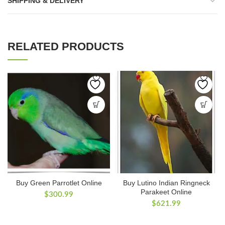
SHIPPING & DELIVERY
RELATED PRODUCTS
Buy Green Parrotlet Online
Buy Lutino Indian Ringneck
Parakeet Online
$
300.99
$
621.99