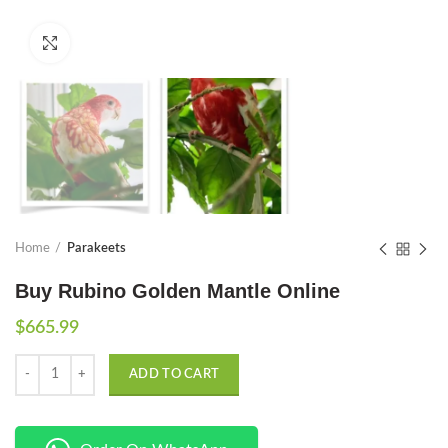
Click to enlarge
Home
Parakeets
Buy Rubino Golden Mantle Online
$
665.99
Quantity
ADD TO CART