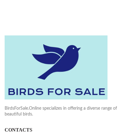
BirdsForSale.Online specializes in offering a diverse range of
beautiful birds.
CONTACTS