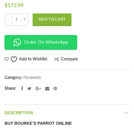
$
173.99
Quantity
ADD TO CART
Order On WhatsApp
Compare
Add to Wishlist
Category:
Parakeets
Share
DESCRIPTION
BUY BOURKE’S PARROT ONLINE