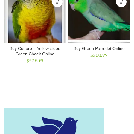
Buy Conure – Yellow-sided
Buy Green Parrotlet Online
Green Cheek Online
$
300.99
$
579.99