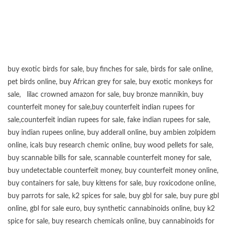
buy exotic birds for sale
,
buy finches for sale
,
birds for sale online
,
pet birds online
,
buy African grey for sale
,
buy exotic monkeys for
sale
,
lilac crowned amazon for sale
,
buy bronze mannikin
,
buy
counterfeit money for sale
,
buy counterfeit indian rupees for
sale
,
counterfeit indian rupees for sale
,
fake indian rupees for sale
,
buy
indian rupees online
,
buy adderall online
,
buy ambien zolpidem
online,
icals buy research chemic online
,
buy wood pellets for sale
,
buy scannable bills for sale
,
scannable counterfeit money for sale
,
buy undetectable counterfeit money
,
buy counterfeit money online
,
buy containers for sale
,
buy kittens for sale
,
buy roxicodone online
,
buy parrots for sale
,
k2 spices for sale
,
buy gbl for sale
,
buy pure gbl
online
,
gbl for sale euro
,
buy synthetic cannabinoids online
,
buy k2
spice for sale
,
buy research chemicals online
,
buy cannabinoids for