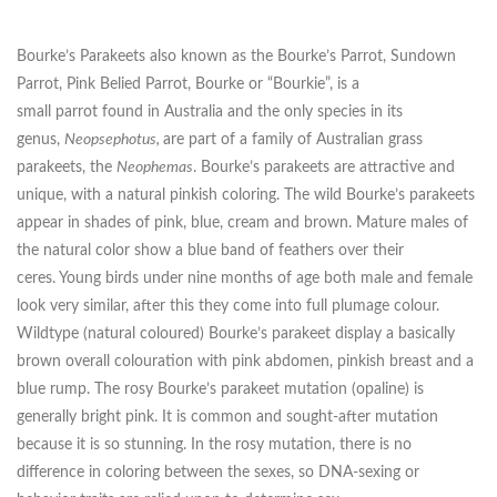
Bourke’s Parakeets also known as the Bourke’s Parrot, Sundown
Parrot, Pink Belied Parrot, Bourke or “Bourkie”, is a
small parrot found in Australia and the only species in its
genus,
Neopsephotus,
are part of a family of Australian grass
parakeets, the
Neophemas
. Bourke’s parakeets are attractive and
unique, with a natural pinkish coloring. The wild Bourke’s parakeets
appear in shades of pink, blue, cream and brown. Mature males of
the natural color show a blue band of feathers over their
ceres. Young birds under nine months of age both male and female
look very similar, after this they come into full plumage colour.
Wildtype (natural coloured) Bourke’s parakeet display a basically
brown overall colouration with pink abdomen, pinkish breast and a
blue rump. The rosy Bourke’s parakeet mutation (opaline) is
generally bright pink. It is common and sought-after mutation
because it is so stunning. In the rosy mutation, there is no
difference in coloring between the sexes, so DNA-sexing or