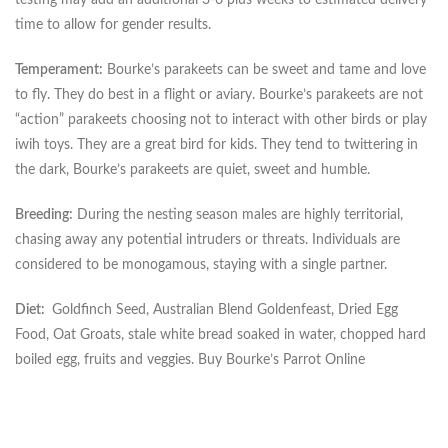
time to allow for gender results.
Temperament:
Bourke’s parakeets can be sweet and tame and love
to fly. They do best in a flight or aviary. Bourke’s parakeets are not
“action” parakeets choosing not to interact with other birds or play
iwih toys. They are a great bird for kids. They tend to twittering in
the dark, Bourke’s parakeets are quiet, sweet and humble.
Breeding:
During the nesting season males are highly territorial,
chasing away any potential intruders or threats. Individuals are
considered to be monogamous, staying with a single partner.
Diet:
Goldfinch Seed, Australian Blend Goldenfeast, Dried Egg
Food, Oat Groats, stale white bread soaked in water, chopped hard
boiled egg, fruits and veggies. Buy Bourke’s Parrot Online