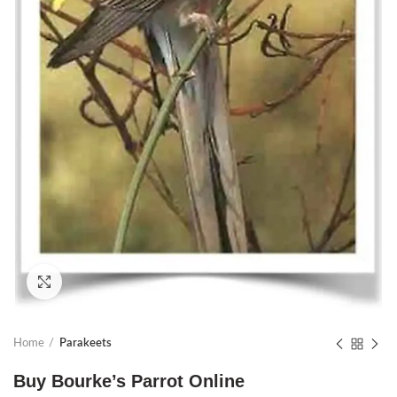
Click to enlarge
Home
Parakeets
Buy Bourke’s Parrot Online