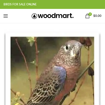
BIRDS FOR SALE ONLINE
0
$
0.00