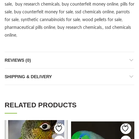
sale
,
buy research chemicals
,
buy counterfeit money online
,
pills for
sale
,
buy counterfeit money for sale
,
ssd chemicals online
,
parrots
for sale
,
synthetic cannabinoids for sale
,
wood pellets for sale
,
pharmaceutical pills online
,
buy research chemicals
,,
ssd chemicals
online
,
REVIEWS (0)
SHIPPING & DELIVERY
RELATED PRODUCTS