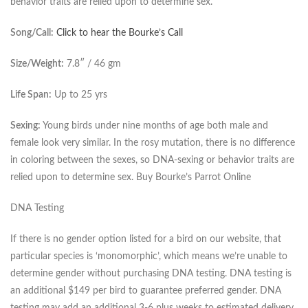
behavior traits are relied upon to determine sex.
Song/Call:
Click to hear the Bourke’s Call
Size/Weight:
7.8″ / 46 gm
Life Span:
Up to 25 yrs
Sexing:
Young birds under nine months of age both male and
female look very similar. In the rosy mutation, there is no difference
in coloring between the sexes, so DNA-sexing or behavior traits are
relied upon to determine sex. Buy Bourke’s Parrot Online
DNA Testing
If there is no gender option listed for a bird on our website, that
particular species is ‘monomorphic’, which means we’re unable to
determine gender without purchasing DNA testing. DNA testing is
an additional $149 per bird to guarantee preferred gender. DNA
testing may add an additional 3-6 plus weeks to estimated delivery