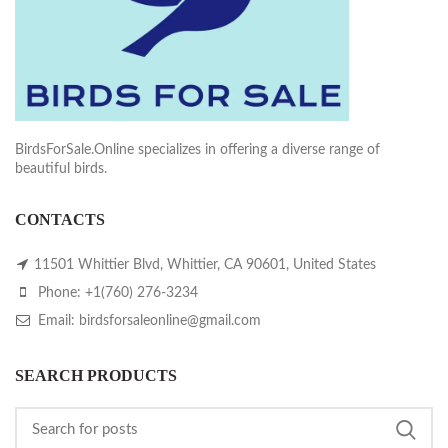
BirdsForSale.Online specializes in offering a diverse range of
beautiful birds.
CONTACTS
11501 Whittier Blvd, Whittier, CA 90601, United States
Phone: +1(760) 276-3234
Email: birdsforsaleonline@gmail.com
SEARCH PRODUCTS