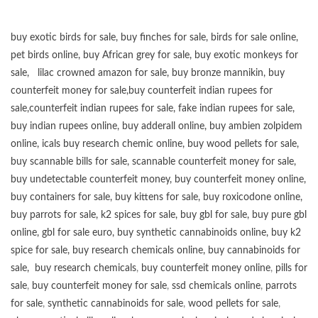
buy exotic birds for sale
,
buy finches for sale
,
birds for sale online
,
pet birds online
,
buy African grey for sale
,
buy exotic monkeys for
sale
,
lilac crowned amazon for sale
,
buy bronze mannikin
,
buy
counterfeit money for sale
,
buy counterfeit indian rupees for
sale
,
counterfeit indian rupees for sale
,
fake indian rupees for sale
,
buy
indian rupees online
,
buy adderall online
,
buy ambien zolpidem
online,
icals buy research chemic online
,
buy wood pellets for sale
,
buy scannable bills for sale
,
scannable counterfeit money for sale
,
buy undetectable counterfeit money
,
buy counterfeit money online
,
buy containers for sale
,
buy kittens for sale
,
buy roxicodone online
,
buy parrots for sale
,
k2 spices for sale
,
buy gbl for sale
,
buy pure gbl
online
,
gbl for sale euro
,
buy synthetic cannabinoids online
,
buy k2
spice for sale
,
buy research chemicals online
,
buy cannabinoids for
sale
,
buy research chemicals
,
buy counterfeit money online
,
pills for
sale
,
buy counterfeit money for sale
,
ssd chemicals online
,
parrots
for sale
,
synthetic cannabinoids for sale
,
wood pellets for sale
,