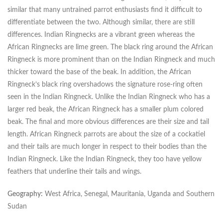
similar that many untrained parrot enthusiasts find it difficult to
differentiate between the two. Although similar, there are still
differences. Indian Ringnecks are a vibrant green whereas the
African Ringnecks are lime green. The black ring around the African
Ringneck is more prominent than on the Indian Ringneck and much
thicker toward the base of the beak. In addition, the African
Ringneck’s black ring overshadows the signature rose-ring often
seen in the Indian Ringneck. Unlike the Indian Ringneck who has a
larger red beak, the African Ringneck has a smaller plum colored
beak. The final and more obvious differences are their size and tail
length. African Ringneck parrots are about the size of a cockatiel
and their tails are much longer in respect to their bodies than the
Indian Ringneck. Like the Indian Ringneck, they too have yellow
feathers that underline their tails and wings.
Geography:
West Africa, Senegal, Mauritania, Uganda and Southern
Sudan