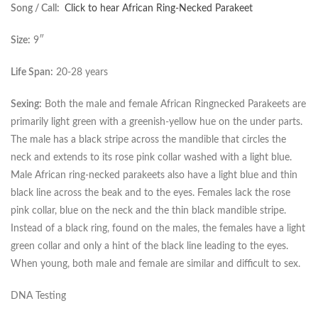
Song / Call:
Click to hear African Ring-Necked Parakeet
Size:
9″
Life Span:
20-28 years
Sexing:
Both the male and female African Ringnecked Parakeets are
primarily light green with a greenish-yellow hue on the under parts.
The male has a black stripe across the mandible that circles the
neck and extends to its rose pink collar washed with a light blue.
Male African ring-necked parakeets also have a light blue and thin
black line across the beak and to the eyes. Females lack the rose
pink collar, blue on the neck and the thin black mandible stripe.
Instead of a black ring, found on the males, the females have a light
green collar and only a hint of the black line leading to the eyes.
When young, both male and female are similar and difficult to sex.
DNA Testing