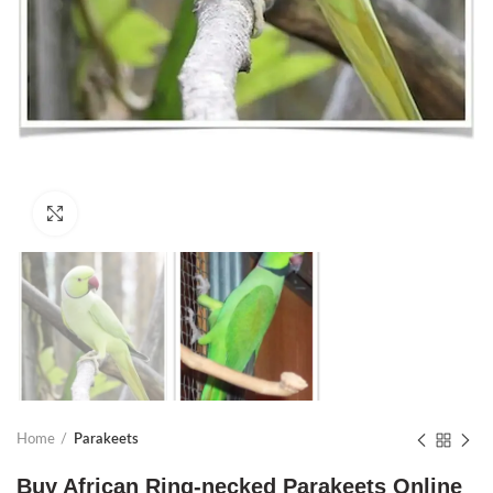
Click to enlarge
Home
Parakeets
Buy African Ring-necked Parakeets Online