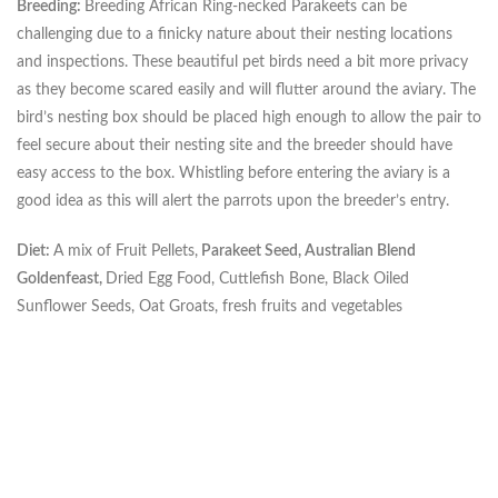
Breeding:
Breeding African Ring-necked Parakeets can be
challenging due to a finicky nature about their nesting locations
and inspections. These beautiful pet birds need a bit more privacy
as they become scared easily and will flutter around the aviary. The
bird’s nesting box should be placed high enough to allow the pair to
feel secure about their nesting site and the breeder should have
easy access to the box. Whistling before entering the aviary is a
good idea as this will alert the parrots upon the breeder’s entry.
Diet:
A mix of Fruit Pellets,
Parakeet Seed, Australian Blend
Goldenfeast,
Dried Egg Food, Cuttlefish Bone, Black Oiled
Sunflower Seeds, Oat Groats, fresh fruits and vegetables