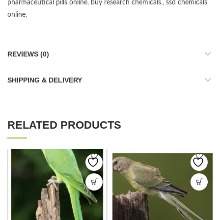
pharmaceutical pills online
,
buy research chemicals
,,
ssd chemicals
online
,
REVIEWS (0)
SHIPPING & DELIVERY
RELATED PRODUCTS