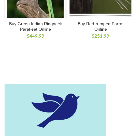
Buy Green Indian Ringneck
Buy Red-rumped Parrot
Parakeet Online
Online
$
449.99
$
251.99