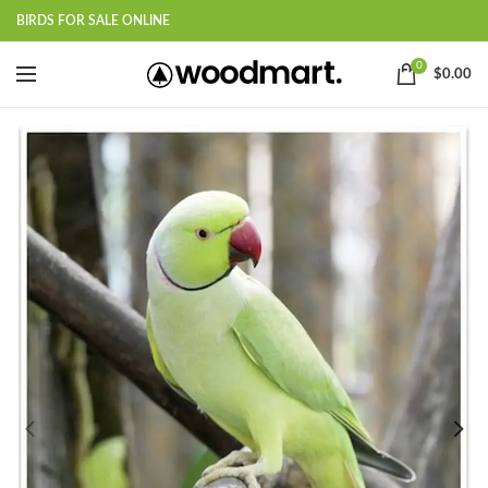
BIRDS FOR SALE ONLINE
0
$
0.00