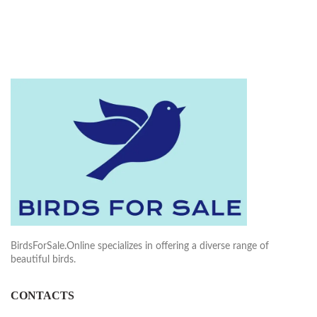
BirdsForSale.Online specializes in offering a diverse range of
beautiful birds.
CONTACTS