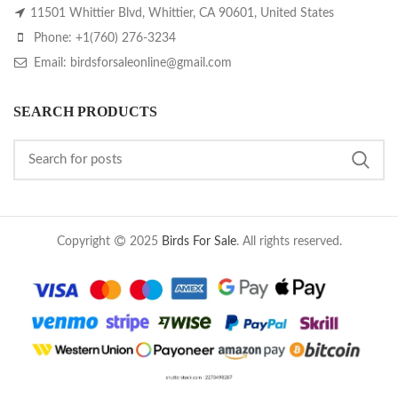
11501 Whittier Blvd, Whittier, CA 90601, United States
Phone: +1(760) 276-3234
Email: birdsforsaleonline@gmail.com
SEARCH PRODUCTS
Copyright
2025
Birds For Sale
. All rights reserved.