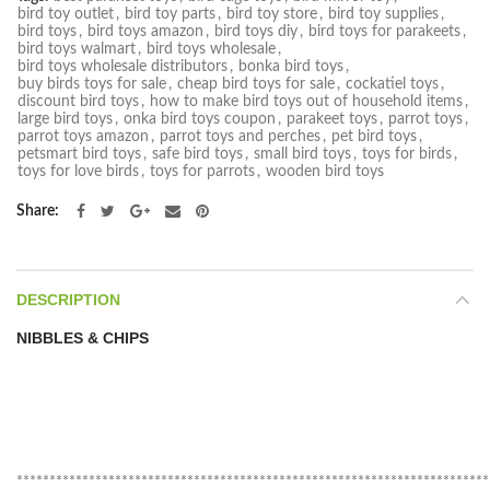
bird toy outlet
,
bird toy parts
,
bird toy store
,
bird toy supplies
,
bird toys
,
bird toys amazon
,
bird toys diy
,
bird toys for parakeets
,
bird toys walmart
,
bird toys wholesale
,
bird toys wholesale distributors
,
bonka bird toys
,
buy birds toys for sale
,
cheap bird toys for sale
,
cockatiel toys
,
discount bird toys
,
how to make bird toys out of household items
,
large bird toys
,
onka bird toys coupon
,
parakeet toys
,
parrot toys
,
parrot toys amazon
,
parrot toys and perches
,
pet bird toys
,
petsmart bird toys
,
safe bird toys
,
small bird toys
,
toys for birds
,
toys for love birds
,
toys for parrots
,
wooden bird toys
Share
DESCRIPTION
NIBBLES & CHIPS
************************************************************************