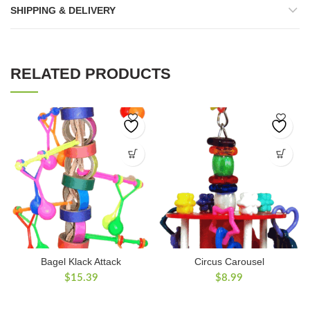
SHIPPING & DELIVERY
RELATED PRODUCTS
Bagel Klack Attack
Circus Carousel
$
15.39
$
8.99