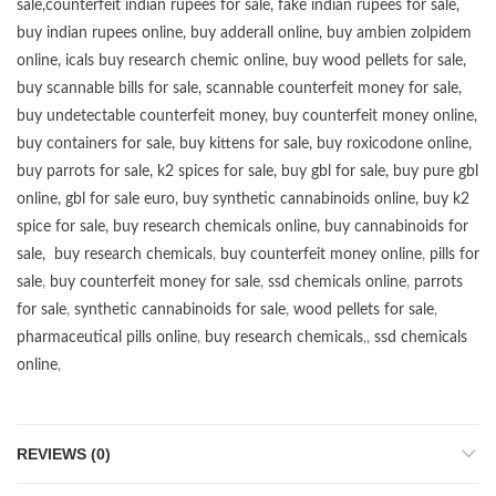
sale
,
counterfeit indian rupees for sale
,
fake indian rupees for sale
,
buy
indian rupees online
,
buy adderall online
,
buy ambien zolpidem
online,
icals buy research chemic online
,
buy wood pellets for sale
,
buy scannable bills for sale
,
scannable counterfeit money for sale
,
buy undetectable counterfeit money
,
buy counterfeit money online
,
buy containers for sale
,
buy kittens for sale
,
buy roxicodone online
,
buy parrots for sale
,
k2 spices for sale
,
buy gbl for sale
,
buy pure gbl
online
,
gbl for sale euro
,
buy synthetic cannabinoids online
,
buy k2
spice for sale
,
buy research chemicals online
,
buy cannabinoids for
sale
,
buy research chemicals
,
buy counterfeit money online
,
pills for
sale
,
buy counterfeit money for sale
,
ssd chemicals online
,
parrots
for sale
,
synthetic cannabinoids for sale
,
wood pellets for sale
,
pharmaceutical pills online
,
buy research chemicals
,,
ssd chemicals
online
,
REVIEWS (0)