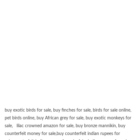
buy exotic birds for sale
,
buy finches for sale
,
birds for sale online
,
pet birds online
,
buy African grey for sale
,
buy exotic monkeys for
sale
,
lilac crowned amazon for sale
,
buy bronze mannikin
,
buy
counterfeit money for sale
,
buy counterfeit indian rupees for