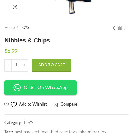
Click to enlarge
Home
TOYS
Nibbles & Chips
$
6.99
Quantity
ADD TO CART
Order On WhatsApp
Compare
Add to Wishlist
Category:
TOYS
Tags:
best parakeet toys
,
bird cage toys
,
bird mirror toy
,