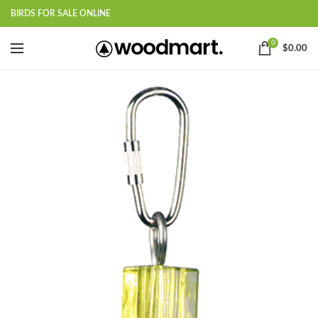
BIRDS FOR SALE ONLINE
0
$
0.00