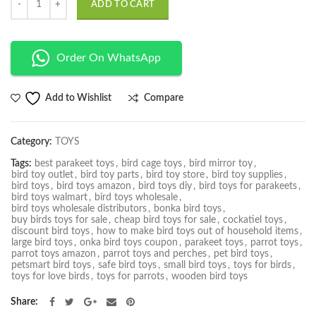
ADD TO CART
Order On WhatsApp
Compare
Add to Wishlist
Category:
TOYS
Tags:
best parakeet toys
,
bird cage toys
,
bird mirror toy
,
bird toy outlet
,
bird toy parts
,
bird toy store
,
bird toy supplies
,
bird toys
,
bird toys amazon
,
bird toys diy
,
bird toys for parakeets
,
bird toys walmart
,
bird toys wholesale
,
bird toys wholesale distributors
,
bonka bird toys
,
buy birds toys for sale
,
cheap bird toys for sale
,
cockatiel toys
,
discount bird toys
,
how to make bird toys out of household items
,
large bird toys
,
onka bird toys coupon
,
parakeet toys
,
parrot toys
,
parrot toys amazon
,
parrot toys and perches
,
pet bird toys
,
petsmart bird toys
,
safe bird toys
,
small bird toys
,
toys for birds
,
toys for love birds
,
toys for parrots
,
wooden bird toys
Share