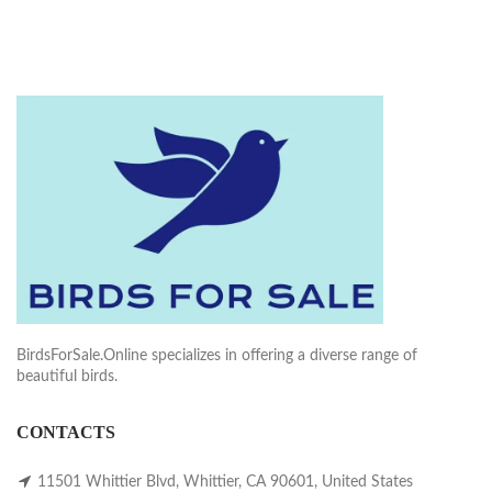
BirdsForSale.Online specializes in offering a diverse range of
beautiful birds.
CONTACTS
11501 Whittier Blvd, Whittier, CA 90601, United States