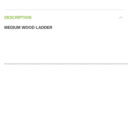
DESCRIPTION
MEDIUM WOOD LADDER
************************************************************************