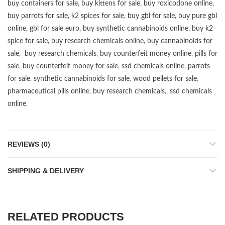
buy containers for sale
,
buy kittens for sale
,
buy roxicodone online
,
buy parrots for sale
,
k2 spices for sale
,
buy gbl for sale
,
buy pure gbl
online
,
gbl for sale euro
,
buy synthetic cannabinoids online
,
buy k2
spice for sale
,
buy research chemicals online
,
buy cannabinoids for
sale
,
buy research chemicals
,
buy counterfeit money online
,
pills for
sale
,
buy counterfeit money for sale
,
ssd chemicals online
,
parrots
for sale
,
synthetic cannabinoids for sale
,
wood pellets for sale
,
pharmaceutical pills online
,
buy research chemicals
,,
ssd chemicals
online
,
REVIEWS (0)
SHIPPING & DELIVERY
RELATED PRODUCTS