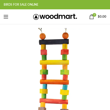
BIRDS FOR SALE ONLINE
0
$
0.00