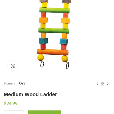
Click to enlarge
Home
TOYS
Medium Wood Ladder
$
24.99
Quantity