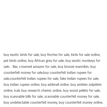
buy exotic birds for sale
,
buy finches for sale
,
birds for sale online
,
pet birds online
,
buy African grey for sale
,
buy exotic monkeys for
sale
,
lilac crowned amazon for sale
,
buy bronze mannikin
,
buy
counterfeit money for sale
,
buy counterfeit indian rupees for
sale
,
counterfeit indian rupees for sale
,
fake indian rupees for sale
,
buy
indian rupees online
,
buy adderall online
,
buy ambien zolpidem
online,
icals buy research chemic online
,
buy wood pellets for sale
,
buy scannable bills for sale
,
scannable counterfeit money for sale
,
buy undetectable counterfeit money
,
buy counterfeit money online
,