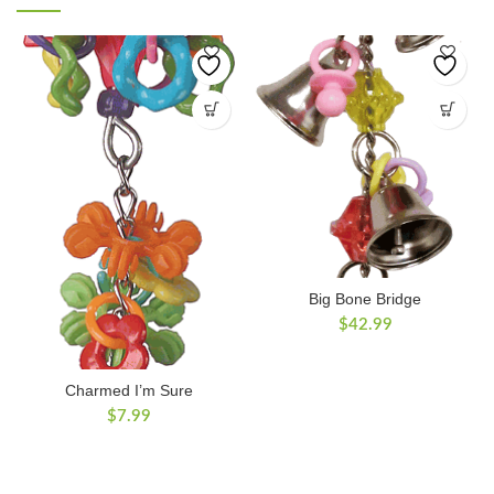
Big Bone Bridge
$
42.99
Charmed I’m Sure
$
7.99