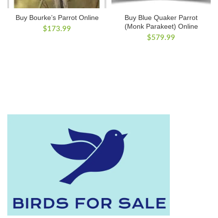
Buy Bourke’s Parrot Online
Buy Blue Quaker Parrot
(Monk Parakeet) Online
$
173.99
$
579.99