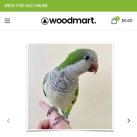
BIRDS FOR SALE ONLINE
0
$
0.00