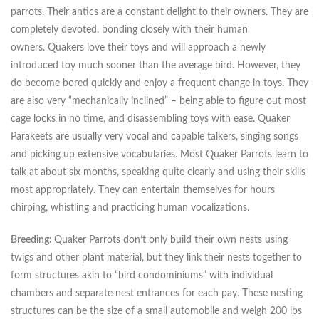
parrots. Their antics are a constant delight to their owners. They are
completely devoted, bonding closely with their human
owners. Quakers love their toys and will approach a newly
introduced toy much sooner than the average bird. However, they
do become bored quickly and enjoy a frequent change in toys. They
are also very “mechanically inclined” – being able to figure out most
cage locks in no time, and disassembling toys with ease. Quaker
Parakeets are usually very vocal and capable talkers, singing songs
and picking up extensive vocabularies. Most Quaker Parrots learn to
talk at about six months, speaking quite clearly and using their skills
most appropriately. They can entertain themselves for hours
chirping, whistling and practicing human vocalizations.
Breeding:
Quaker Parrots don’t only build their own nests using
twigs and other plant material, but they link their nests together to
form structures akin to “bird condominiums” with individual
chambers and separate nest entrances for each pay. These nesting
structures can be the size of a small automobile and weigh 200 lbs