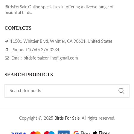
BirdsForSale.Online specializes in offering a diverse range of
beautiful birds.
CONTACTS
11501 Whittier Blvd, Whittier, CA 90601, United States
Phone: +1(760) 276-3234
Email: birdsforsaleonline@gmail.com
SEARCH PRODUCTS
Copyright
2025
Birds For Sale
. All rights reserved.