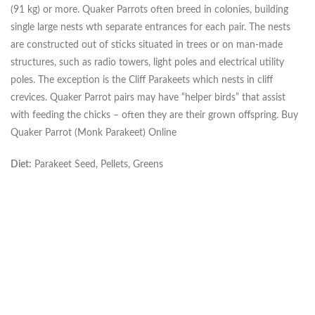
(91 kg) or more. Quaker Parrots often breed in colonies, building
single large nests wth separate entrances for each pair. The nests
are constructed out of sticks situated in trees or on man-made
structures, such as radio towers, light poles and electrical utility
poles. The exception is the Cliff Parakeets which nests in cliff
crevices. Quaker Parrot pairs may have “helper birds” that assist
with feeding the chicks – often they are their grown offspring. Buy
Quaker Parrot (Monk Parakeet) Online
Diet:
Parakeet Seed, Pellets, Greens