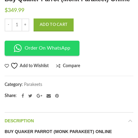
$
349.99
Quantity
ADD TO CART
Order On WhatsApp
Compare
Add to Wishlist
Category:
Parakeets
Share
DESCRIPTION
BUY QUAKER PARROT (MONK PARAKEET) ONLINE