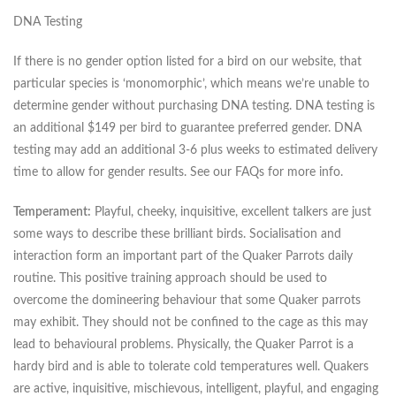
DNA Testing
If there is no gender option listed for a bird on our website, that
particular species is ‘monomorphic’, which means we’re unable to
determine gender without purchasing DNA testing. DNA testing is
an additional $149 per bird to guarantee preferred gender. DNA
testing may add an additional 3-6 plus weeks to estimated delivery
time to allow for gender results. See our FAQs for more info.
Temperament:
Playful, cheeky, inquisitive, excellent talkers are just
some ways to describe these brilliant birds. Socialisation and
interaction form an important part of the Quaker Parrots daily
routine. This positive training approach should be used to
overcome the domineering behaviour that some Quaker parrots
may exhibit. They should not be confined to the cage as this may
lead to behavioural problems. Physically, the Quaker Parrot is a
hardy bird and is able to tolerate cold temperatures well. Quakers
are active, inquisitive, mischievous, intelligent, playful, and engaging