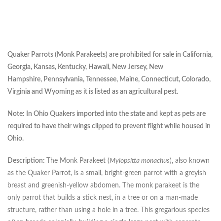
Quaker Parrots (Monk Parakeets) are prohibited for sale in California,
Georgia, Kansas, Kentucky, Hawaii, New Jersey, New
Hampshire,
Pennsylvania, Tennessee, Maine, Connecticut, Colorado,
Virginia and Wyoming as it is listed as an agricultural pest.
Note: In Ohio Quakers imported into the state and kept as pets are
required to have their wings clipped to prevent flight while housed in
Ohio.
Description:
The Monk Parakeet (
Myiopsitta monachus
), also known
as the Quaker Parrot, is a small, bright-green parrot with a greyish
breast and greenish-yellow abdomen. The monk parakeet is the
only parrot that builds a stick nest, in a tree or on a man-made
structure, rather than using a hole in a tree. This gregarious species