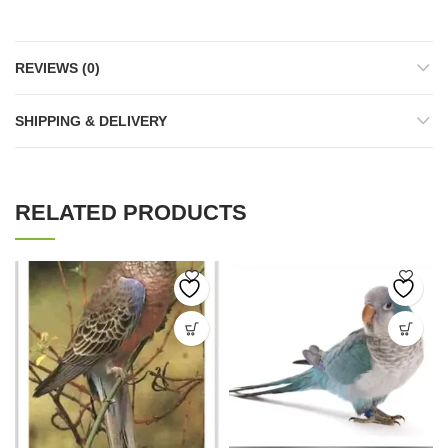
REVIEWS (0)
SHIPPING & DELIVERY
RELATED PRODUCTS