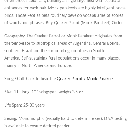
often breeds colonially, building a single large nest with separate
entrances for each pair. Monk parakeets are highly intelligent, social
birds. Those kept as pets routinely develop vocabularies of scores
of words and phrases. Buy Quaker Parrot (Monk Parakeet) Online
Geography:
The Quaker Parrot or Monk Parakeet originates from
the temperate to subtropical areas of Argentina, Central Bolivia,
southern Brazil and the surrounding countries in South
America. Self-sustaining feral populations occur in many places,
mainly in North America and Europe.
Song / Call:
Click to hear the
Quaker Parrot / Monk Parakeet
Size
: 11″ long, 10″ wingspan, weighs 3.5 oz.
Life Span:
25-30 years
Sexing:
Monomorphic (visually hard to determine sex). DNA testing
is available to ensure desired gender.