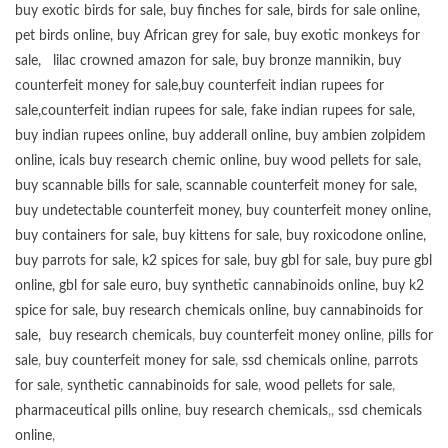
buy exotic birds for sale
,
buy finches for sale
,
birds for sale online
,
pet birds online
,
buy African grey for sale
,
buy exotic monkeys for
sale
,
lilac crowned amazon for sale
,
buy bronze mannikin
,
buy
counterfeit money for sale
,
buy counterfeit indian rupees for
sale
,
counterfeit indian rupees for sale
,
fake indian rupees for sale
,
buy
indian rupees online
,
buy adderall online
,
buy ambien zolpidem
online,
icals buy research chemic online
,
buy wood pellets for sale
,
buy scannable bills for sale
,
scannable counterfeit money for sale
,
buy undetectable counterfeit money
,
buy counterfeit money online
,
buy containers for sale
,
buy kittens for sale
,
buy roxicodone online
,
buy parrots for sale
,
k2 spices for sale
,
buy gbl for sale
,
buy pure gbl
online
,
gbl for sale euro
,
buy synthetic cannabinoids online
,
buy k2
spice for sale
,
buy research chemicals online
,
buy cannabinoids for
sale
,
buy research chemicals
,
buy counterfeit money online
,
pills for
sale
,
buy counterfeit money for sale
,
ssd chemicals online
,
parrots
for sale
,
synthetic cannabinoids for sale
,
wood pellets for sale
,
pharmaceutical pills online
,
buy research chemicals
,,
ssd chemicals
online
,