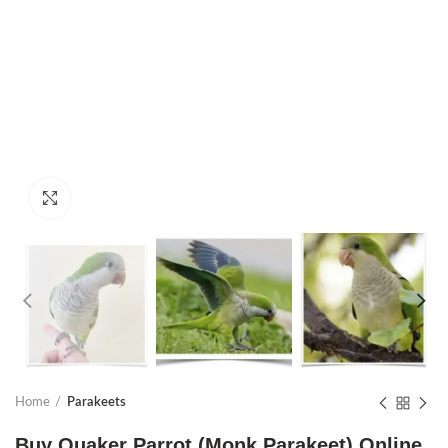
Click to enlarge
Home
Parakeets
Buy Quaker Parrot (Monk Parakeet) Online