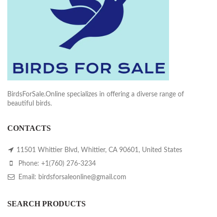
BirdsForSale.Online specializes in offering a diverse range of
beautiful birds.
CONTACTS
11501 Whittier Blvd, Whittier, CA 90601, United States
Phone: +1(760) 276-3234
Email: birdsforsaleonline@gmail.com
SEARCH PRODUCTS