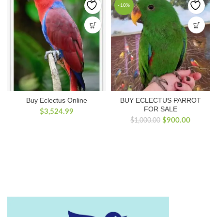
-10%
Buy Eclectus Online
BUY ECLECTUS PARROT
FOR SALE
$
3,524.99
Original
Current
$
900.00
$
1,000.00
price
price
was:
is:
$1,000.00.
$900.00