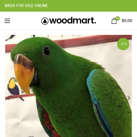
BIRDS FOR SALE ONLINE
0
$
0.00
-17%