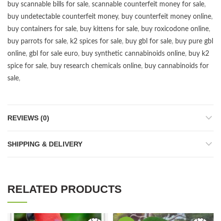
buy scannable bills for sale
,
scannable counterfeit money for sale
,
buy undetectable counterfeit money
,
buy counterfeit money online
,
buy containers for sale
,
buy kittens for sale
,
buy roxicodone online
,
buy parrots for sale
,
k2 spices for sale
,
buy gbl for sale
,
buy pure gbl
online
,
gbl for sale euro
,
buy synthetic cannabinoids online
,
buy k2
spice for sale
,
buy research chemicals online
,
buy cannabinoids for
sale
,
REVIEWS (0)
SHIPPING & DELIVERY
RELATED PRODUCTS