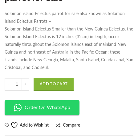
Solomon island Eclectus parrot for sale also known as Solomon
Island Eclectus Parrots –
Solomon Island Eclectus Smaller than the New Guinea Eclectus, the
Solomon Island Eclectus is 12 inches (32cm) in length, occur
naturally throughout the Solomon Islands east of mainland New
Guinea and northeast of Australia in the Pacific Ocean; these
islands include New Georgia, Malaita, Santa Isabel, Guadalcanal, San
Cristobal, and Choiseul.
Quantity
ADD TO CART
Order On WhatsApp
Compare
Add to Wishlist