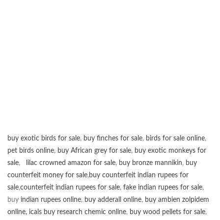
buy exotic birds for sale
,
buy finches for sale
,
birds for sale online
,
pet birds online
,
buy African grey for sale
,
buy exotic monkeys for
sale
,
lilac crowned amazon for sale
,
buy bronze mannikin
,
buy
counterfeit money for sale
,
buy counterfeit indian rupees for
sale
,
counterfeit indian rupees for sale
,
fake indian rupees for sale
,
buy
indian rupees online
,
buy adderall online
,
buy ambien zolpidem
online,
icals buy research chemic online
,
buy wood pellets for sale
,