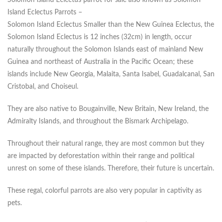
Solomon island Eclectus parrot for sale also known as Solomon
Island Eclectus Parrots –
Solomon Island Eclectus Smaller than the New Guinea Eclectus, the
Solomon Island Eclectus is 12 inches (32cm) in length, occur
naturally throughout the Solomon Islands east of mainland New
Guinea and northeast of Australia in the Pacific Ocean; these
islands include New Georgia, Malaita, Santa Isabel, Guadalcanal, San
Cristobal, and Choiseul.
They are also native to Bougainville, New Britain, New Ireland, the
Admiralty Islands, and throughout the Bismark Archipelago.
Throughout their natural range, they are most common but they
are impacted by deforestation within their range and political
unrest on some of these islands. Therefore, their future is uncertain.
These regal, colorful parrots are also very popular in captivity as
pets.