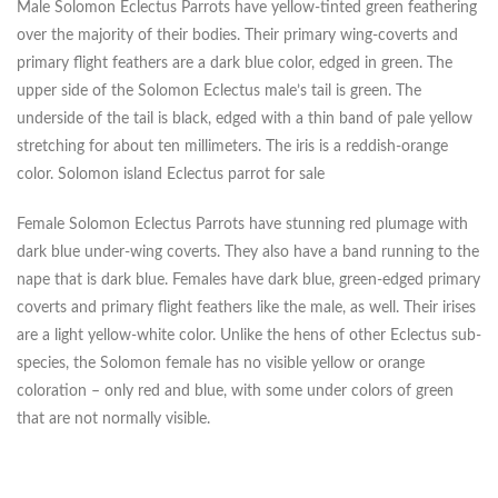
Male Solomon Eclectus Parrots have yellow-tinted green feathering
over the majority of their bodies. Their primary wing-coverts and
primary flight feathers are a dark blue color, edged in green. The
upper side of the Solomon Eclectus male’s tail is green. The
underside of the tail is black, edged with a thin band of pale yellow
stretching for about ten millimeters. The iris is a reddish-orange
color. Solomon island Eclectus parrot for sale
Female Solomon Eclectus Parrots have stunning red plumage with
dark blue under-wing coverts. They also have a band running to the
nape that is dark blue. Females have dark blue, green-edged primary
coverts and primary flight feathers like the male, as well. Their irises
are a light yellow-white color. Unlike the hens of other Eclectus sub-
species, the Solomon female has no visible yellow or orange
coloration – only red and blue, with some under colors of green
that are not normally visible.