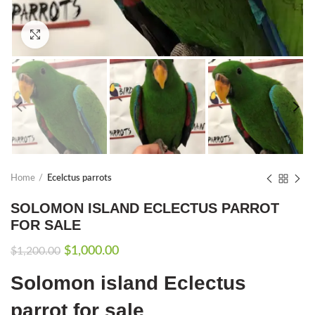
Click to enlarge
Home
Ecelctus parrots
SOLOMON ISLAND ECLECTUS PARROT
FOR SALE
Original
Current
$
1,000.00
$
1,200.00
price
price
Solomon island Eclectus
was:
is:
$1,200.00.
$1,000.00.
parrot for sale