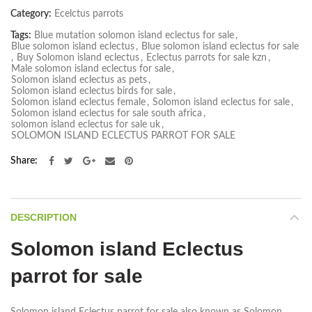
Category:
Ecelctus parrots
Tags:
Blue mutation solomon island eclectus for sale
,
Blue solomon island eclectus
,
Blue solomon island eclectus for sale
,
Buy Solomon island eclectus
,
Eclectus parrots for sale kzn
,
Male solomon island eclectus for sale
,
Solomon island eclectus as pets
,
Solomon island eclectus birds for sale
,
Solomon island eclectus female
,
Solomon island eclectus for sale
,
Solomon island eclectus for sale south africa
,
solomon island eclectus for sale uk
,
SOLOMON ISLAND ECLECTUS PARROT FOR SALE
Share
DESCRIPTION
Solomon island Eclectus
parrot for sale