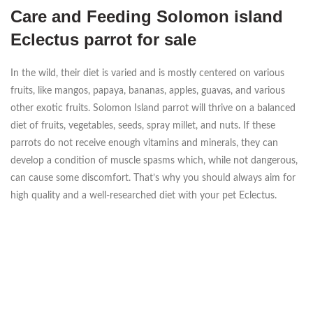
Care and Feeding Solomon island
Eclectus parrot for sale
In the wild, their diet is varied and is mostly centered on various
fruits, like mangos, papaya, bananas, apples, guavas, and various
other exotic fruits. Solomon Island parrot will thrive on a balanced
diet of fruits, vegetables, seeds, spray millet, and nuts. If these
parrots do not receive enough vitamins and minerals, they can
develop a condition of muscle spasms which, while not dangerous,
can cause some discomfort. That’s why you should always aim for
high quality and a well-researched diet with your pet Eclectus.