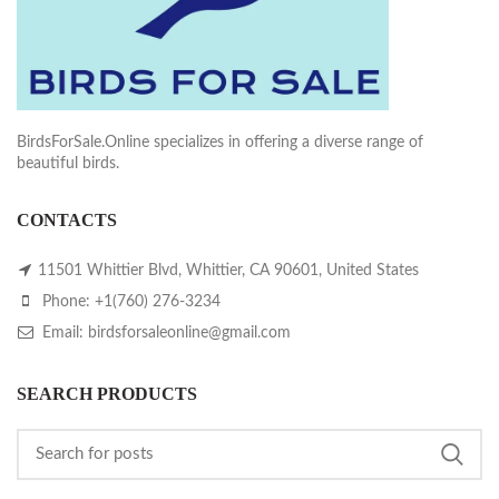
BirdsForSale.Online specializes in offering a diverse range of
beautiful birds.
CONTACTS
11501 Whittier Blvd, Whittier, CA 90601, United States
Phone: +1(760) 276-3234
Email: birdsforsaleonline@gmail.com
SEARCH PRODUCTS