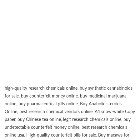
high-quality research chemicals online
,
buy synthetic cannabinoids
for sale
,
buy counterfeit money online
,
buy medicinal marijuana
online
,
buy pharmaceutical pills online
,
Buy Anabolic steroids
Online
,
best research chemical vendors online,
A4 snow-white Copy
paper
,
buy Chinese tea online
,
legit research chemicals online
,
buy
undetectable counterfeit money online
,
best research chemicals
online usa
,
High-quality counterfeit bills for sale
,
Buy macaws for