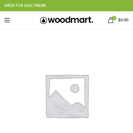
BIRDS FOR SALE ONLINE
0
$
0.00