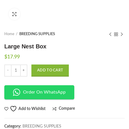
Click to enlarge
Home
BREEDING SUPPLIES
Large Nest Box
$
17.99
Quantity
ADD TO CART
Order On WhatsApp
Compare
Add to Wishlist
Category:
BREEDING SUPPLIES