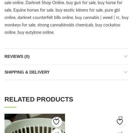
sale online
,
Darknet Shop Online
,
buy gun for sale
,
buy horse for
sale
,
Equine horses for sale
,
buy exotic kittens for sale
,
pure gbl
online
,
darknet counterfeit bills online
,
buy cannabis | weed | rc
,
buy
monkeys for sale
,
strong cannabinoids chemicals
,
buy cockatoo
online
,
buy eutylone online
,
REVIEWS (0)
SHIPPING & DELIVERY
RELATED PRODUCTS