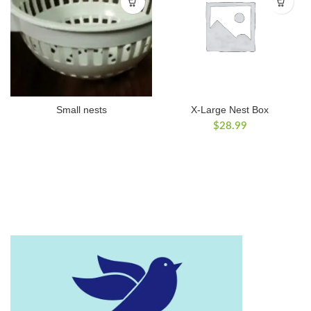
Small nests
X-Large Nest Box
$
28.99