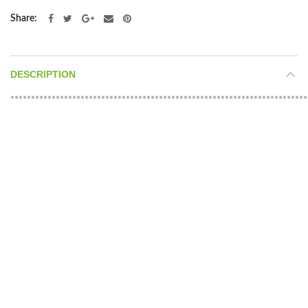
Share
DESCRIPTION
************************************************************************