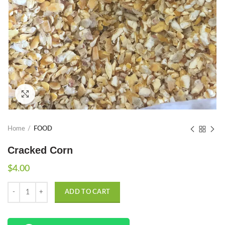
Click to enlarge
Home
FOOD
Cracked Corn
$
4.00
Quantity
ADD TO CART