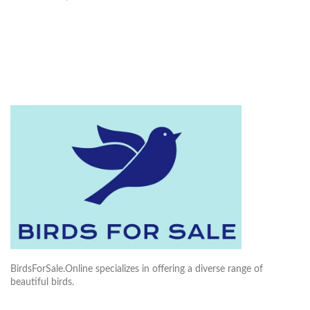
BirdsForSale.Online specializes in offering a diverse range of
beautiful birds.