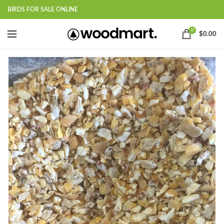
BIRDS FOR SALE ONLINE
0
$
0.00