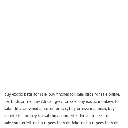
buy exotic birds for sale
,
buy finches for sale
,
birds for sale online
,
pet birds online
,
buy African grey for sale
,
buy exotic monkeys for
sale
,
lilac crowned amazon for sale
,
buy bronze mannikin
,
buy
counterfeit money for sale
,
buy counterfeit indian rupees for
sale
,
counterfeit indian rupees for sale
,
fake indian rupees for sale
,