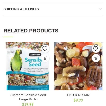
SHIPPING & DELIVERY
RELATED PRODUCTS
Zupreem Sensible Seed
Fruit & Nut Mix
Large Birds
$
8.99
$
19.99