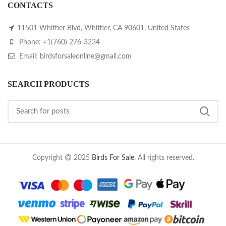
CONTACTS
11501 Whittier Blvd, Whittier, CA 90601, United States
Phone: +1(760) 276-3234
Email: birdsforsaleonline@gmail.com
SEARCH PRODUCTS
Copyright
2025
Birds For Sale
. All rights reserved.