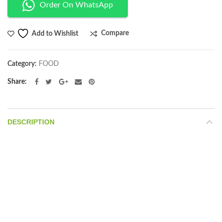
Order On WhatsApp
Compare
Add to Wishlist
Category:
FOOD
Share
DESCRIPTION