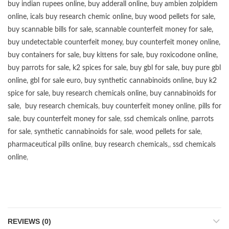
buy
indian rupees online
,
buy adderall online
,
buy ambien zolpidem
online,
icals buy research chemic online
,
buy wood pellets for sale
,
buy scannable bills for sale
,
scannable counterfeit money for sale
,
buy undetectable counterfeit money
,
buy counterfeit money online
,
buy containers for sale
,
buy kittens for sale
,
buy roxicodone online
,
buy parrots for sale
,
k2 spices for sale
,
buy gbl for sale
,
buy pure gbl
online
,
gbl for sale euro
,
buy synthetic cannabinoids online
,
buy k2
spice for sale
,
buy research chemicals online
,
buy cannabinoids for
sale
,
buy research chemicals
,
buy counterfeit money online
,
pills for
sale
,
buy counterfeit money for sale
,
ssd chemicals online
,
parrots
for sale
,
synthetic cannabinoids for sale
,
wood pellets for sale
,
pharmaceutical pills online
,
buy research chemicals
,,
ssd chemicals
online
,
REVIEWS (0)