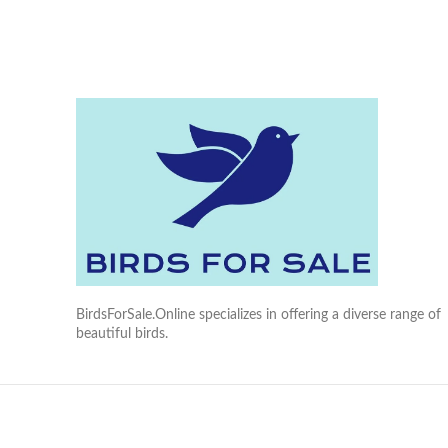
BirdsForSale.Online specializes in offering a diverse range of
beautiful birds.