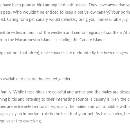
 have been popular bird among bird enthusiasts. They have attractive yell
as pets. Who wouldn’t be enticed to keep a pet yellow canary? Your bori
. Caring for a pet canary would definitely bring you immeasurable joy, u
sident breeders in much of the western and central regions of southern A
 from the Macaronesian Islands, including the Canary Islands.
g (but not that often), male canaries are undoubtedly the better singers.
s available to ensure the desired gender.
family. While these birds are colorful and active and the males are pleasa
g birds and listening to their interesting sounds, a canary is likely the 
es are extremely territorial, especially the males, and will squabble with a
ages play an important role in the health of your pet. As for canaries, the
quivalent to exercising.