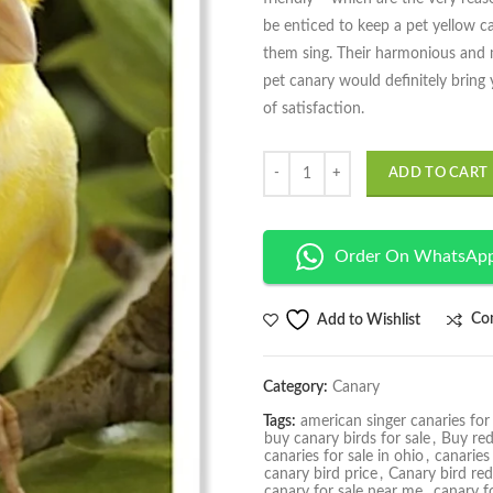
be enticed to keep a pet yellow 
them sing. Their harmonious and m
pet canary would definitely bring
of satisfaction.
Quantity
ADD TO CART
Order On WhatsAp
Co
Add to Wishlist
Category:
Canary
Tags:
american singer canaries for 
buy canary birds for sale
,
Buy red
canaries for sale in ohio
,
canaries
canary bird price
,
Canary bird red
canary for sale near me
,
canary fo