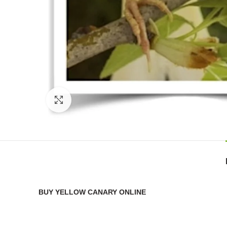
Click to enlarge
BUY YELLOW CANARY ONLINE