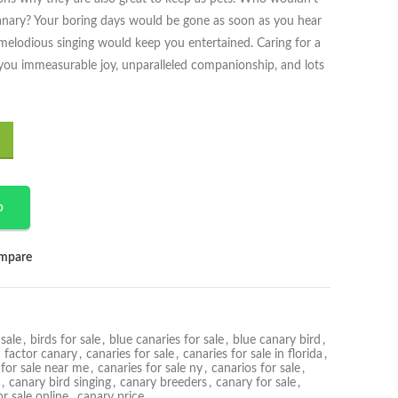
canary? Your boring days would be gone as soon as you hear
elodious singing would keep you entertained. Caring for a
 you immeasurable joy, unparalleled companionship, and lots
p
mpare
sale
,
birds for sale
,
blue canaries for sale
,
blue canary bird
,
 factor canary
,
canaries for sale
,
canaries for sale in florida
,
 for sale near me
,
canaries for sale ny
,
canarios for sale
,
,
canary bird singing
,
canary breeders
,
canary for sale
,
r sale online
,
canary price
,