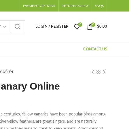
PAYMENT OPTIONS
RETURN POLICY
FAQS
0
0
LOGIN / REGISTER
$
0.00
Y
CONTACT US
y Online
anary Online
e centuries, Yellow canaries have been popular birds among
ive yellow feathers, are great singers, and are naturally
sons why they are also great to keep as pets. Who wouldn’t