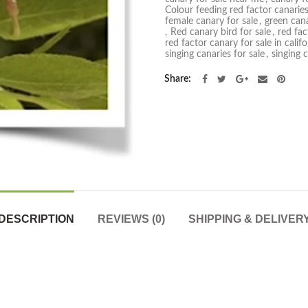
Colour feeding red factor canarie
female canary for sale
,
green cana
,
Red canary bird for sale
,
red fac
red factor canary for sale in califo
singing canaries for sale
,
singing 
Share
DESCRIPTION
REVIEWS (0)
SHIPPING & DELIVER