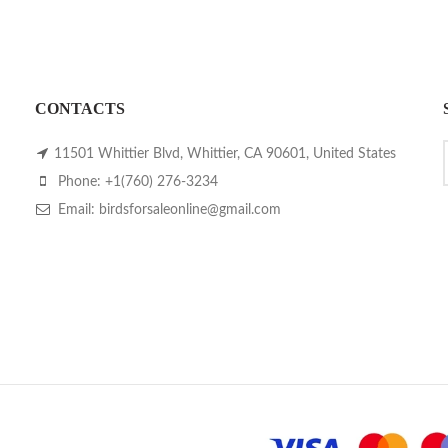
CONTACTS
11501 Whittier Blvd, Whittier, CA 90601, United States
Phone: +1(760) 276-3234
Email: birdsforsaleonline@gmail.com