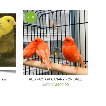
-23%
nline
RED FACTOR CANARY FOR SALE
Original
Current
$
500.00
$
650.00
price
price
was:
is:
$650.00.
$500.00.