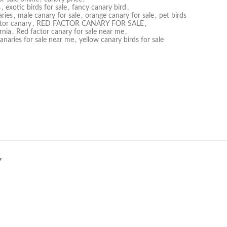
s
,
exotic birds for sale
,
fancy canary bird
,
ries
,
male canary for sale
,
orange canary for sale
,
pet birds
tor canary
,
RED FACTOR CANARY FOR SALE
,
rnia
,
Red factor canary for sale near me
,
canaries for sale near me
,
yellow canary birds for sale
Y