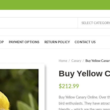
SELECT CATEGOR
OP
PAYMENT OPTIONS
RETURN POLICY
CONTACT US
Home
Canary
Buy Yellow Canar
Buy Yellow C
$
212.99
Buy Yellow Canary Online. Over th
bird enthusiasts. They have attract
friendly – which are the very rea