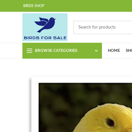
BIRDS SHOP
BROWSE CATEGORIES
HOME
SH