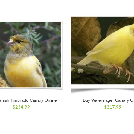
anish Timbrado Canary Online
Buy Waterslager Canary O
$
234.99
$
317.99