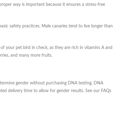
proper way is important because it ensures a stress-free
basic safety practices. Male canaries tend to live longer than
 your pet bird in check, as they are rich in vitamins A and
rries, and many more fruits.
o determine gender without purchasing DNA testing. DNA
ted delivery time to allow for gender results. See our FAQs