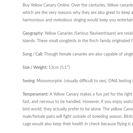
Buy Yellow Canary Online. Over the centuries, Yellow canaries
which are the very reasons why they are also great to keep 
harmonious and melodious singing would keep you entertained
Geography:
Yellow Canaries (Serinus flaviventrisare) are re
islands. These small songbirds in the finch family originated
Song / Call:
Though female canaries are also capable of singin
Size / Weight:
13cm (5.1″)
Sexing:
Monomorphic (visually difficult to sex). DNA testing i
Temperament:
A Yellow Canary makes a fun pet for the right 
fast, and nervous to be handled. However, if you enjoy watchin
bird world; they actually prefer to be alone. The yellow Canari
male/female pairs will fight outside of breeding season. Birdc
cage would also keep their health in check because flying is e