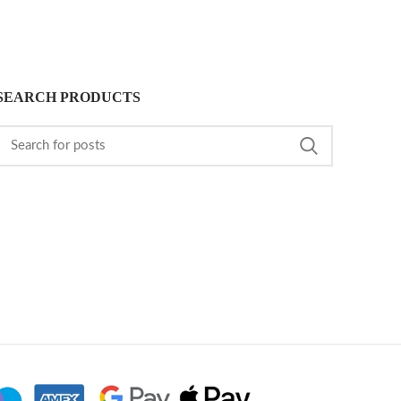
SEARCH PRODUCTS