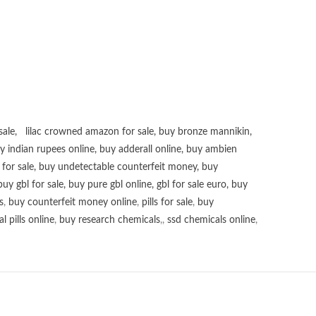
sale
,
lilac crowned amazon for sale
,
buy bronze mannikin
,
uy
indian rupees online
,
buy adderall online
,
buy ambien
for sale
,
buy undetectable counterfeit money
,
buy
buy gbl for sale
,
buy pure gbl online
,
gbl for sale euro
,
buy
s
,
buy counterfeit money online
,
pills for sale
,
buy
 pills online
,
buy research chemicals
,,
ssd chemicals online
,