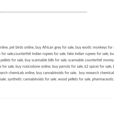
*********************************************************
online
,
pet birds online
,
buy African grey for sale
,
buy exotic monkeys for 
 for sale
,
counterfeit indian rupees for sale
,
fake indian rupees for sale
, b
ellets for sale
,
buy scannable bills for sale
,
scannable counterfeit money 
s for sale
,
buy roxicodone online
,
buy parrots for sale
,
k2 spices for sale
,
earch chemicals online
,
buy cannabinoids for sale
,
buy research chemical
sale
,
synthetic cannabinoids for sale
,
wood pellets for sale
,
pharmaceutical