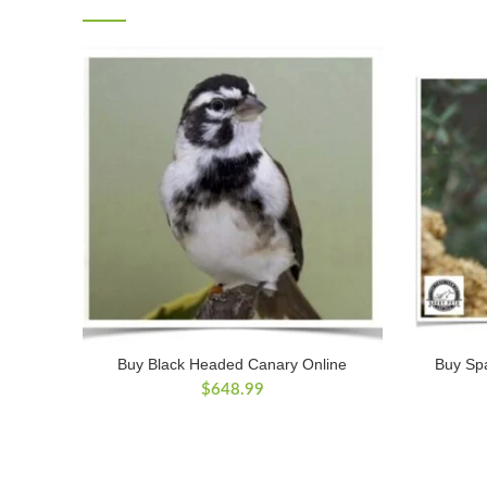
Buy Black Headed Canary Online
Buy Sp
$
648.99