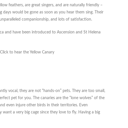
ow feathers, are great singers, and are naturally friendly –
ng days would be gone as soon as you hear them sing. Their
nparalleled companionship, and lots of satisfaction.
frica and have been introduced to Ascension and St Helena
 Click to hear the Yellow Canary
ntly vocal, they are not “hands-on” pets. They are too small,
perfect pet for you. The canaries are the “lone wolves” of the
nd even injure other birds in their territories. Even
y want a very big cage since they love to fly. Having a big