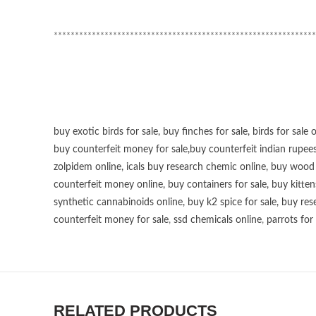
**************************************************************
buy exotic birds for sale
,
buy finches for sale
,
birds for sale 
buy counterfeit money for sale
,
buy counterfeit indian rupees
zolpidem online,
icals buy research chemic online
,
buy wood p
counterfeit money online
,
buy containers for sale
,
buy kitten
synthetic cannabinoids online
,
buy k2 spice for sale
,
buy res
counterfeit money for sale
,
ssd chemicals online
,
parrots for 
RELATED PRODUCTS