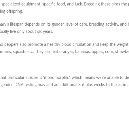
specialized equipment, specific food, and luck. Breeding these birds the 
ng offspring.
ry’s lifespan depends on its gender, level of care, breeding activity, and 
ally live only about six years.
o peppers also promote a healthy blood circulation and keep the weight of
umbers, squash, etc. They also eat oranges, bananas, apples, corn, strawbe
te, that particular species is ‘monomorphic’, which means we’re unable t
d gender. DNA testing may add an additional 3-6 plus weeks to the estima