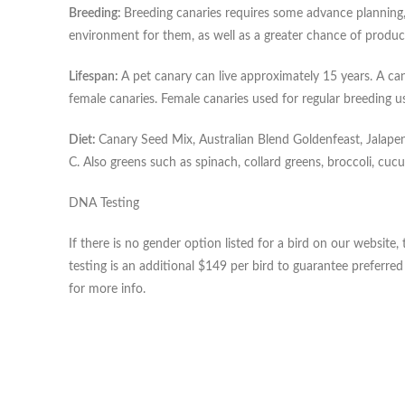
Breeding:
Breeding canaries requires some advance planning, 
environment for them, as well as a greater chance of produci
Lifespan:
A pet canary can live approximately 15 years. A cana
female canaries. Female canaries used for regular breeding usu
Diet:
Canary Seed Mix, Australian Blend Goldenfeast, Jalapen
C. Also greens such as spinach, collard greens, broccoli, cuc
DNA Testing
If there is no gender option listed for a bird on our websi
testing is an additional $149 per bird to guarantee preferre
for more info.