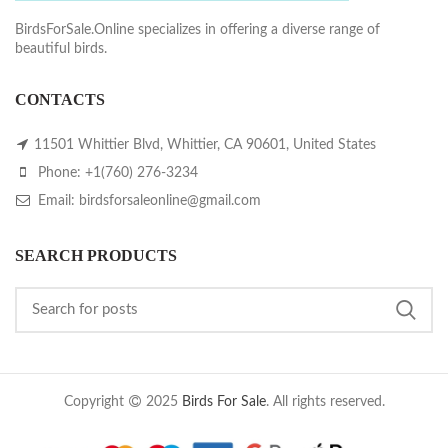
BirdsForSale.Online specializes in offering a diverse range of
beautiful birds.
CONTACTS
11501 Whittier Blvd, Whittier, CA 90601, United States
Phone: +1(760) 276-3234
Email: birdsforsaleonline@gmail.com
SEARCH PRODUCTS
Copyright
2025
Birds For Sale
. All rights reserved.