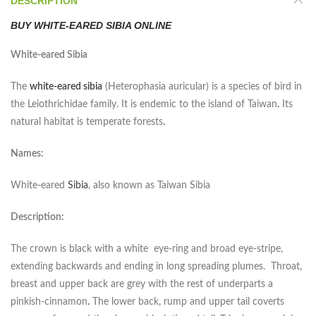
DESCRIPTION
BUY WHITE-EARED SIBIA ONLINE
White-eared Sibia
The
white-eared sibia
(
Heterophasia auricular
) is a species of bird in
the Leiothrichidae family. It is endemic to the island of Taiwan
.
Its
natural habitat is temperate forests
.
Names:
White-eared
Sibia
, also known as Taiwan Sibia
Description:
The crown is black with a white eye-ring and broad eye-stripe,
extending backwards and ending in long spreading plumes. Throat,
breast and upper back are grey with the rest of underparts a
pinkish-cinnamon
.
The lower back, rump and upper tail coverts