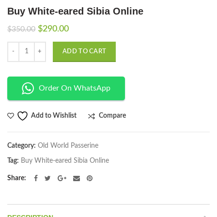
Buy White-eared Sibia Online
Original
Current
$
290.00
$
350.00
price
price
Quantity
was:
is:
ADD TO CART
$350.00.
$290.00.
Order On WhatsApp
Compare
Add to Wishlist
Category:
Old World Passerine
Tag:
Buy White-eared Sibia Online
Share