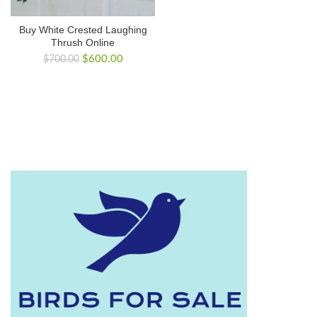
Buy White Crested Laughing
Thrush Online
Original
Current
$
600.00
$
700.00
price
price
was:
is:
$700.00.
$600.00.