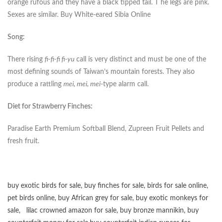
orange rufous and they have a black tipped tail. T he legs are pink.
Sexes are similar. Buy White-eared Sibia Online
Song:
There rising
fi-fi-fi fi-yu
call is very distinct and must be one of the
most defining sounds of Taiwan’s mountain forests. They also
produce a rattling
mei, mei, mei
-type alarm call.
Diet for Strawberry Finches:
Paradise Earth Premium Softball Blend, Zupreen Fruit Pellets and
fresh fruit.
buy exotic birds for sale
,
buy finches for sale
,
birds for sale online
,
pet birds online
,
buy African grey for sale
,
buy exotic monkeys for
sale
,
lilac crowned amazon for sale
,
buy bronze mannikin
,
buy