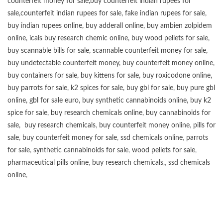
counterfeit money for sale
,
buy counterfeit indian rupees for
sale
,
counterfeit indian rupees for sale
,
fake indian rupees for sale
,
buy
indian rupees online
,
buy adderall online
,
buy ambien zolpidem
online,
icals buy research chemic online
,
buy wood pellets for sale
,
buy scannable bills for sale
,
scannable counterfeit money for sale
,
buy undetectable counterfeit money
,
buy counterfeit money online
,
buy containers for sale
,
buy kittens for sale
,
buy roxicodone online
,
buy parrots for sale
,
k2 spices for sale
,
buy gbl for sale
,
buy pure gbl
online
,
gbl for sale euro
,
buy synthetic cannabinoids online
,
buy k2
spice for sale
,
buy research chemicals online
,
buy cannabinoids for
sale
,
buy research chemicals
,
buy counterfeit money online
,
pills for
sale
,
buy counterfeit money for sale
,
ssd chemicals online
,
parrots
for sale
,
synthetic cannabinoids for sale
,
wood pellets for sale
,
pharmaceutical pills online
,
buy research chemicals
,,
ssd chemicals
online
,