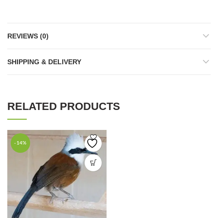
REVIEWS (0)
SHIPPING & DELIVERY
RELATED PRODUCTS
-14%