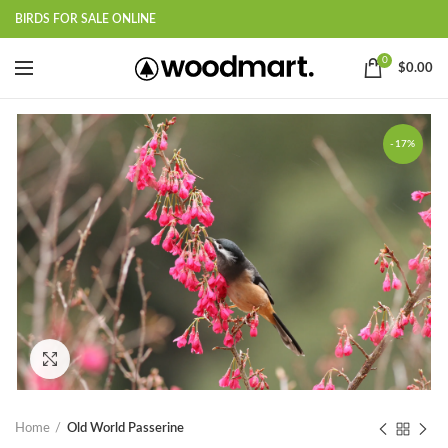
BIRDS FOR SALE ONLINE
0
$
0.00
-17%
Click to enlarge
Home
Old World Passerine