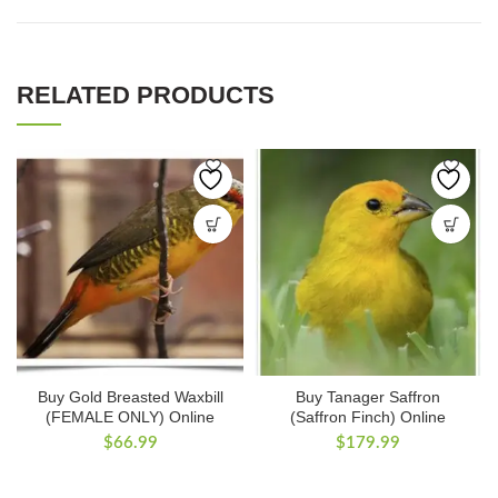
RELATED PRODUCTS
Buy Gold Breasted Waxbill
Buy Tanager Saffron
(FEMALE ONLY) Online
(Saffron Finch) Online
$
66.99
$
179.99