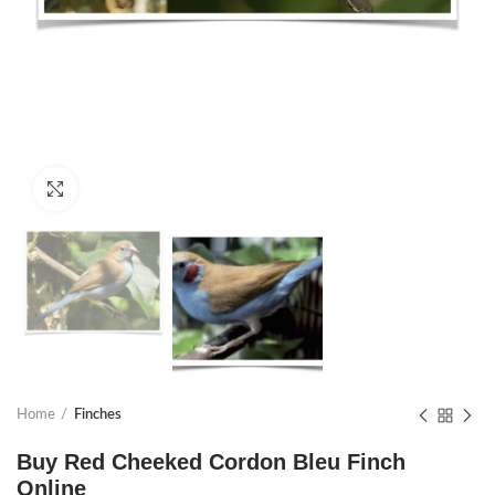
Click to enlarge
Home
Finches
Buy Red Cheeked Cordon Bleu Finch
Online