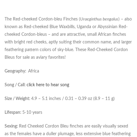
The Red-cheeked Cordon-bleu Finches (
Uraeginthus bengalus
) – also
known as Red-cheeked Blue Waxbills, Uganda or Abyssinian Red-
cheeked Cordon-bleus – and are attractive, small African finches
with bright red cheeks, aptly suiting their common name, and larger
feathering pattern colors of sky-blue. These Red-Cheeked Cordon
Bleus for sale as aviary favorites!
Geography:
Africa
Song / Call:
click here to hear song
Size / Weight:
4.9 – 5.1 inches / 0.31 – 0.39 oz (8.9 – 11 g)
Lifespan:
5-10 years
Sexing:
Red Cheeked Cordon Bleu finches are easily visually sexed
as the females have a duller plumage, less extensive blue feathering