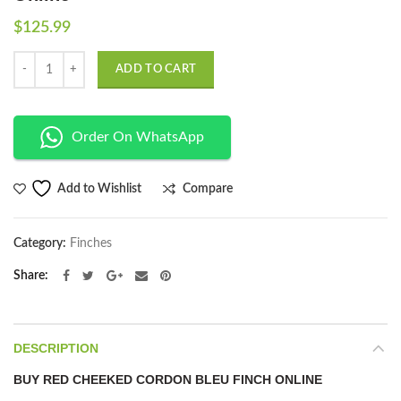
$
125.99
Quantity
ADD TO CART
Order On WhatsApp
Compare
Add to Wishlist
Category:
Finches
Share
DESCRIPTION
BUY RED CHEEKED CORDON BLEU FINCH ONLINE