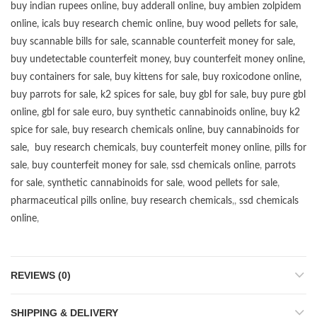
buy
indian rupees online
,
buy adderall online
,
buy ambien zolpidem
online,
icals buy research chemic online
,
buy wood pellets for sale
,
buy scannable bills for sale
,
scannable counterfeit money for sale
,
buy undetectable counterfeit money
,
buy counterfeit money online
,
buy containers for sale
,
buy kittens for sale
,
buy roxicodone online
,
buy parrots for sale
,
k2 spices for sale
,
buy gbl for sale
,
buy pure gbl
online
,
gbl for sale euro
,
buy synthetic cannabinoids online
,
buy k2
spice for sale
,
buy research chemicals online
,
buy cannabinoids for
sale
,
buy research chemicals
,
buy counterfeit money online
,
pills for
sale
,
buy counterfeit money for sale
,
ssd chemicals online
,
parrots
for sale
,
synthetic cannabinoids for sale
,
wood pellets for sale
,
pharmaceutical pills online
,
buy research chemicals
,,
ssd chemicals
online
,
REVIEWS (0)
SHIPPING & DELIVERY