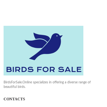
BirdsForSale.Online specializes in offering a diverse range of
beautiful birds.
CONTACTS