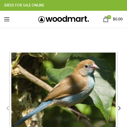
BIRDS FOR SALE ONLINE
0
$
0.00