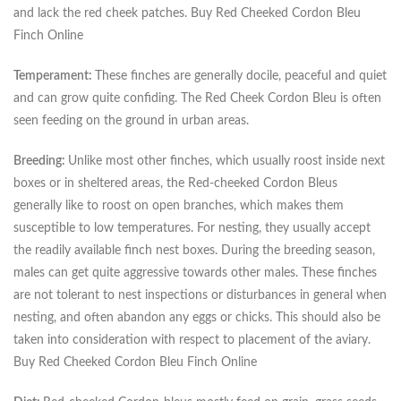
and lack the red cheek patches. Buy Red Cheeked Cordon Bleu
Finch Online
Temperament:
These finches are generally docile, peaceful and quiet
and can grow quite confiding. The Red Cheek Cordon Bleu is often
seen feeding on the ground in urban areas.
Breeding:
Unlike most other finches, which usually roost inside next
boxes or in sheltered areas, the Red-cheeked Cordon Bleus
generally like to roost on open branches, which makes them
susceptible to low temperatures. For nesting, they usually accept
the readily available finch nest boxes. During the breeding season,
males can get quite aggressive towards other males. These finches
are not tolerant to nest inspections or disturbances in general when
nesting, and often abandon any eggs or chicks. This should also be
taken into consideration with respect to placement of the aviary.
Buy Red Cheeked Cordon Bleu Finch Online