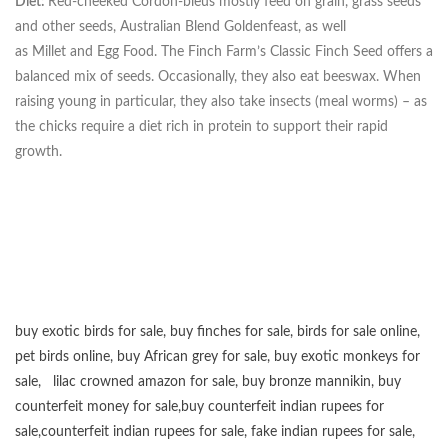
Diet:
Red-cheeked Cordon-bleus mostly feed on grain, grass seeds
and other seeds, Australian Blend Goldenfeast, as well
as Millet and Egg Food. The Finch Farm’s Classic Finch Seed offers a
balanced mix of seeds. Occasionally, they also eat beeswax. When
raising young in particular, they also take insects (meal worms) – as
the chicks require a diet rich in protein to support their rapid
growth.
buy exotic birds for sale
,
buy finches for sale
,
birds for sale online
,
pet birds online
,
buy African grey for sale
,
buy exotic monkeys for
sale
,
lilac crowned amazon for sale
,
buy bronze mannikin
,
buy
counterfeit money for sale
,
buy counterfeit indian rupees for
sale
,
counterfeit indian rupees for sale
,
fake indian rupees for sale
,