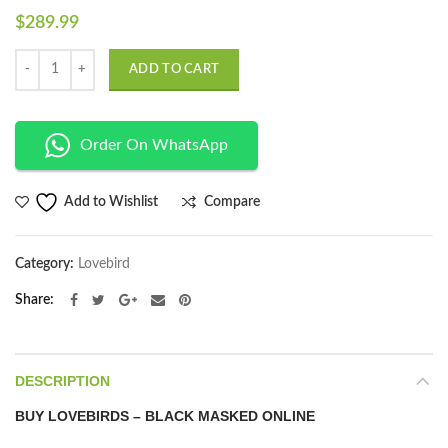
$
289.99
Quantity
ADD TO CART
Order On WhatsApp
Compare
Add to Wishlist
Category:
Lovebird
Share
DESCRIPTION
BUY LOVEBIRDS – BLACK MASKED ONLINE