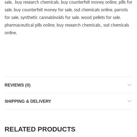
sale
,
buy research chemicals
,
buy counterfeit money online
,
pills for
sale
,
buy counterfeit money for sale
,
ssd chemicals online
,
parrots
for sale
,
synthetic cannabinoids for sale
,
wood pellets for sale
,
pharmaceutical pills online
,
buy research chemicals
,,
ssd chemicals
online
,
REVIEWS (0)
SHIPPING & DELIVERY
RELATED PRODUCTS