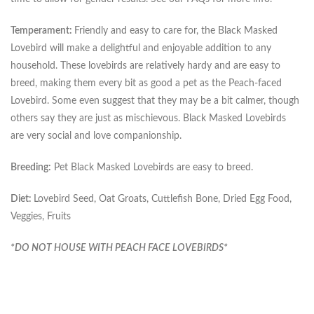
Temperament:
Friendly and easy to care for, the Black Masked
Lovebird will make a delightful and enjoyable addition to any
household. These lovebirds are relatively hardy and are easy to
breed, making them every bit as good a pet as the Peach-faced
Lovebird. Some even suggest that they may be a bit calmer, though
others say they are just as mischievous. Black Masked Lovebirds
are very social and love companionship.
Breeding:
Pet Black Masked Lovebirds are easy to breed.
Diet:
Lovebird Seed, Oat Groats, Cuttlefish Bone, Dried Egg Food,
Veggies, Fruits
*DO NOT HOUSE WITH PEACH FACE LOVEBIRDS*