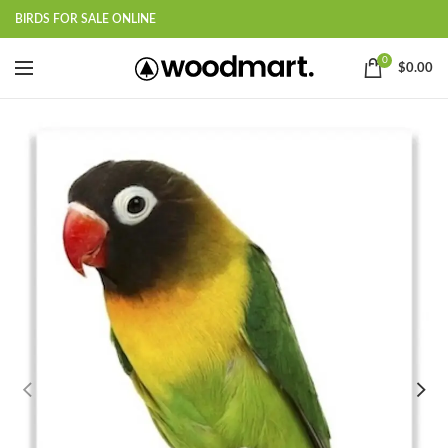
BIRDS FOR SALE ONLINE
0
$
0.00