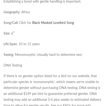
Establishing a bond with gentle handling is important.
Geography:
Africa
Song/Call:
Click for
Black Masked Lovebird Song
Size:
6″
Life Span:
10 to 15 years
Sexing:
Monomorphic (visually hard to determine sex)
DNA Testing
If there is no gender option listed for a bird on our website, that
particular species is ‘monomorphic’, which means we’re unable to
determine gender without purchasing DNA testing. DNA testing is
an additional $149 per bird to guarantee preferred gender. DNA
testing may add an additional 3-6 plus weeks to estimated delivery
time to allow for gender results. See our FAQs for more info.