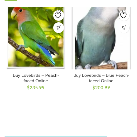
Buy Lovebirds – Peach-
Buy Lovebirds – Blue Peach-
faced Online
faced Online
$
235.99
$
200.99