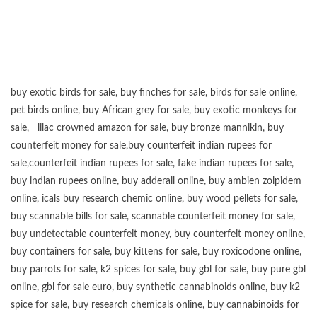
buy exotic birds for sale
,
buy finches for sale
,
birds for sale online
,
pet birds online
,
buy African grey for sale
,
buy exotic monkeys for
sale
,
lilac crowned amazon for sale
,
buy bronze mannikin
,
buy
counterfeit money for sale
,
buy counterfeit indian rupees for
sale
,
counterfeit indian rupees for sale
,
fake indian rupees for sale
,
buy
indian rupees online
,
buy adderall online
,
buy ambien zolpidem
online,
icals buy research chemic online
,
buy wood pellets for sale
,
buy scannable bills for sale
,
scannable counterfeit money for sale
,
buy undetectable counterfeit money
,
buy counterfeit money online
,
buy containers for sale
,
buy kittens for sale
,
buy roxicodone online
,
buy parrots for sale
,
k2 spices for sale
,
buy gbl for sale
,
buy pure gbl
online
,
gbl for sale euro
,
buy synthetic cannabinoids online
,
buy k2
spice for sale
,
buy research chemicals online
,
buy cannabinoids for