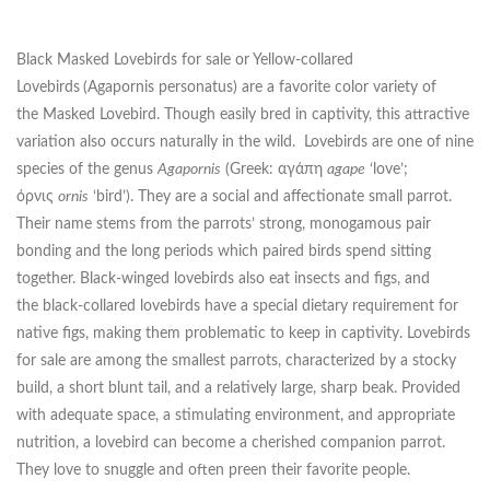
Black Masked Lovebirds for sale or Yellow-collared
Lovebirds
(Agapornis personatus) are a favorite color variety of
the Masked Lovebird. Though easily bred in captivity, this attractive
variation also occurs naturally in the wild. Lovebirds are one of nine
species of the genus
Agapornis
(Greek: αγάπη
agape
‘love’;
όρνις
ornis
‘bird’). They are a social and affectionate small parrot.
Their name stems from the parrots’ strong, monogamous pair
bonding and the long periods which paired birds spend sitting
together. Black-winged lovebirds also eat insects and figs, and
the black-collared lovebirds have a special dietary requirement for
native figs, making them problematic to keep in captivity. Lovebirds
for sale are among the smallest parrots, characterized by a stocky
build, a short blunt tail, and a relatively large, sharp beak. Provided
with adequate space, a stimulating environment, and appropriate
nutrition, a lovebird can become a cherished companion parrot.
They love to snuggle and often preen their favorite people.