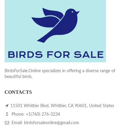
BirdsForSale.Online specializes in offering a diverse range of
beautiful birds.
CONTACTS
11501 Whittier Blvd, Whittier, CA 90601, United States
Phone: +1(760) 276-3234
Email: birdsforsaleonline@gmail.com