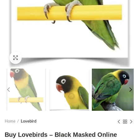
Click to enlarge
Home
Lovebird
Buy Lovebirds – Black Masked Online