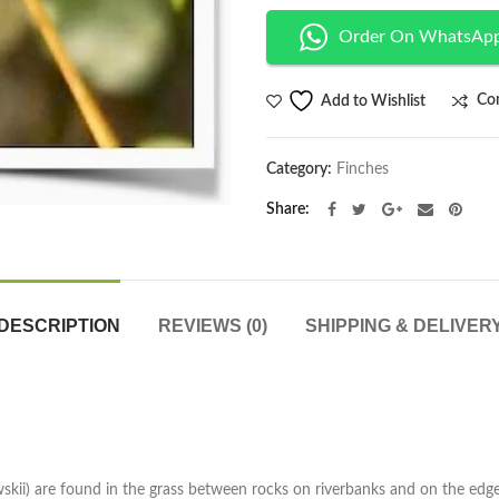
Order On WhatsAp
Co
Add to Wishlist
Category:
Finches
Share
DESCRIPTION
REVIEWS (0)
SHIPPING & DELIVER
kii) are found in the grass between rocks on riverbanks and on the edge 