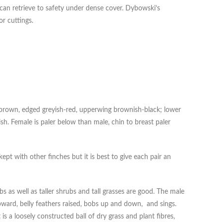
 can retrieve to safety under dense cover. Dybowski’s
or cuttings.
h-brown, edged greyish-red, upperwing brownish-black; lower
ish. Female is paler below than male, chin to breast paler
t with other finches but it is best to give each pair an
s as well as taller shrubs and tall grasses are good. The male
pward, belly feathers raised, bobs up and down, and sings.
s a loosely constructed ball of dry grass and plant fibres,