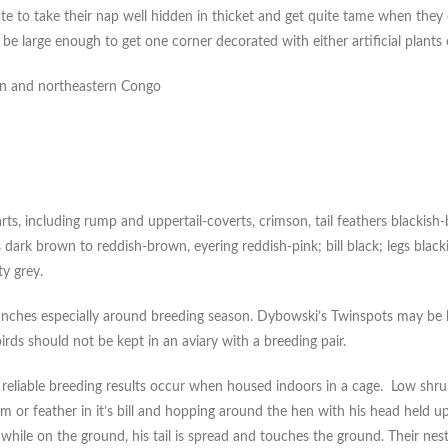
ate to take their nap well hidden in thicket and get quite tame when they
d be large enough to get one corner decorated with either artificial plants 
oon and northeastern Congo
ts, including rump and uppertail-coverts, crimson, tail feathers blackis
is dark brown to reddish-brown, eyering reddish-pink; bill black; legs black
ty grey.
inches especially around breeding season. Dybowski’s Twinspots may be kep
irds should not be kept in an aviary with a breeding pair.
 reliable breeding results occur when housed indoors in a cage. Low shrub
m or feather in it’s bill and hopping around the hen with his head held u
hile on the ground, his tail is spread and touches the ground. Their nest i