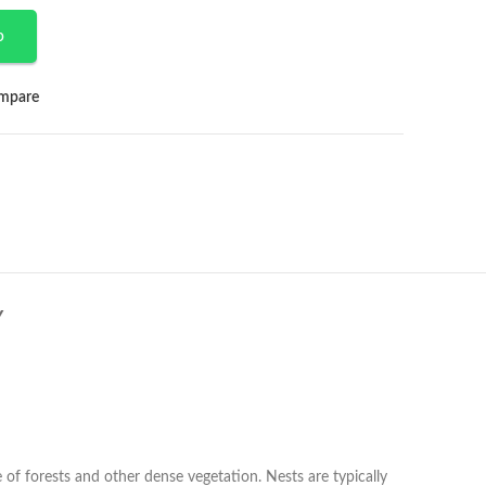
p
mpare
Y
of forests and other dense vegetation. Nests are typically