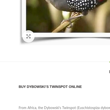
Click to enlarge
BUY DYBOWSKI’S TWINSPOT ONLINE
From Africa, the Dybowski’s Twinspot (Euschistospiza dybows