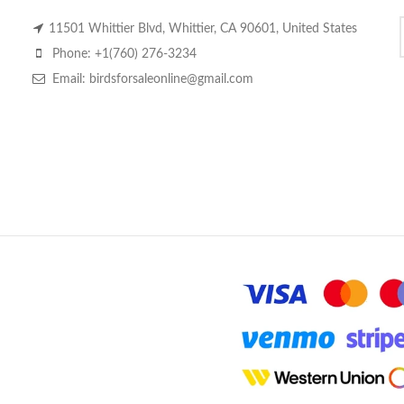
11501 Whittier Blvd, Whittier, CA 90601, United States
Phone: +1(760) 276-3234
Email: birdsforsaleonline@gmail.com