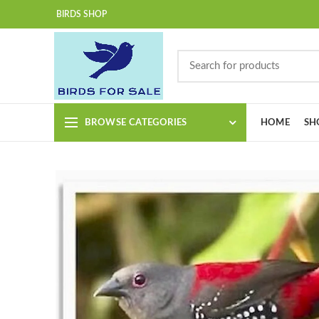
BIRDS SHOP
BROWSE CATEGORIES
HOME
SH