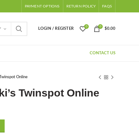
PAYMENT OPTIONS
RETURN POLICY
FAQS
0
0
LOGIN / REGISTER
$
0.00
Y
CONTACT US
Twinspot Online
i’s Twinspot Online