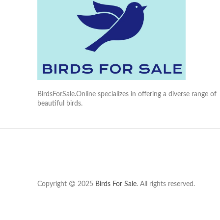
BirdsForSale.Online specializes in offering a diverse range of
beautiful birds.
Copyright
2025
Birds For Sale
. All rights reserved.