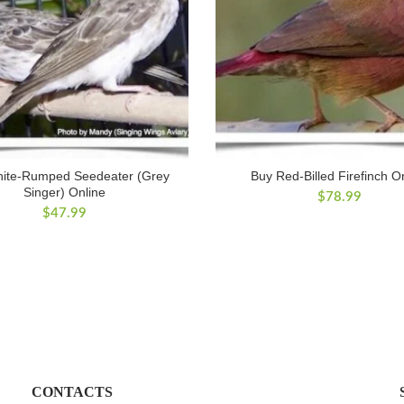
ite-Rumped Seedeater (Grey
Buy Red-Billed Firefinch O
Singer) Online
$
78.99
$
47.99
CONTACTS