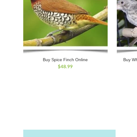
Buy Spice Finch Online
Buy Wh
$
48.99