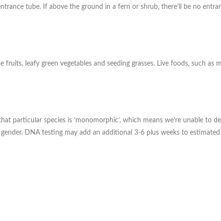
an entrance tube. If above the ground in a fern or shrub, there’ll be no en
fruits, leafy green vegetables and seeding grasses. Live foods, such as 
te, that particular species is ‘monomorphic’, which means we’re unable t
d gender. DNA testing may add an additional 3-6 plus weeks to estimated 