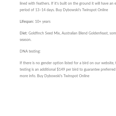
lined with feathers. If it’s built on the ground it will have 
period of 13–14 days. Buy Dybowski’s Twinspot Online
Lifespan:
10+ years
Diet:
Goldfinch Seed Mix, Australian Blend Goldenfeast, some 
season.
DNA testing:
If there is no gender option listed for a bird on our websi
testing is an additional $149 per bird to guarantee preferre
more info. Buy Dybowski’s Twinspot Online