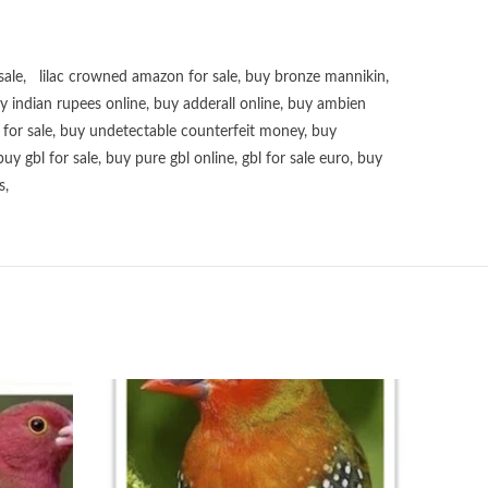
sale
,
lilac crowned amazon for sale
,
buy bronze mannikin
,
uy
indian rupees online
,
buy adderall online
,
buy ambien
for sale
,
buy undetectable counterfeit money
,
buy
buy gbl for sale
,
buy pure gbl online
,
gbl for sale euro
,
buy
s
,