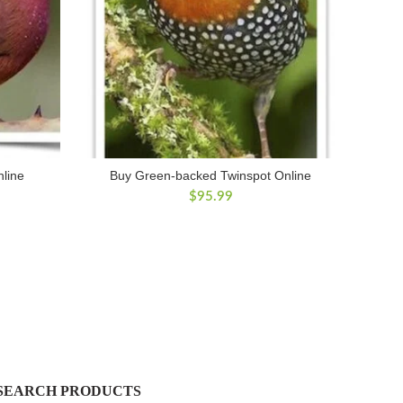
nline
Buy Green-backed Twinspot Online
$
95.99
SEARCH PRODUCTS