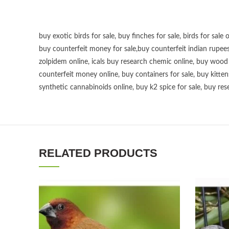
buy exotic birds for sale
,
buy finches for sale
,
birds for sale 
buy counterfeit money for sale
,
buy counterfeit indian rupees
zolpidem online,
icals buy research chemic online
,
buy wood p
counterfeit money online
,
buy containers for sale
,
buy kitten
synthetic cannabinoids online
,
buy k2 spice for sale
,
buy res
RELATED PRODUCTS