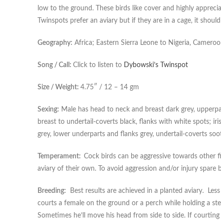
low to the ground. These birds like cover and highly appreci
Twinspots prefer an aviary but if they are in a cage, it shoul
Geography:
Africa; Eastern Sierra Leone to Nigeria, Camer
Song / Call:
Click to listen to
Dybowski’s Twinspot
Size / Weight:
4.75″ / 12 – 14 gm
Sexing:
Male has head to neck and breast dark grey, upperpar
breast to undertail-coverts black, flanks with white spots; ir
grey, lower underparts and flanks grey, undertail-coverts soo
Temperament:
Cock birds can be aggressive towards other f
aviary of their own. To avoid aggression and/or injury spare b
Breeding:
Best results are achieved in a planted aviary. Less
courts a female on the ground or a perch while holding a ste
Sometimes he’ll move his head from side to side. If courting w