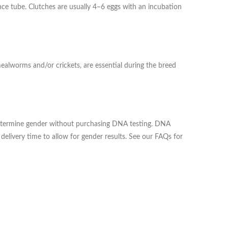
trance tube. Clutches are usually 4–6 eggs with an incubation
mealworms and/or crickets, are essential during the breed
o determine gender without purchasing DNA testing. DNA
delivery time to allow for gender results. See our FAQs for