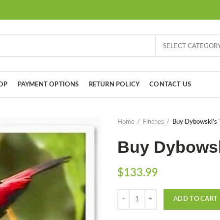
SELECT CATEGOR
OP
PAYMENT OPTIONS
RETURN POLICY
CONTACT US
Home
Finches
Buy Dybowski’s 
Buy Dybowsk
$
133.99
Quantity
ADD TO CART