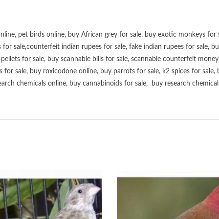
online
,
pet birds online
,
buy African grey for sale
,
buy exotic monkeys for 
 for sale
,
counterfeit indian rupees for sale
,
fake indian rupees for sale
, b
ellets for sale
,
buy scannable bills for sale
,
scannable counterfeit money 
s for sale
,
buy roxicodone online
,
buy parrots for sale
,
k2 spices for sale
,
earch chemicals online
,
buy cannabinoids for sale
,
buy research chemical