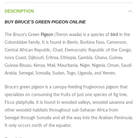
DESCRIPTION
BUY BRUCE’S GREEN PIGEON ONLINE
The Bruce’s Green
Pigeon
(Treron waalia) is a species of
bird
in the
Columbidae family
.
It is found in Benin, Burkina Faso, Cameroon,
Central African Republic, Chad, Democratic Republic of the Congo,
Ivory Coast, Djibouti, Eritrea, Ethiopia, Gambia, Ghana, Guinea,
Guinea-Bissau, Kenya, Mali, Mauritania, Niger, Nigeria, Oman, Saudi
Arabia, Senegal
,
Somalia, Sudan, Togo, Uganda, and Yemen
.
Bruce’s green pigeon is a canopy-feeding frugivorous pigeon that
specializes on consuming the fruits of just one species of fig tree,
Ficus platphylla. It is found in wooded valleys, wooded savanna and
other wooded habitats throughout sub-Saharan Africa from
Senegal through Somalia and all the way into the Arabian Peninsula.
It only occurs north of the equator.