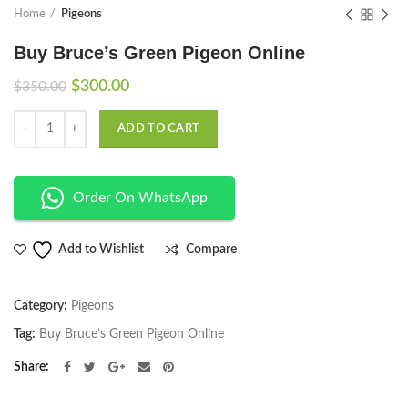
Home
Pigeons
Buy Bruce’s Green Pigeon Online
Original
Current
$
300.00
$
350.00
price
price
Quantity
was:
is:
ADD TO CART
$350.00.
$300.00.
Order On WhatsApp
Compare
Add to Wishlist
Category:
Pigeons
Tag:
Buy Bruce’s Green Pigeon Online
Share