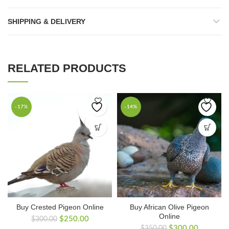
SHIPPING & DELIVERY
RELATED PRODUCTS
-17%
-14%
Buy Crested Pigeon Online
Buy African Olive Pigeon
Online
Original
Current
$
250.00
$
300.00
Original
Current
price
price
$
300.00
$
350.00