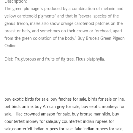
Description:
The green plumage is produced by a combination of melanin and
yellow carotenoid pigments” and that in “several species of the
genus Treron, males also show orange carotenoid patches on the
breast or belly, and sometimes on their crown or forehead, apart
from the green coloration of the body.” Buy Bruce’s Green Pigeon
Online
Diet: Frugivorous and fruits of fig tree, Ficus platphylla.
buy exotic birds for sale
,
buy finches for sale
,
birds for sale online
,
pet birds online
,
buy African grey for sale
,
buy exotic monkeys for
sale
,
lilac crowned amazon for sale
,
buy bronze mannikin
,
buy
counterfeit money for sale
,
buy counterfeit indian rupees for
sale
,
counterfeit indian rupees for sale
,
fake indian rupees for sale
,