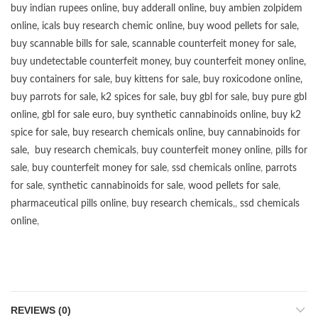
buy
indian rupees online
,
buy adderall online
,
buy ambien zolpidem
online,
icals buy research chemic online
,
buy wood pellets for sale
,
buy scannable bills for sale
,
scannable counterfeit money for sale
,
buy undetectable counterfeit money
,
buy counterfeit money online
,
buy containers for sale
,
buy kittens for sale
,
buy roxicodone online
,
buy parrots for sale
,
k2 spices for sale
,
buy gbl for sale
,
buy pure gbl
online
,
gbl for sale euro
,
buy synthetic cannabinoids online
,
buy k2
spice for sale
,
buy research chemicals online
,
buy cannabinoids for
sale
,
buy research chemicals
,
buy counterfeit money online
,
pills for
sale
,
buy counterfeit money for sale
,
ssd chemicals online
,
parrots
for sale
,
synthetic cannabinoids for sale
,
wood pellets for sale
,
pharmaceutical pills online
,
buy research chemicals
,,
ssd chemicals
online
,
REVIEWS (0)