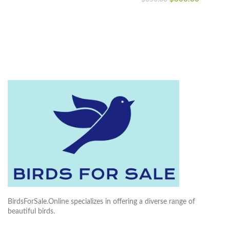
price
price
was:
is:
was:
is:
$300.00.
$250.00.
$350.00.
$300.00
BirdsForSale.Online specializes in offering a diverse range of
beautiful birds.