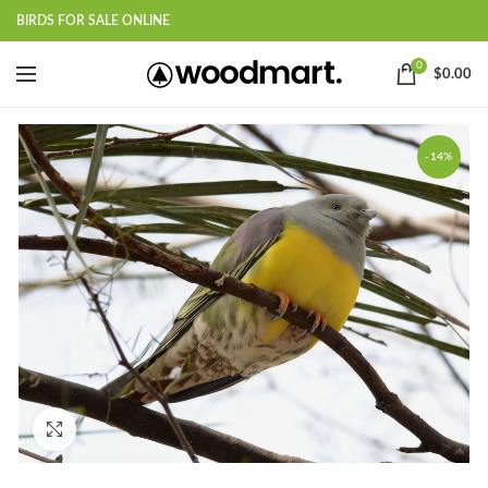
BIRDS FOR SALE ONLINE
0
$
0.00
-14%
Click to enlarge