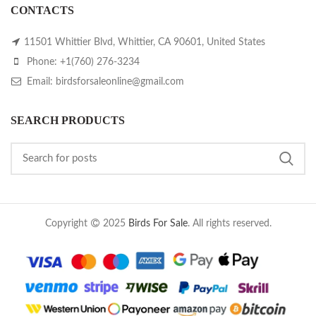
CONTACTS
11501 Whittier Blvd, Whittier, CA 90601, United States
Phone: +1(760) 276-3234
Email: birdsforsaleonline@gmail.com
SEARCH PRODUCTS
Copyright
2025
Birds For Sale
. All rights reserved.