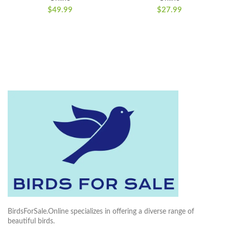
$
49.99
$
27.99
BirdsForSale.Online specializes in offering a diverse range of
beautiful birds.