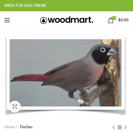
BIRDS FOR SALE ONLINE
0
$
0.00
Click to enlarge
Home
Finches