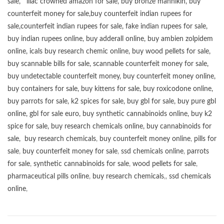
sale
,
lilac crowned amazon for sale
,
buy bronze mannikin
,
buy
counterfeit money for sale
,
buy counterfeit indian rupees for
sale
,
counterfeit indian rupees for sale
,
fake indian rupees for sale
,
buy
indian rupees online
,
buy adderall online
,
buy ambien zolpidem
online,
icals buy research chemic online
,
buy wood pellets for sale
,
buy scannable bills for sale
,
scannable counterfeit money for sale
,
buy undetectable counterfeit money
,
buy counterfeit money online
,
buy containers for sale
,
buy kittens for sale
,
buy roxicodone online
,
buy parrots for sale
,
k2 spices for sale
,
buy gbl for sale
,
buy pure gbl
online
,
gbl for sale euro
,
buy synthetic cannabinoids online
,
buy k2
spice for sale
,
buy research chemicals online
,
buy cannabinoids for
sale
,
buy research chemicals
,
buy counterfeit money online
,
pills for
sale
,
buy counterfeit money for sale
,
ssd chemicals online
,
parrots
for sale
,
synthetic cannabinoids for sale
,
wood pellets for sale
,
pharmaceutical pills online
,
buy research chemicals
,,
ssd chemicals
online
,