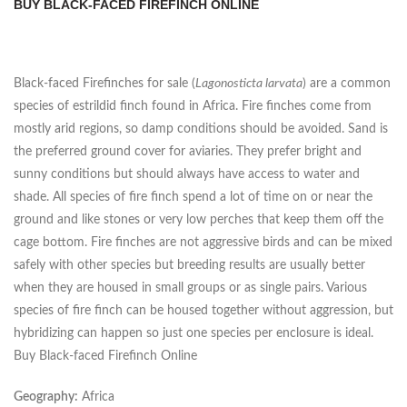
BUY BLACK-FACED FIREFINCH ONLINE
Black-faced Firefinches for sale (
Lagonosticta larvata
) are a common
species of estrildid finch found in Africa. Fire finches come from
mostly arid regions, so damp conditions should be avoided. Sand is
the preferred ground cover for aviaries. They prefer bright and
sunny conditions but should always have access to water and
shade. All species of fire finch spend a lot of time on or near the
ground and like stones or very low perches that keep them off the
cage bottom. Fire finches are not aggressive birds and can be mixed
safely with other species but breeding results are usually better
when they are housed in small groups or as single pairs. Various
species of fire finch can be housed together without aggression, but
hybridizing can happen so just one species per enclosure is ideal.
Buy Black-faced Firefinch Online
Geography:
Africa