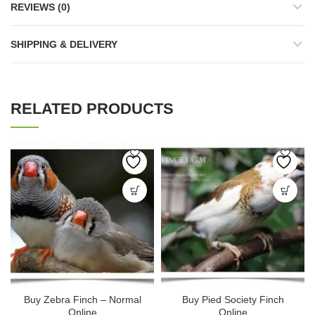
REVIEWS (0)
SHIPPING & DELIVERY
RELATED PRODUCTS
Buy Zebra Finch – Normal
Buy Pied Society Finch
Online
Online