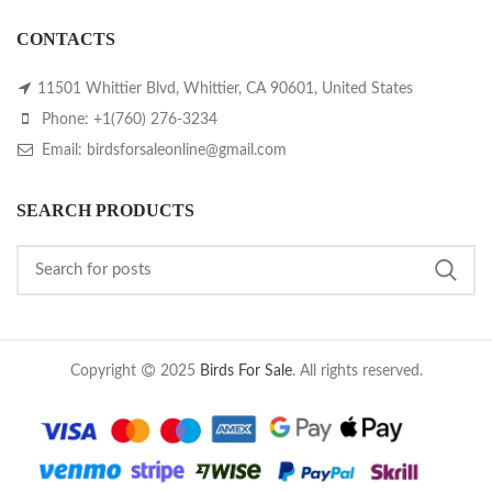
CONTACTS
11501 Whittier Blvd, Whittier, CA 90601, United States
Phone: +1(760) 276-3234
Email: birdsforsaleonline@gmail.com
SEARCH PRODUCTS
Copyright
2025
Birds For Sale
. All rights reserved.