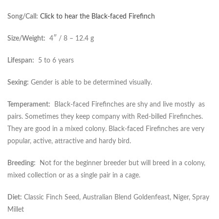
Song/Call:
Click to hear the Black-faced Firefinch
Size/Weight:
4″ / 8 – 12.4 g
Lifespan:
5 to 6 years
Sexing:
Gender is able to be determined visually.
Temperament:
Black-faced Firefinches are shy and live mostly as
pairs. Sometimes they keep company with Red-billed Firefinches.
They are good in a mixed colony. Black-faced Firefinches are very
popular, active, attractive and hardy bird.
Breeding:
Not for the beginner breeder but will breed in a colony,
mixed collection or as a single pair in a cage.
Diet:
Classic Finch Seed, Australian Blend Goldenfeast, Niger, Spray
Millet