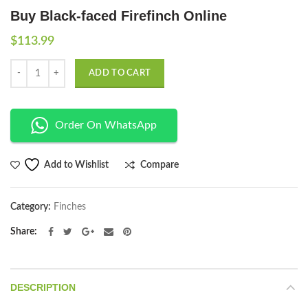
Buy Black-faced Firefinch Online
$
113.99
Quantity
ADD TO CART
Order On WhatsApp
Compare
Add to Wishlist
Category:
Finches
Share
DESCRIPTION