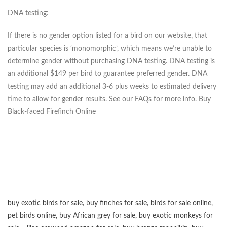
DNA testing:
If there is no gender option listed for a bird on our website, that
particular species is ‘monomorphic’, which means we’re unable to
determine gender without purchasing DNA testing. DNA testing is
an additional $149 per bird to guarantee preferred gender. DNA
testing may add an additional 3-6 plus weeks to estimated delivery
time to allow for gender results. See our FAQs for more info. Buy
Black-faced Firefinch Online
buy exotic birds for sale
,
buy finches for sale
,
birds for sale online
,
pet birds online
,
buy African grey for sale
,
buy exotic monkeys for