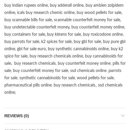
buy
indian rupees online
,
buy adderall online
,
buy ambien zolpidem
online,
icals buy research chemic online
,
buy wood pellets for sale
,
buy scannable bills for sale
,
scannable counterfeit money for sale
,
buy undetectable counterfeit money
,
buy counterfeit money online
,
buy containers for sale
,
buy kittens for sale
,
buy roxicodone online
,
buy parrots for sale
,
k2 spices for sale
,
buy gbl for sale
,
buy pure gbl
online
,
gbl for sale euro
,
buy synthetic cannabinoids online
,
buy k2
spice for sale
,
buy research chemicals online
,
buy cannabinoids for
sale
,
buy research chemicals
,
buy counterfeit money online
,
pills for
sale
,
buy counterfeit money for sale
,
ssd chemicals online
,
parrots
for sale
,
synthetic cannabinoids for sale
,
wood pellets for sale
,
pharmaceutical pills online
,
buy research chemicals
,,
ssd chemicals
online
,
REVIEWS (0)