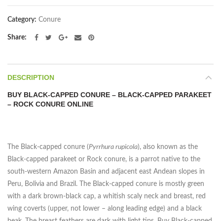
Category:
Conure
Share
DESCRIPTION
BUY BLACK-CAPPED CONURE – BLACK-CAPPED PARAKEET
– ROCK CONURE ONLINE
The Black-capped conure (
Pyrrhura rupicola
), also known as the
Black-capped parakeet or Rock conure, is a parrot native to the
south-western Amazon Basin and adjacent east Andean slopes in
Peru, Bolivia and Brazil. The Black-capped conure is mostly green
with a dark brown-black cap, a whitish scaly neck and breast, red
wing coverts (upper, not lower – along leading edge) and a black
beak. The breast feathers are dark with light tips. Buy Black-capped