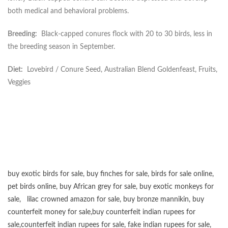
both medical and behavioral problems.
Breeding:
Black-capped conures flock with 20 to 30 birds, less in
the breeding season in September.
Diet:
Lovebird / Conure Seed, Australian Blend Goldenfeast, Fruits,
Veggies
buy exotic birds for sale
,
buy finches for sale
,
birds for sale online
,
pet birds online
,
buy African grey for sale
,
buy exotic monkeys for
sale
,
lilac crowned amazon for sale
,
buy bronze mannikin
,
buy
counterfeit money for sale
,
buy counterfeit indian rupees for
sale
,
counterfeit indian rupees for sale
,
fake indian rupees for sale
,