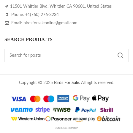
11501 Whittier Blvd, Whittier, CA 90601, United States
Phone: +1(760) 276-3234
Email: birdsforsaleonline@gmail.com
SEARCH PRODUCTS
Copyright
2025
Birds For Sale
. All rights reserved.