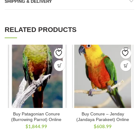
SHIPPING & DELIVERY
RELATED PRODUCTS
Buy Patagonian Conure
Buy Conure – Jenday
(Burrowing Parrot) Online
(Jandaya Parakeet) Online
$
1,844.99
$
608.99