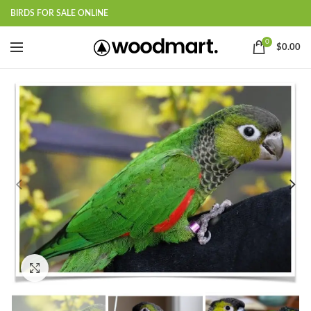
BIRDS FOR SALE ONLINE
0
$
0.00
Click to enlarge