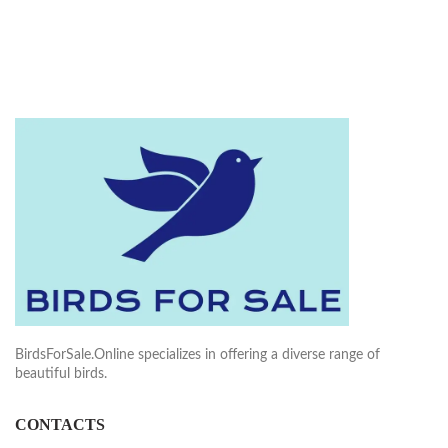
BirdsForSale.Online specializes in offering a diverse range of
beautiful birds.
CONTACTS