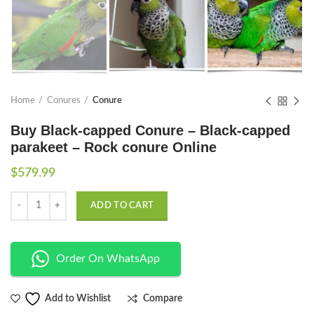
Home
Conures
Conure
Buy Black-capped Conure – Black-capped
parakeet – Rock conure Online
$
579.99
Quantity
ADD TO CART
Order On WhatsApp
Compare
Add to Wishlist