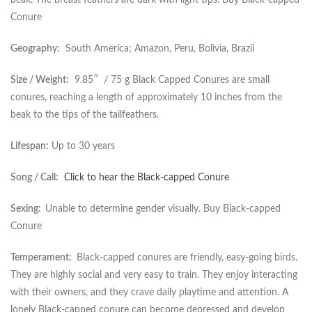
Conure
Geography:
South America; Amazon, Peru, Bolivia, Brazil
Size / Weight:
9.85″ / 75 g Black Capped Conures are small
conures, reaching a length of approximately 10 inches from the
beak to the tips of the tailfeathers.
Lifespan:
Up to 30 years
Song / Call:
Click to hear the Black-capped Conure
Sexing:
Unable to determine gender visually. Buy Black-capped
Conure
Temperament:
Black-capped conures are friendly, easy-going birds.
They are highly social and very easy to train. They enjoy interacting
with their owners, and they crave daily playtime and attention. A
lonely Black-capped conure can become depressed and develop