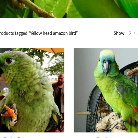
roducts tagged “Yellow head amazon bird”
Show
9