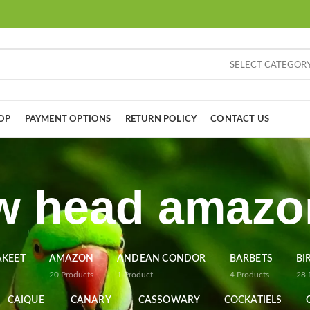
SELECT CATEGOR
OP
PAYMENT OPTIONS
RETURN POLICY
CONTACT US
w head amazo
AKEET
AMAZON
ANDEAN CONDOR
BARBETS
BI
20
Products
1
Product
4
Products
28
CAIQUE
CANARY
CASSOWARY
COCKATIELS