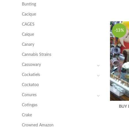
Bunting
Cacique
CAGES
-13%
Caique
Canary
Cannabis Strains
Cassowary
Cockatiels
Cockatoo
Conures
Cotingas
BUY
Crake
Crowned Amazon