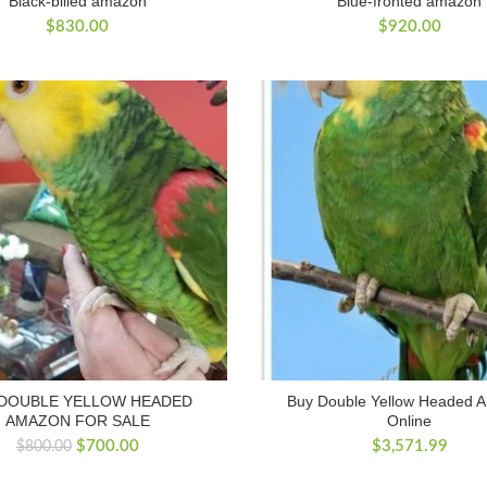
Black-billed amazon
Blue-fronted amazon
$
830.00
$
920.00
 DOUBLE YELLOW HEADED
Buy Double Yellow Headed 
AMAZON FOR SALE
Online
Original
Current
$
700.00
$
3,571.99
$
800.00
price
price
was:
is: