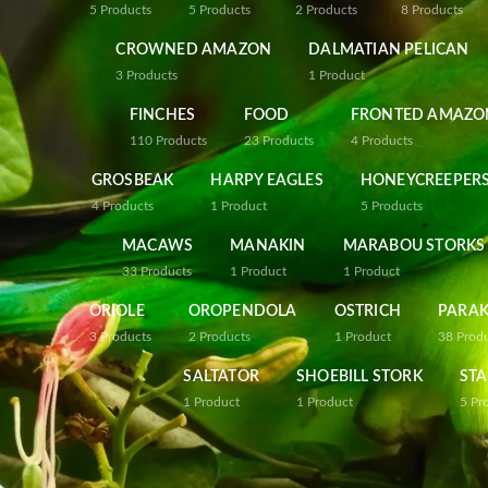
5
Products
5
Products
2
Products
8
Products
CROWNED AMAZON
DALMATIAN PELICAN
3
Products
1
Product
FINCHES
FOOD
FRONTED AMAZO
110
Products
23
Products
4
Products
GROSBEAK
HARPY EAGLES
HONEYCREEPER
4
Products
1
Product
5
Products
MACAWS
MANAKIN
MARABOU STORKS
33
Products
1
Product
1
Product
ORIOLE
OROPENDOLA
OSTRICH
PARAK
3
Products
2
Products
1
Product
38
Prod
SALTATOR
SHOEBILL STORK
STA
1
Product
1
Product
5
Pr