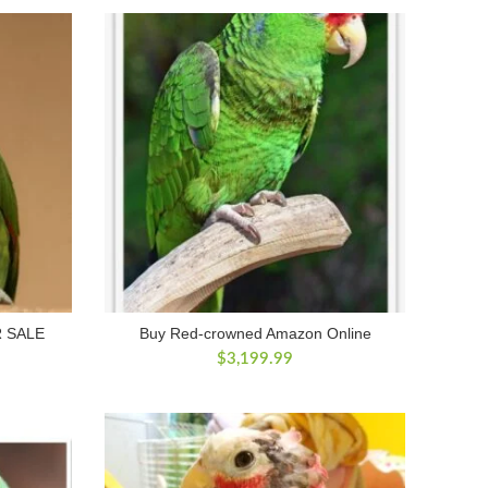
$800.00.
$700.00.
 SALE
Buy Red-crowned Amazon Online
rrent
$
3,199.99
ice
00.00.