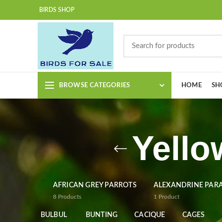
BIRDS SHOP
BROWSE CATEGORIES
HOME
SH
Yello
AFRICAN GREY PARROTS
ALEXANDRINE PAR
8
Products
1
Product
BULBUL
BUNTING
CACIQUE
CAGES