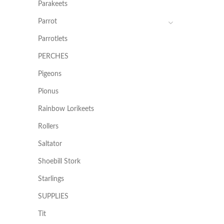
Parakeets
Parrot
Parrotlets
PERCHES
Pigeons
Pionus
Rainbow Lorikeets
Rollers
Saltator
Shoebill Stork
Starlings
SUPPLIES
Tit