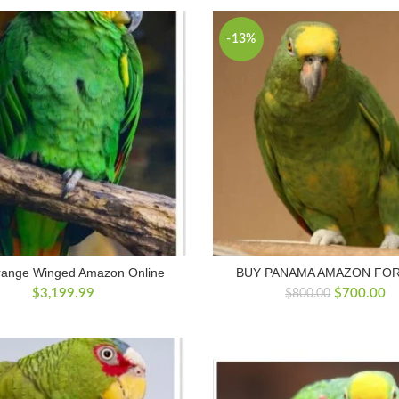
$800.00.
$700.00.
-13%
range Winged Amazon Online
BUY PANAMA AMAZON FOR
Original
Cu
$
3,199.99
$
700.00
$
800.00
price
pr
was:
is:
$800.00.
$7