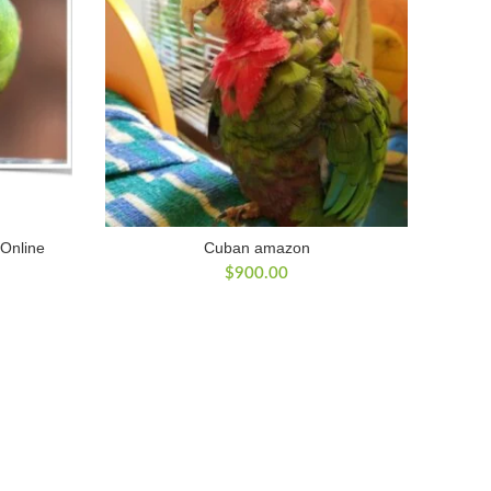
 Online
Cuban amazon
$
900.00