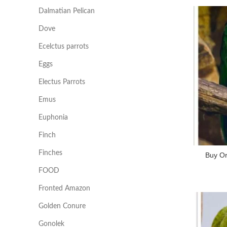
Dalmatian Pelican
Dove
Ecelctus parrots
Eggs
Electus Parrots
Emus
Euphonia
Finch
Finches
Buy O
FOOD
Fronted Amazon
Golden Conure
Gonolek