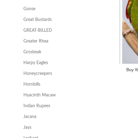
Goose
Great Bustards
GREAT-BILLED
Greater Rhea
Grosbeak
Harpy Eagles
Buy W
Honeycreepers
Hornbills
Hyacinth Macaw
Indian Rupees
Jacana
Jays