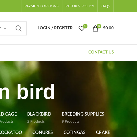
PAYMENT OPTIONS
RETURN POLICY
FAQS
0
0
LOGIN / REGISTER
$
0.00
Y
CONTACT US
n bird
RD CAGE
BLACKBIRD
BREEDING SUPPLIES
Products
2
Products
9
Products
COCKATOO
CONURES
COTINGAS
CRAKE