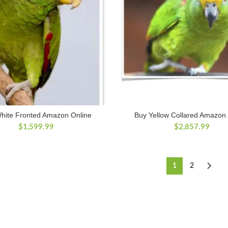
hite Fronted Amazon Online
Buy Yellow Collared Amazon
$
1,599.99
$
2,857.99
1
2