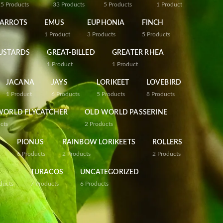
25
Products
33
Products
5
Products
1
Product
PARROTS
EMUS
EUPHONIA
FINCH
1
Product
3
Products
5
Products
USTARDS
GREAT-BILLED
GREATER RHEA
1
Product
1
Product
JACANA
JAYS
LORIKEET
LOVEBIRD
1
Product
6
Products
5
Products
8
Products
WORLD FLYCATCHER
OLD WORLD PASSERINE
cts
2
Products
PIONUS
RAINBOW LORIKEETS
ROLLERS
6
Products
2
Products
2
Products
TURACOS
UNCATEGORIZED
ducts
7
Products
6
Products