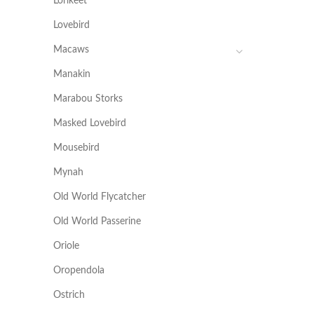
Lorikeet
Lovebird
Macaws
Manakin
Marabou Storks
Masked Lovebird
Mousebird
Mynah
Old World Flycatcher
Old World Passerine
Oriole
Oropendola
Ostrich