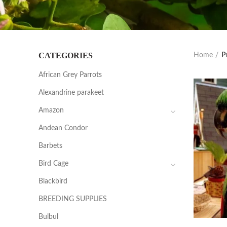
CATEGORIES
Home
P
African Grey Parrots
Alexandrine parakeet
Amazon
Andean Condor
Barbets
Bird Cage
Blackbird
BREEDING SUPPLIES
Bulbul