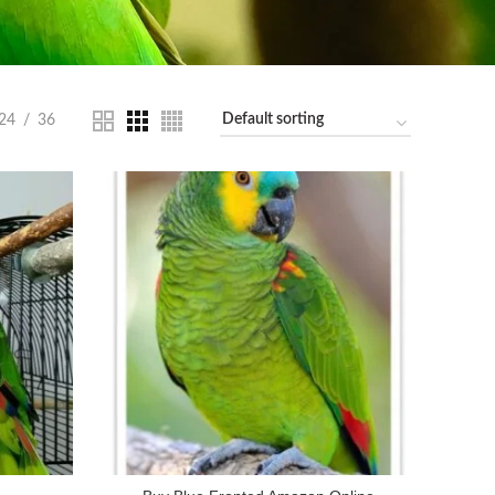
24
36