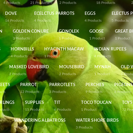
4
Products
21
Products
2
Products
18
Products
DOVE
ECELCTUS PARROTS
EGGS
ELECTUS 
16
Products
4
Products
4
Products
5
Products
N
GOLDEN CONURE
GONOLEK
GOOSE
GREAT B
3
Products
1
Product
1
Product
1
Product
S
HORNBILLS
HYACINTH MACAW
INDIAN RUPEES
4
Products
1
Product
4
Products
MASKED LOVEBIRD
MOUSEBIRD
MYNAH
OLD 
2
Products
2
Products
1
Product
4
Produ
EETS
PARROT
PARROTLETS
PERCHES
PIGEONS
ucts
12
Products
3
Products
9
Products
6
Products
RLINGS
SUPPLIES
TIT
TOCO TOUCAN
TOYS
oducts
15
Products
6
Products
1
Product
72
Pro
WANDERING ALBATROSS
WATER SHORE BIRDS
1
Product
3
Products