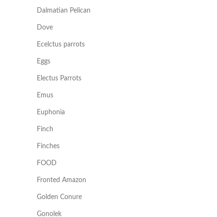
Dalmatian Pelican
Dove
Ecelctus parrots
Eggs
Electus Parrots
Emus
Euphonia
Finch
Finches
FOOD
Fronted Amazon
Golden Conure
Gonolek