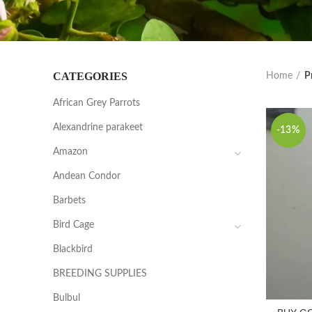
CATEGORIES
Home
P
African Grey Parrots
Alexandrine parakeet
-13%
Amazon
Andean Condor
Barbets
Bird Cage
Blackbird
BREEDING SUPPLIES
Bulbul