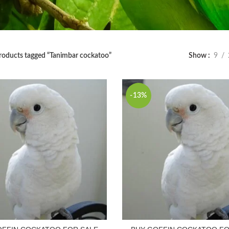
roducts tagged “Tanimbar cockatoo”
Show
9
-13%