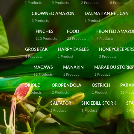
5
Products
5
Products
2
Products
8
Products
CROWNED AMAZON
DALMATIAN PELICAN
3
Products
1
Product
FINCHES
FOOD
FRONTED AMAZO
110
Products
23
Products
4
Products
GROSBEAK
HARPY EAGLES
HONEYCREEPER
4
Products
1
Product
5
Products
MACAWS
MANAKIN
MARABOU STORKS
33
Products
1
Product
1
Product
ORIOLE
OROPENDOLA
OSTRICH
PARAK
3
Products
2
Products
1
Product
38
Prod
SALTATOR
SHOEBILL STORK
STA
1
Product
1
Product
5
Pr