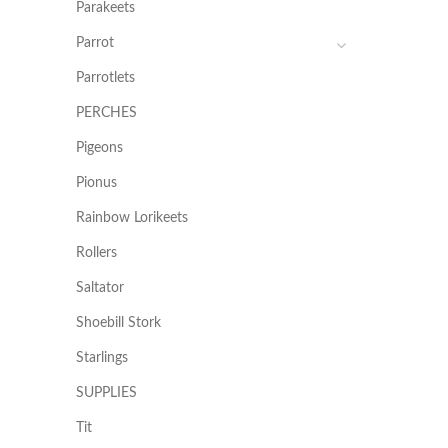
Parakeets
Parrot
Parrotlets
PERCHES
Pigeons
Pionus
Rainbow Lorikeets
Rollers
Saltator
Shoebill Stork
Starlings
SUPPLIES
Tit