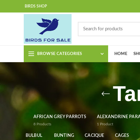
BIRDS SHOP
BROWSE CATEGORIES
HOME
SH
Ta
AFRICAN GREY PARROTS
ALEXANDRINE PAR
8
Products
1
Product
BULBUL
BUNTING
CACIQUE
CAGES