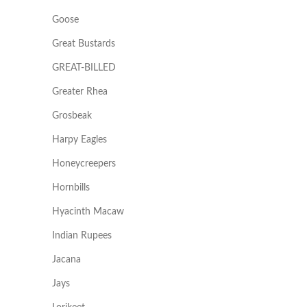
Goose
Great Bustards
GREAT-BILLED
Greater Rhea
Grosbeak
Harpy Eagles
Honeycreepers
Hornbills
Hyacinth Macaw
Indian Rupees
Jacana
Jays