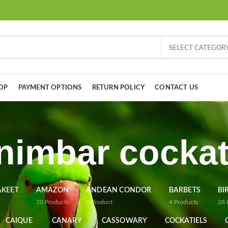
SELECT CATEGOR
OP
PAYMENT OPTIONS
RETURN POLICY
CONTACT US
nimbar cocka
AKEET
AMAZON
ANDEAN CONDOR
BARBETS
BI
20
Products
1
Product
4
Products
28
CAIQUE
CANARY
CASSOWARY
COCKATIELS