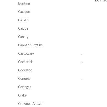
BUY G
Bunting
Cacique
CAGES
Caique
Canary
Cannabis Strains
Cassowary
Cockatiels
Cockatoo
Conures
Cotingas
Crake
Crowned Amazon