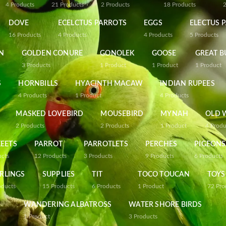
4
Products
21
Products
2
Products
18
Products
DOVE
ECELCTUS PARROTS
EGGS
ELECTUS 
16
Products
4
Products
4
Products
5
Products
N
GOLDEN CONURE
GONOLEK
GOOSE
GREAT B
3
Products
1
Product
1
Product
1
Product
S
HORNBILLS
HYACINTH MACAW
INDIAN RUPEES
4
Products
1
Product
4
Products
MASKED LOVEBIRD
MOUSEBIRD
MYNAH
OLD 
2
Products
2
Products
1
Product
4
Produ
EETS
PARROT
PARROTLETS
PERCHES
PIGEONS
ucts
12
Products
3
Products
9
Products
6
Products
RLINGS
SUPPLIES
TIT
TOCO TOUCAN
TOYS
oducts
15
Products
6
Products
1
Product
72
Pro
WANDERING ALBATROSS
WATER SHORE BIRDS
1
Product
3
Products