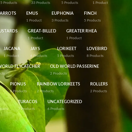
25
Products
33
Products
5
Products
1
Product
PARROTS
EMUS
EUPHONIA
FINCH
1
Product
3
Products
5
Products
USTARDS
GREAT-BILLED
GREATER RHEA
1
Product
1
Product
JACANA
JAYS
LORIKEET
LOVEBIRD
1
Product
6
Products
5
Products
8
Products
WORLD FLYCATCHER
OLD WORLD PASSERINE
cts
2
Products
PIONUS
RAINBOW LORIKEETS
ROLLERS
6
Products
2
Products
2
Products
TURACOS
UNCATEGORIZED
ducts
7
Products
6
Products