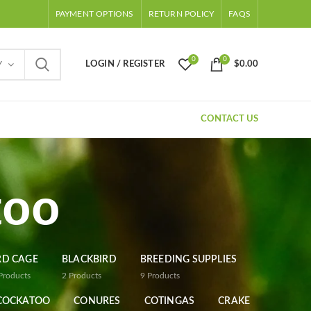
PAYMENT OPTIONS
RETURN POLICY
FAQS
0
0
LOGIN / REGISTER
$
0.00
Y
CONTACT US
too
RD CAGE
BLACKBIRD
BREEDING SUPPLIES
Products
2
Products
9
Products
COCKATOO
CONURES
COTINGAS
CRAKE