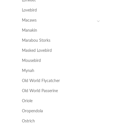
Lorikeet
Lovebird
Macaws
Manakin
Marabou Storks
Masked Lovebird
Mousebird
Mynah
Old World Flycatcher
Old World Passerine
Oriole
Oropendola
Ostrich