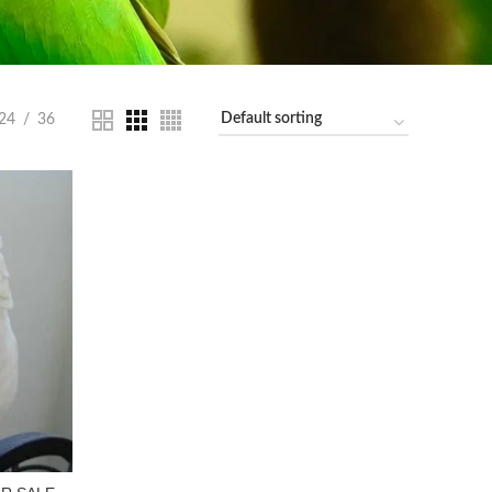
24
36