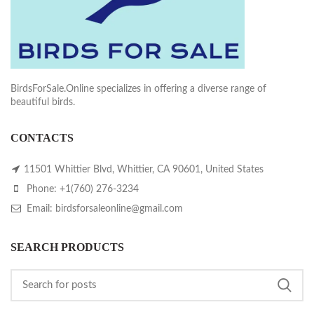
BirdsForSale.Online specializes in offering a diverse range of
beautiful birds.
CONTACTS
11501 Whittier Blvd, Whittier, CA 90601, United States
Phone: +1(760) 276-3234
Email: birdsforsaleonline@gmail.com
SEARCH PRODUCTS