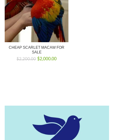
CHEAP SCARLET MACAW FOR
SALE
Original
Current
$
2,000.00
$
2,200.00
price
price
was:
is:
$2,200.00.
$2,000.00.