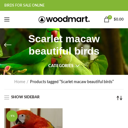
BIRDS FOR SALE ONLINE
0
$
0.00
Scarlet macaw
beautiful birds
CATEGORIES
Home
Products tagged “Scarlet macaw beautiful birds”
SHOW SIDEBAR
-9%