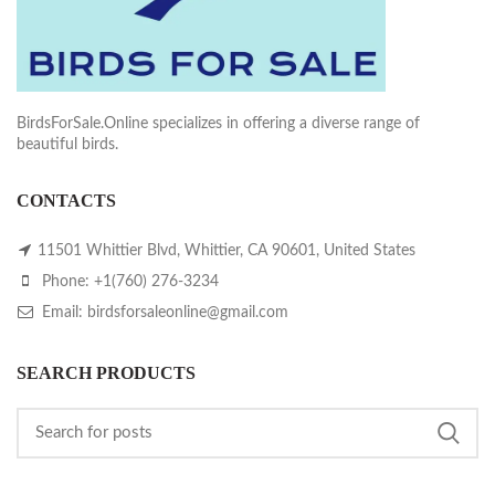
BirdsForSale.Online specializes in offering a diverse range of
beautiful birds.
CONTACTS
11501 Whittier Blvd, Whittier, CA 90601, United States
Phone: +1(760) 276-3234
Email: birdsforsaleonline@gmail.com
SEARCH PRODUCTS