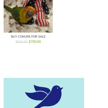
BUY CONURE FOR SALE
Original
Current
$
700.00
$
800.00
price
price
was:
is:
$800.00.
$700.00.