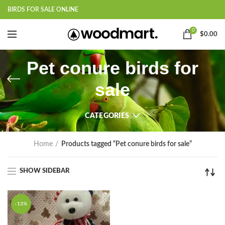
BIRDS FOR SALE ONLINE
0
$
0.00
Pet conure birds for
sale
CATEGORIES
Home
Products tagged “Pet conure birds for sale”
SHOW SIDEBAR
-13%