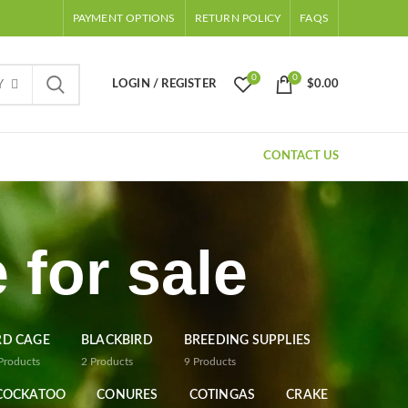
PAYMENT OPTIONS
RETURN POLICY
FAQS
0
0
LOGIN / REGISTER
$
0.00
Y
CONTACT US
 for sale
RD CAGE
BLACKBIRD
BREEDING SUPPLIES
Products
2
Products
9
Products
COCKATOO
CONURES
COTINGAS
CRAKE