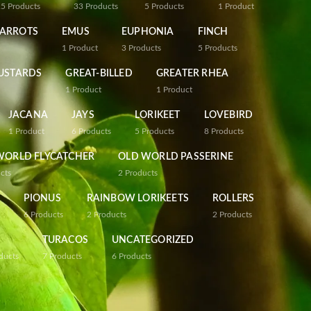
25
Products
33
Products
5
Products
1
Product
PARROTS
EMUS
EUPHONIA
FINCH
1
Product
3
Products
5
Products
USTARDS
GREAT-BILLED
GREATER RHEA
1
Product
1
Product
JACANA
JAYS
LORIKEET
LOVEBIRD
1
Product
6
Products
5
Products
8
Products
WORLD FLYCATCHER
OLD WORLD PASSERINE
cts
2
Products
PIONUS
RAINBOW LORIKEETS
ROLLERS
6
Products
2
Products
2
Products
TURACOS
UNCATEGORIZED
ducts
7
Products
6
Products