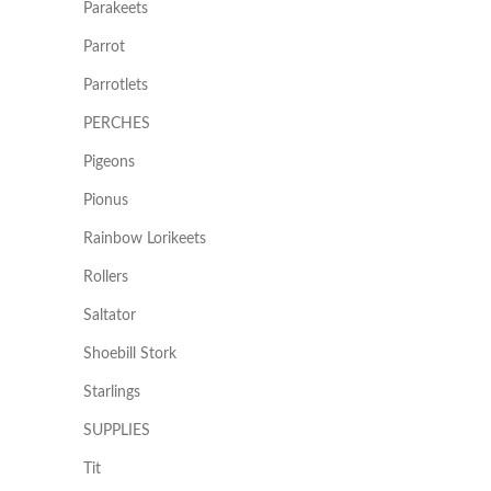
Parakeets
Parrot
Parrotlets
PERCHES
Pigeons
Pionus
Rainbow Lorikeets
Rollers
Saltator
Shoebill Stork
Starlings
SUPPLIES
Tit