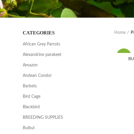
CATEGORIES
Home
P
African Grey Parrots
Alexandrine parakeet
-25%
BU
Amazon
Andean Condor
Barbets
Bird Cage
Blackbird
BREEDING SUPPLIES
Bulbul