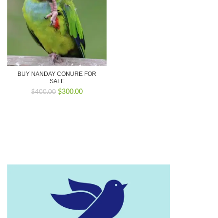
BUY NANDAY CONURE FOR
SALE
Original
Current
$
300.00
$
400.00
price
price
was:
is:
$400.00.
$300.00.