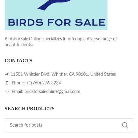
BirdsForSale.Online specializes in offering a diverse range of
beautiful birds.
CONTACTS
11501 Whittier Blvd, Whittier, CA 90601, United States
Phone: +1(760) 276-3234
Email: birdsforsaleonline@gmail.com
SEARCH PRODUCTS