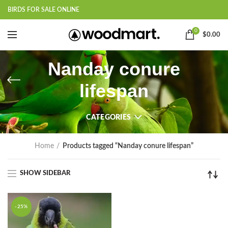
BIRDS FOR SALE ONLINE
0
$
0.00
Nanday conure
lifespan
CATEGORIES
Home
Products tagged “Nanday conure lifespan”
SHOW SIDEBAR
-25%