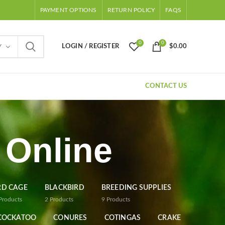
PAYMENT OPTIONS
RETURN POLICY
FAQS
0
0
LOGIN / REGISTER
$
0.00
Y
CONTACT US
 Online
RD CAGE
BLACKBIRD
BREEDING SUPPLIES
Products
2
Products
9
Products
COCKATOO
CONURES
COTINGAS
CRAKE