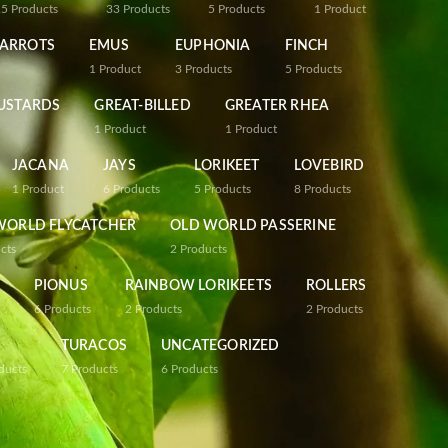
25
Products
33
Products
5
Products
1
Product
PARROTS
EMUS
EUPHONIA
FINCH
1
Product
3
Products
5
Products
USTARDS
GREAT-BILLED
GREATER RHEA
1
Product
1
Product
JACANA
JAYS
LORIKEET
LOVEBIRD
1
Product
6
Products
5
Products
8
Products
WORLD FLYCATCHER
OLD WORLD PASSERINE
cts
2
Products
PIONUS
RAINBOW LORIKEETS
ROLLERS
6
Products
2
Products
2
Products
TURACOS
UNCATEGORIZED
ducts
7
Products
6
Products