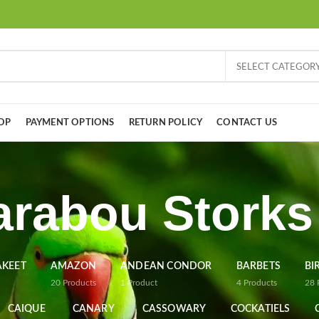
SELECT CATEGOR
OP
PAYMENT OPTIONS
RETURN POLICY
CONTACT US
rabou Storks
AKEET
AMAZON
ANDEAN CONDOR
BARBETS
BI
20
Products
1
Product
4
Products
28
CAIQUE
CANARY
CASSOWARY
COCKATIELS