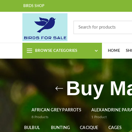
BIRDS SHOP
BROWSE CATEGORIES
HOME
SH
Buy Ma
AFRICAN GREY PARROTS
ALEXANDRINE PAR
8
Products
1
Product
BULBUL
BUNTING
CACIQUE
CAGES