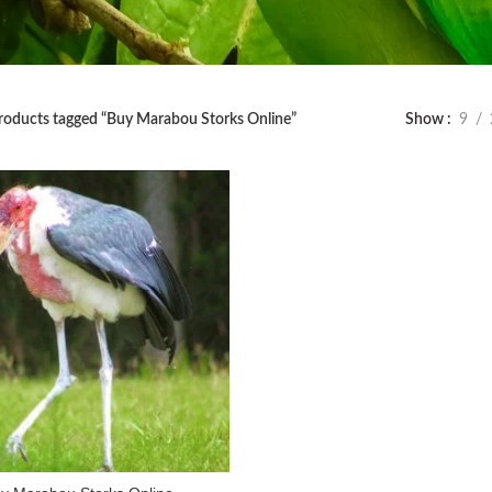
roducts tagged “Buy Marabou Storks Online”
Show
9