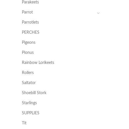
Parakeets
Parrot
Parrotlets
PERCHES
Pigeons
Pionus
Rainbow Lorikeets
Rollers
Saltator
Shoebill Stork
Starlings
SUPPLIES
Tit