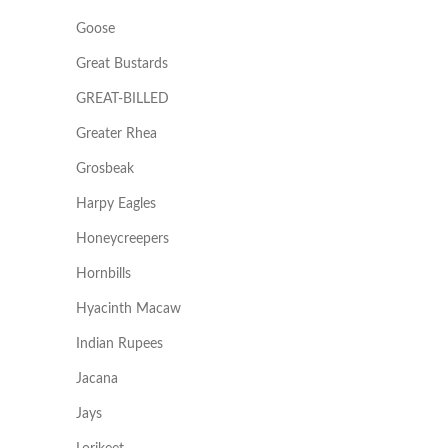
Goose
Great Bustards
GREAT-BILLED
Greater Rhea
Grosbeak
Harpy Eagles
Honeycreepers
Hornbills
Hyacinth Macaw
Indian Rupees
Jacana
Jays