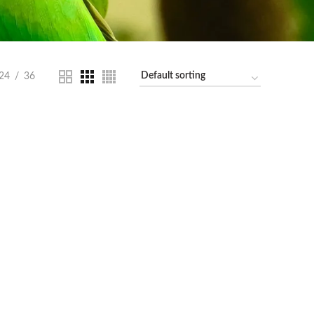
24
36