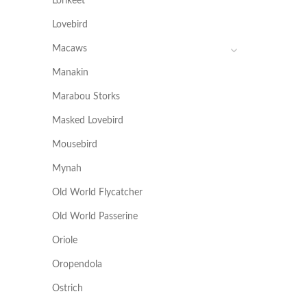
Lorikeet
Lovebird
Macaws
Manakin
Marabou Storks
Masked Lovebird
Mousebird
Mynah
Old World Flycatcher
Old World Passerine
Oriole
Oropendola
Ostrich