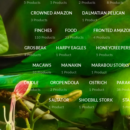
5
Products
5
Products
2
Products
8
Products
CROWNED AMAZON
DALMATIAN PELICAN
3
Products
1
Product
FINCHES
FOOD
FRONTED AMAZO
110
Products
23
Products
4
Products
GROSBEAK
HARPY EAGLES
HONEYCREEPER
4
Products
1
Product
5
Products
MACAWS
MANAKIN
MARABOU STORKS
33
Products
1
Product
1
Product
ORIOLE
OROPENDOLA
OSTRICH
PARAK
3
Products
2
Products
1
Product
38
Prod
SALTATOR
SHOEBILL STORK
STA
1
Product
1
Product
5
Pr