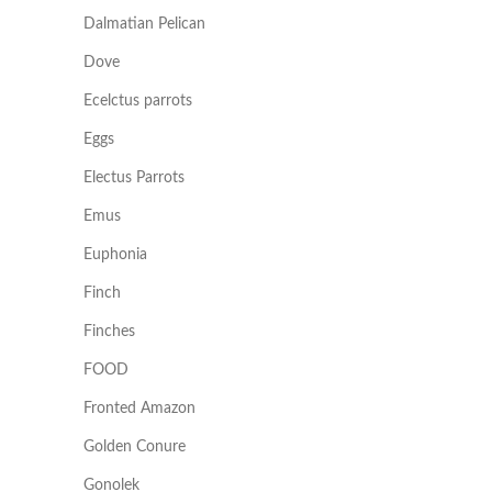
Dalmatian Pelican
Dove
Ecelctus parrots
Eggs
Electus Parrots
Emus
Euphonia
Finch
Finches
FOOD
Fronted Amazon
Golden Conure
Gonolek