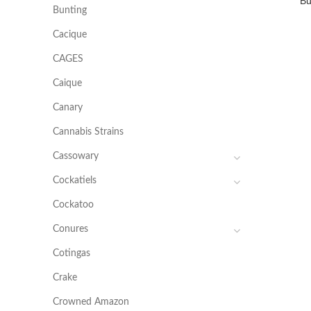
Bu
Bunting
Cacique
CAGES
Caique
Canary
Cannabis Strains
Cassowary
Cockatiels
Cockatoo
Conures
Cotingas
Crake
Crowned Amazon