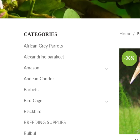
CATEGORIES
Home
P
African Grey Parrots
Alexandrine parakeet
-38%
Amazon
Andean Condor
Barbets
Bird Cage
Blackbird
BREEDING SUPPLIES
Bulbul