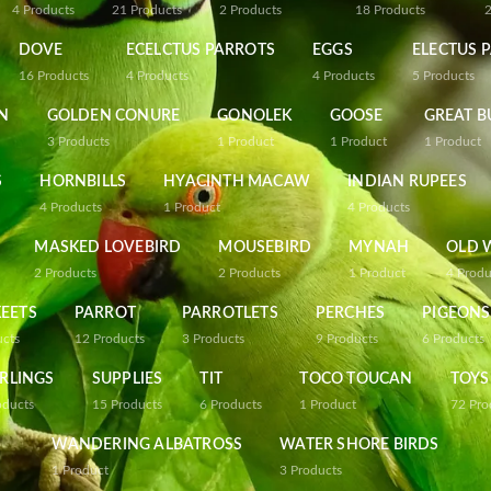
4
Products
21
Products
2
Products
18
Products
DOVE
ECELCTUS PARROTS
EGGS
ELECTUS 
16
Products
4
Products
4
Products
5
Products
N
GOLDEN CONURE
GONOLEK
GOOSE
GREAT B
3
Products
1
Product
1
Product
1
Product
S
HORNBILLS
HYACINTH MACAW
INDIAN RUPEES
4
Products
1
Product
4
Products
MASKED LOVEBIRD
MOUSEBIRD
MYNAH
OLD 
2
Products
2
Products
1
Product
4
Produ
EETS
PARROT
PARROTLETS
PERCHES
PIGEONS
ucts
12
Products
3
Products
9
Products
6
Products
RLINGS
SUPPLIES
TIT
TOCO TOUCAN
TOYS
oducts
15
Products
6
Products
1
Product
72
Pro
WANDERING ALBATROSS
WATER SHORE BIRDS
1
Product
3
Products