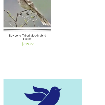
Buy Long-Tailed Mockingbird
Online
$
329.99