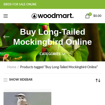
BIRDS FOR SALE ONLINE
0
$
0.00
Buy Long-Tailed
Mockingbird Online
CATEGORIES
Home
Products tagged “Buy Long-Tailed Mockingbird Online”
SHOW SIDEBAR