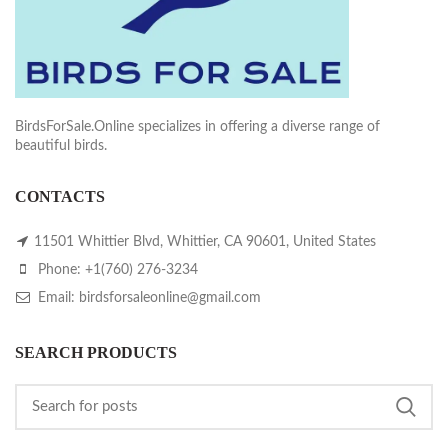
BirdsForSale.Online specializes in offering a diverse range of
beautiful birds.
CONTACTS
11501 Whittier Blvd, Whittier, CA 90601, United States
Phone: +1(760) 276-3234
Email: birdsforsaleonline@gmail.com
SEARCH PRODUCTS