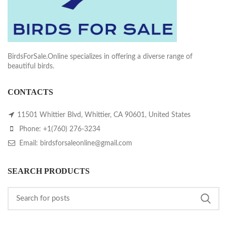
BirdsForSale.Online specializes in offering a diverse range of
beautiful birds.
CONTACTS
11501 Whittier Blvd, Whittier, CA 90601, United States
Phone: +1(760) 276-3234
Email: birdsforsaleonline@gmail.com
SEARCH PRODUCTS