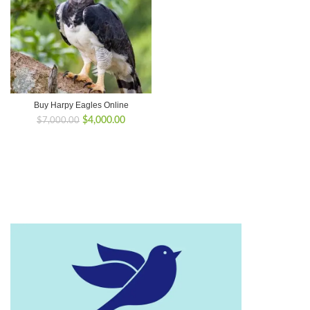
Buy Harpy Eagles Online
Original
Current
$
4,000.00
$
7,000.00
price
price
was:
is:
$7,000.00.
$4,000.00.