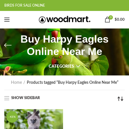
BIRDS FOR SALE ONLINE
0
$
0.00
Buy Harpy Eagles
Online Near Me
CATEGORIES
Home
Products tagged “Buy Harpy Eagles Online Near Me”
SHOW SIDEBAR
-43%