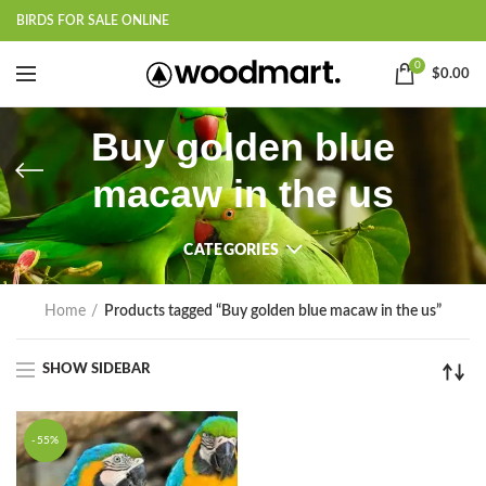
BIRDS FOR SALE ONLINE
0
$
0.00
Buy golden blue
macaw in the us
CATEGORIES
Home
Products tagged “Buy golden blue macaw in the us”
SHOW SIDEBAR
-55%