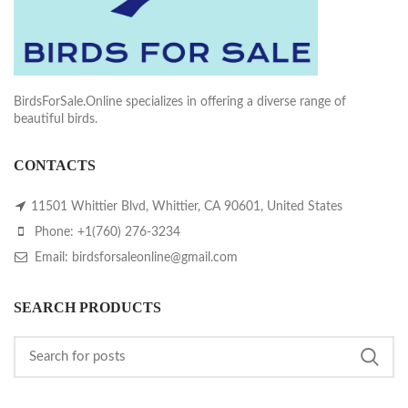
BirdsForSale.Online specializes in offering a diverse range of
beautiful birds.
CONTACTS
11501 Whittier Blvd, Whittier, CA 90601, United States
Phone: +1(760) 276-3234
Email: birdsforsaleonline@gmail.com
SEARCH PRODUCTS