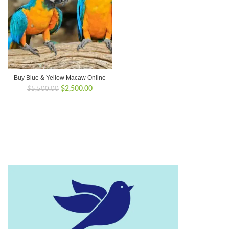
Buy Blue & Yellow Macaw Online
Original
Current
$
2,500.00
$
5,500.00
price
price
was:
is:
$5,500.00.
$2,500.00.