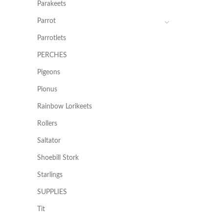
Parakeets
Parrot
Parrotlets
PERCHES
Pigeons
Pionus
Rainbow Lorikeets
Rollers
Saltator
Shoebill Stork
Starlings
SUPPLIES
Tit