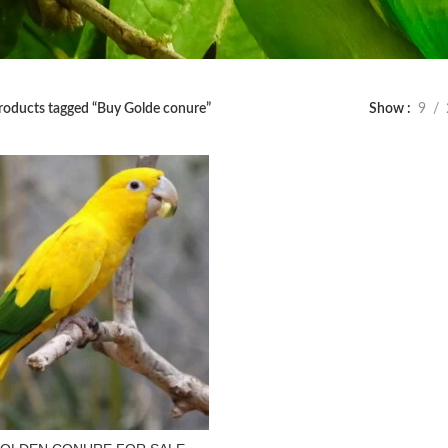
roducts tagged “Buy Golde conure”
Show
9