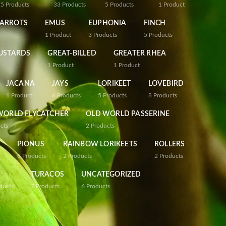
25
Products
33
Products
5
Products
1
Product
PARROTS
EMUS
EUPHONIA
FINCH
1
Product
3
Products
5
Products
USTARDS
GREAT-BILLED
GREATER RHEA
1
Product
1
Product
JACANA
JAYS
LORIKEET
LOVEBIRD
1
Product
6
Products
5
Products
8
Products
WORLD FLYCATCHER
OLD WORLD PASSERINE
cts
2
Products
PIONUS
RAINBOW LORIKEETS
ROLLERS
6
Products
2
Products
2
Products
TURACOS
UNCATEGORIZED
ducts
7
Products
6
Products