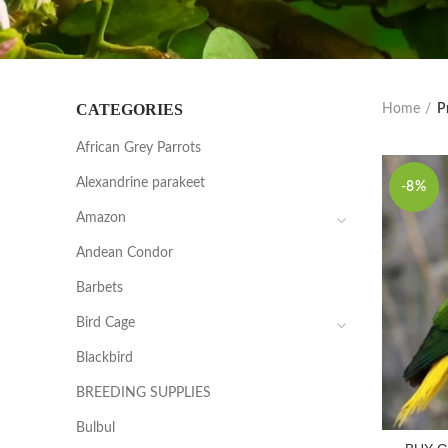
CATEGORIES
Home
P
African Grey Parrots
Alexandrine parakeet
-8%
Amazon
Andean Condor
Barbets
Bird Cage
Blackbird
BREEDING SUPPLIES
Bulbul