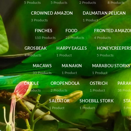
5
Products
5
Products
2
Products
8
Products
CROWNED AMAZON
DALMATIAN PELICAN
3
Products
1
Product
FINCHES
FOOD
FRONTED AMAZO
110
Products
23
Products
4
Products
GROSBEAK
HARPY EAGLES
HONEYCREEPER
4
Products
1
Product
5
Products
MACAWS
MANAKIN
MARABOU STORKS
33
Products
1
Product
1
Product
ORIOLE
OROPENDOLA
OSTRICH
PARAK
3
Products
2
Products
1
Product
38
Prod
SALTATOR
SHOEBILL STORK
STA
1
Product
1
Product
5
Pr