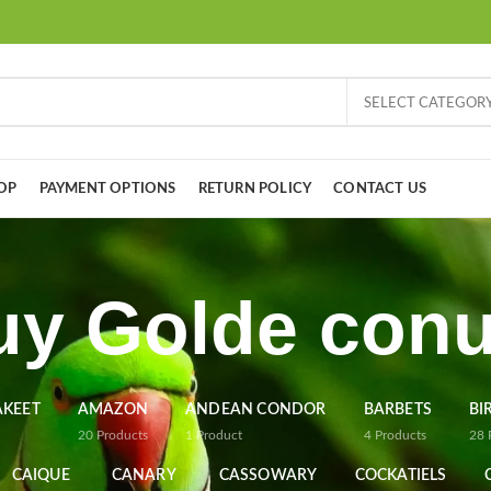
SELECT CATEGOR
OP
PAYMENT OPTIONS
RETURN POLICY
CONTACT US
uy Golde conu
AKEET
AMAZON
ANDEAN CONDOR
BARBETS
BI
20
Products
1
Product
4
Products
28
CAIQUE
CANARY
CASSOWARY
COCKATIELS