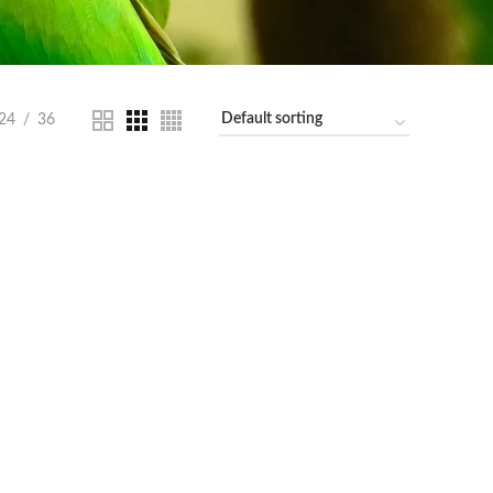
24
36