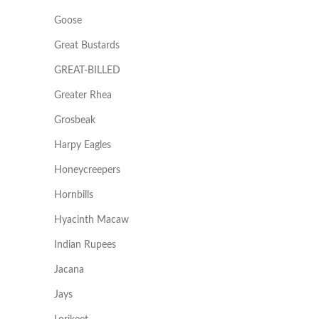
Goose
Great Bustards
GREAT-BILLED
Greater Rhea
Grosbeak
Harpy Eagles
Honeycreepers
Hornbills
Hyacinth Macaw
Indian Rupees
Jacana
Jays