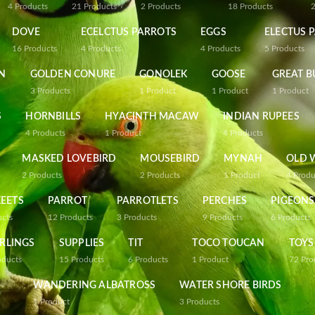
4
Products
21
Products
2
Products
18
Products
DOVE
ECELCTUS PARROTS
EGGS
ELECTUS 
16
Products
4
Products
4
Products
5
Products
N
GOLDEN CONURE
GONOLEK
GOOSE
GREAT B
3
Products
1
Product
1
Product
1
Product
S
HORNBILLS
HYACINTH MACAW
INDIAN RUPEES
4
Products
1
Product
4
Products
MASKED LOVEBIRD
MOUSEBIRD
MYNAH
OLD 
2
Products
2
Products
1
Product
4
Produ
EETS
PARROT
PARROTLETS
PERCHES
PIGEONS
ucts
12
Products
3
Products
9
Products
6
Products
RLINGS
SUPPLIES
TIT
TOCO TOUCAN
TOYS
oducts
15
Products
6
Products
1
Product
72
Pro
WANDERING ALBATROSS
WATER SHORE BIRDS
1
Product
3
Products