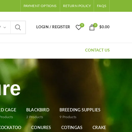
PAYMENT OPTIONS
RETURN POLICY
FAQS
0
0
LOGIN / REGISTER
$
0.00
Y
CONTACT US
re
RD CAGE
BLACKBIRD
BREEDING SUPPLIES
Products
2
Products
9
Products
COCKATOO
CONURES
COTINGAS
CRAKE