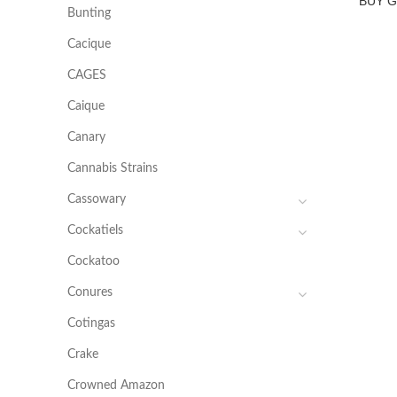
BUY 
Bunting
Cacique
CAGES
Caique
Canary
Cannabis Strains
Cassowary
Cockatiels
Cockatoo
Conures
Cotingas
Crake
Crowned Amazon