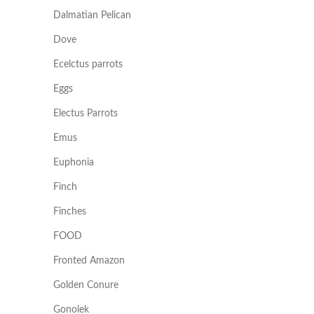
Dalmatian Pelican
Dove
Ecelctus parrots
Eggs
Electus Parrots
Emus
Euphonia
Finch
Finches
FOOD
Fronted Amazon
Golden Conure
Gonolek