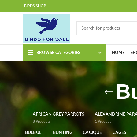
BIRDS SHOP
BROWSE CATEGORIES
HOME
SH
B
AFRICAN GREY PARROTS
ALEXANDRINE PAR
8
Products
1
Product
BULBUL
BUNTING
CACIQUE
CAGES