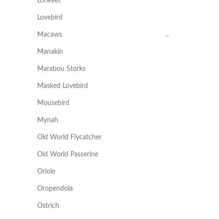
Lorikeet
Lovebird
Macaws
Manakin
Marabou Storks
Masked Lovebird
Mousebird
Mynah
Old World Flycatcher
Old World Passerine
Oriole
Oropendola
Ostrich