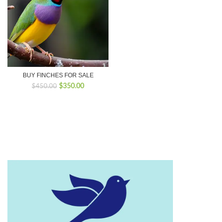
BUY FINCHES FOR SALE
Original
Current
$
350.00
$
450.00
price
price
was:
is:
$450.00.
$350.00.