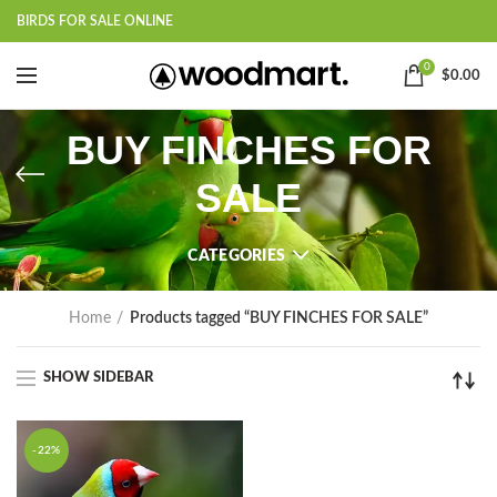
BIRDS FOR SALE ONLINE
0
$
0.00
BUY FINCHES FOR
SALE
CATEGORIES
Home
Products tagged “BUY FINCHES FOR SALE”
SHOW SIDEBAR
-22%