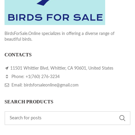
BirdsForSale.Online specializes in offering a diverse range of
beautiful birds.
CONTACTS
11501 Whittier Blvd, Whittier, CA 90601, United States
Phone: +1(760) 276-3234
Email: birdsforsaleonline@gmail.com
SEARCH PRODUCTS