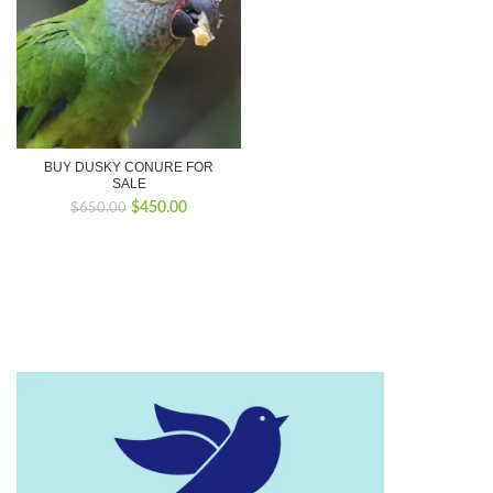
BUY DUSKY CONURE FOR
SALE
Original
Current
$
450.00
$
650.00
price
price
was:
is:
$650.00.
$450.00.