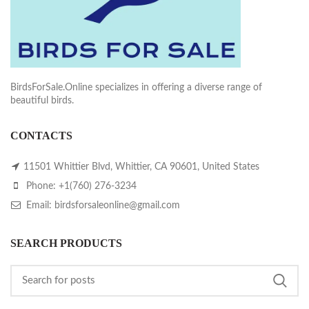
BirdsForSale.Online specializes in offering a diverse range of
beautiful birds.
CONTACTS
11501 Whittier Blvd, Whittier, CA 90601, United States
Phone: +1(760) 276-3234
Email: birdsforsaleonline@gmail.com
SEARCH PRODUCTS