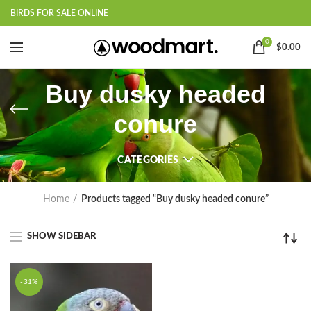
BIRDS FOR SALE ONLINE
0
$
0.00
Buy dusky headed
conure
CATEGORIES
Home
Products tagged “Buy dusky headed conure”
SHOW SIDEBAR
-31%