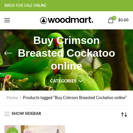
BIRDS FOR SALE ONLINE
0
$
0.00
Buy Crimson
Breasted Cockatoo
online
CATEGORIES
Home
Products tagged “Buy Crimson Breasted Cockatoo online”
SHOW SIDEBAR