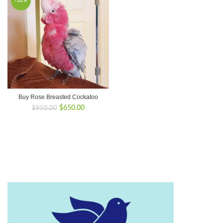
-32%
Buy Rose Breasted Cockatoo
Original
Current
$
650.00
$
950.00
price
price
was:
is:
$950.00.
$650.00.