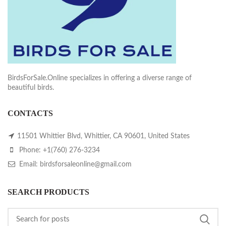
BirdsForSale.Online specializes in offering a diverse range of
beautiful birds.
CONTACTS
11501 Whittier Blvd, Whittier, CA 90601, United States
Phone: +1(760) 276-3234
Email: birdsforsaleonline@gmail.com
SEARCH PRODUCTS