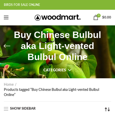
BIRDS FOR SALE ONLINE
0
$
0.00
Buy Chinese Bulbul
aka Light-vented
Bulbul Online
CATEGORIES
Home
Products tagged “Buy Chinese Bulbul aka Light-vented Bulbul
Online”
SHOW SIDEBAR