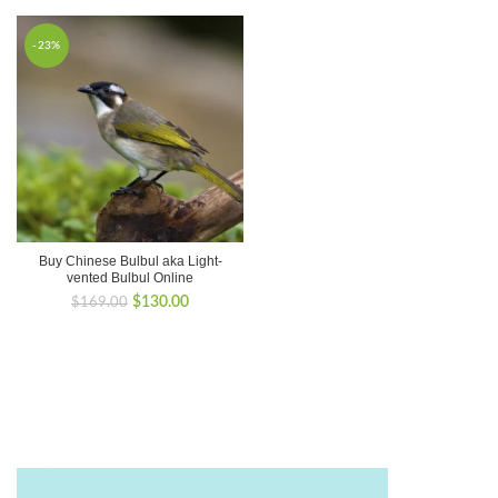
-23%
Buy Chinese Bulbul aka Light-
vented Bulbul Online
Original
Current
$
130.00
$
169.00
price
price
was:
is:
$169.00.
$130.00.