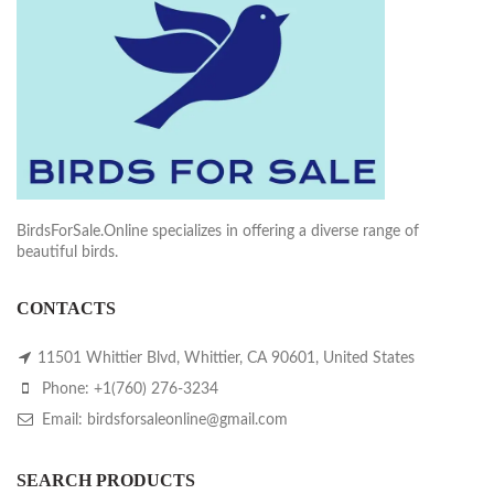
BirdsForSale.Online specializes in offering a diverse range of
beautiful birds.
CONTACTS
11501 Whittier Blvd, Whittier, CA 90601, United States
Phone: +1(760) 276-3234
Email: birdsforsaleonline@gmail.com
SEARCH PRODUCTS