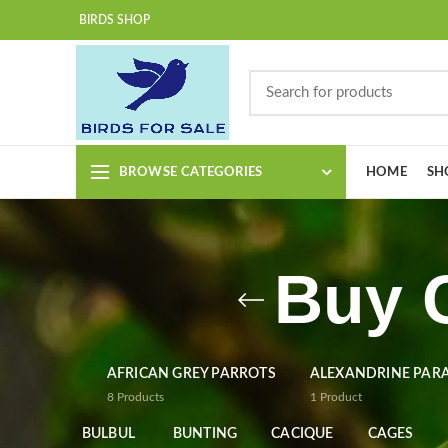
BIRDS SHOP
BROWSE CATEGORIES
HOME
SH
Buy 
AFRICAN GREY PARROTS
ALEXANDRINE PAR
8
Products
1
Product
BULBUL
BUNTING
CACIQUE
CAGES