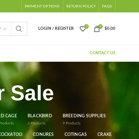
PAYMENT OPTIONS
RETURN POLICY
FAQS
0
0
LOGIN / REGISTER
$
0.00
Y
CONTACT US
 Sale
RD CAGE
BLACKBIRD
BREEDING SUPPLIES
Products
2
Products
9
Products
COCKATOO
CONURES
COTINGAS
CRAKE