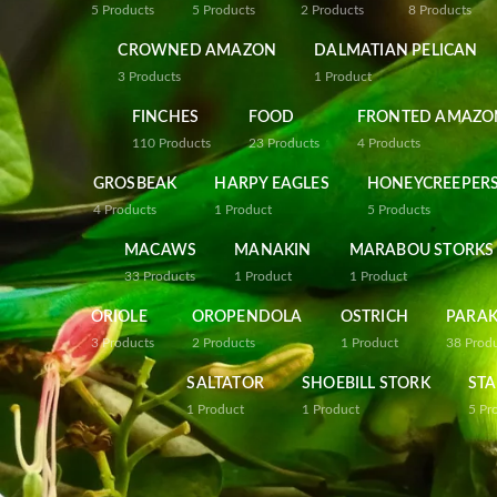
5
Products
5
Products
2
Products
8
Products
CROWNED AMAZON
DALMATIAN PELICAN
3
Products
1
Product
FINCHES
FOOD
FRONTED AMAZO
110
Products
23
Products
4
Products
GROSBEAK
HARPY EAGLES
HONEYCREEPER
4
Products
1
Product
5
Products
MACAWS
MANAKIN
MARABOU STORKS
33
Products
1
Product
1
Product
ORIOLE
OROPENDOLA
OSTRICH
PARAK
3
Products
2
Products
1
Product
38
Prod
SALTATOR
SHOEBILL STORK
STA
1
Product
1
Product
5
Pr