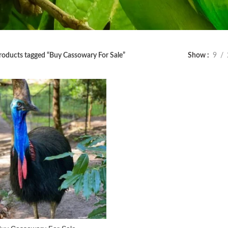
roducts tagged “Buy Cassowary For Sale”
Show
9