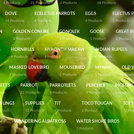
4
Products
21
Products
2
Products
18
Products
DOVE
ECELCTUS PARROTS
EGGS
ELECTUS 
16
Products
4
Products
4
Products
5
Products
N
GOLDEN CONURE
GONOLEK
GOOSE
GREAT B
3
Products
1
Product
1
Product
1
Product
S
HORNBILLS
HYACINTH MACAW
INDIAN RUPEES
4
Products
1
Product
4
Products
MASKED LOVEBIRD
MOUSEBIRD
MYNAH
OLD 
2
Products
2
Products
1
Product
4
Produ
EETS
PARROT
PARROTLETS
PERCHES
PIGEONS
ucts
12
Products
3
Products
9
Products
6
Products
RLINGS
SUPPLIES
TIT
TOCO TOUCAN
TOYS
oducts
15
Products
6
Products
1
Product
72
Pro
WANDERING ALBATROSS
WATER SHORE BIRDS
1
Product
3
Products