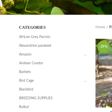
CATEGORIES
Home
P
African Grey Parrots
Alexandrine parakeet
-29%
Amazon
Andean Condor
Barbets
Bird Cage
Blackbird
BREEDING SUPPLIES
Bulbul