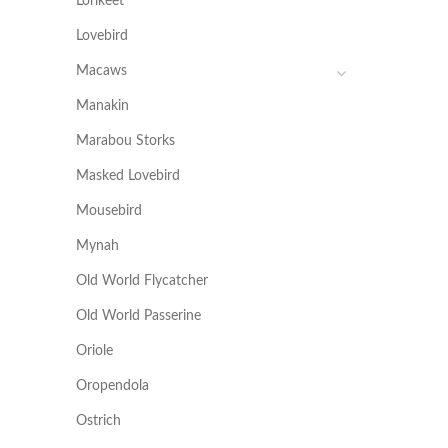
Lorikeet
Lovebird
Macaws
Manakin
Marabou Storks
Masked Lovebird
Mousebird
Mynah
Old World Flycatcher
Old World Passerine
Oriole
Oropendola
Ostrich