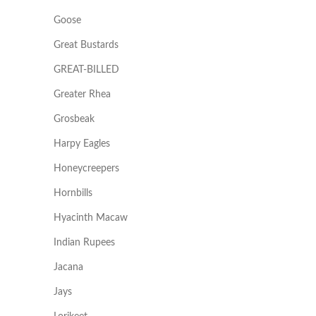
Goose
Great Bustards
GREAT-BILLED
Greater Rhea
Grosbeak
Harpy Eagles
Honeycreepers
Hornbills
Hyacinth Macaw
Indian Rupees
Jacana
Jays