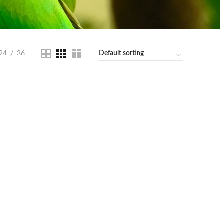
24
36