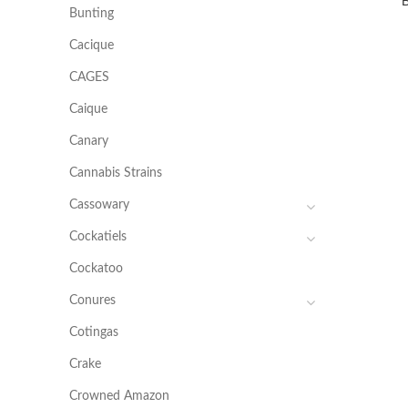
Bunting
Cacique
CAGES
Caique
Canary
Cannabis Strains
Cassowary
Cockatiels
Cockatoo
Conures
Cotingas
Crake
Crowned Amazon