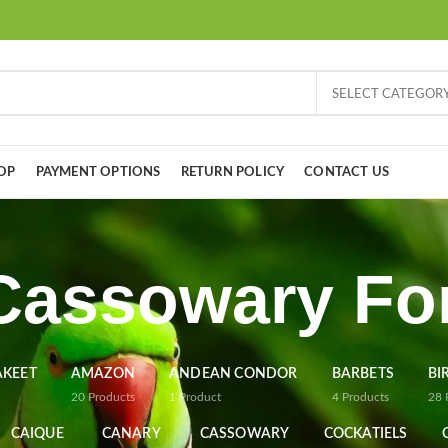
SELECT CATEGOR
OP
PAYMENT OPTIONS
RETURN POLICY
CONTACT US
Cassowary For
AKEET
AMAZON
ANDEAN CONDOR
BARBETS
BI
20
Products
1
Product
4
Products
28
CAIQUE
CANARY
CASSOWARY
COCKATIELS