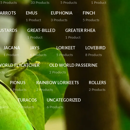
25
Products
33
Products
5
Products
1
Product
PARROTS
EMUS
EUPHONIA
FINCH
1
Product
3
Products
5
Products
USTARDS
GREAT-BILLED
GREATER RHEA
1
Product
1
Product
JACANA
JAYS
LORIKEET
LOVEBIRD
1
Product
6
Products
5
Products
8
Products
WORLD FLYCATCHER
OLD WORLD PASSERINE
cts
2
Products
PIONUS
RAINBOW LORIKEETS
ROLLERS
6
Products
2
Products
2
Products
TURACOS
UNCATEGORIZED
ducts
7
Products
6
Products