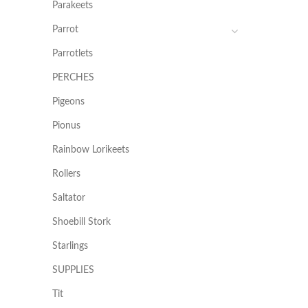
Parakeets
Parrot
Parrotlets
PERCHES
Pigeons
Pionus
Rainbow Lorikeets
Rollers
Saltator
Shoebill Stork
Starlings
SUPPLIES
Tit