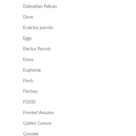
Dalmatian Pelican
Dove
Ecelctus parrots
Eggs
Electus Parrots
Emus
Euphonia
Finch
Finches
FOOD
Fronted Amazon
Golden Conure
Gonolek