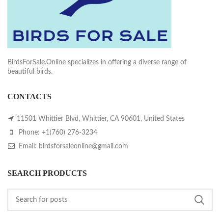
BirdsForSale.Online specializes in offering a diverse range of
beautiful birds.
CONTACTS
11501 Whittier Blvd, Whittier, CA 90601, United States
Phone: +1(760) 276-3234
Email: birdsforsaleonline@gmail.com
SEARCH PRODUCTS