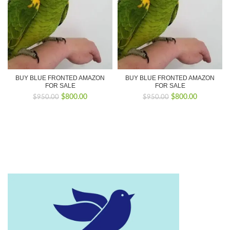
BUY BLUE FRONTED AMAZON
BUY BLUE FRONTED AMAZON
FOR SALE
FOR SALE
Original
Current
Original
Current
$
800.00
$
800.00
$
950.00
$
950.00
price
price
price
price
was:
is:
was:
is:
$950.00.
$800.00.
$950.00.
$800.00.