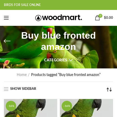
BIRDS FOR SALE ONLINE
0
$
0.00
Buy blue fronted
amazon
CATEGORIES
Home
Products tagged “Buy blue fronted amazon”
SHOW SIDEBAR
-16%
-16%