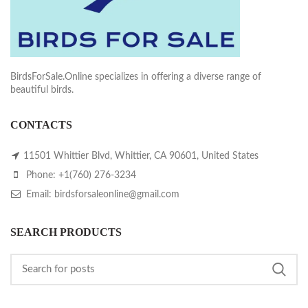
BirdsForSale.Online specializes in offering a diverse range of
beautiful birds.
CONTACTS
11501 Whittier Blvd, Whittier, CA 90601, United States
Phone: +1(760) 276-3234
Email: birdsforsaleonline@gmail.com
SEARCH PRODUCTS