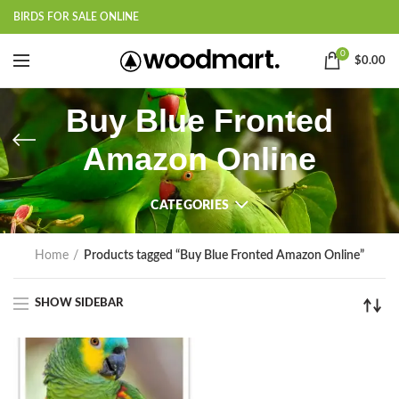
BIRDS FOR SALE ONLINE
0
$
0.00
Buy Blue Fronted
Amazon Online
CATEGORIES
Home
Products tagged “Buy Blue Fronted Amazon Online”
SHOW SIDEBAR