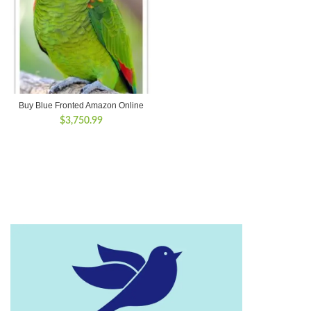
Buy Blue Fronted Amazon Online
$
3,750.99