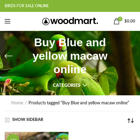
BIRDS FOR SALE ONLINE
0
$
0.00
Buy Blue and
yellow macaw
online
CATEGORIES
Home
Products tagged “Buy Blue and yellow macaw online”
SHOW SIDEBAR