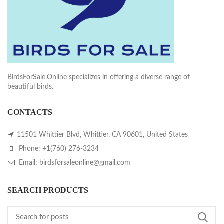
BirdsForSale.Online specializes in offering a diverse range of
beautiful birds.
CONTACTS
11501 Whittier Blvd, Whittier, CA 90601, United States
Phone: +1(760) 276-3234
Email: birdsforsaleonline@gmail.com
SEARCH PRODUCTS