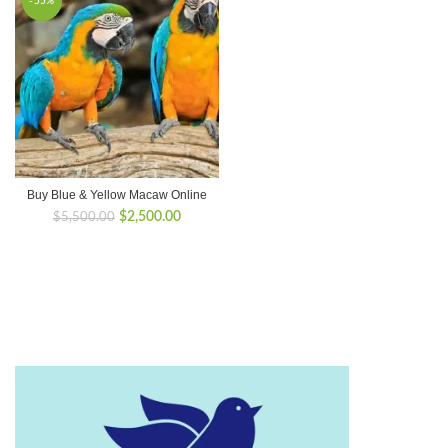
-55%
Buy Blue & Yellow Macaw Online
Original
Current
$
2,500.00
$
5,500.00
price
price
was:
is:
$5,500.00.
$2,500.00.