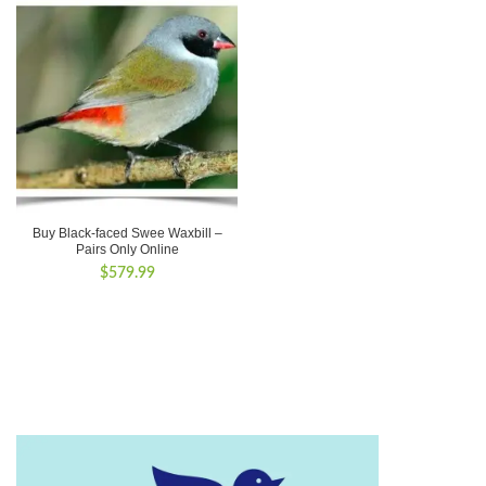
Buy Black-faced Swee Waxbill –
Pairs Only Online
$
579.99