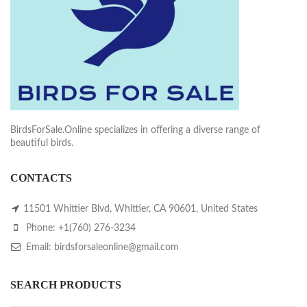
BirdsForSale.Online specializes in offering a diverse range of
beautiful birds.
CONTACTS
11501 Whittier Blvd, Whittier, CA 90601, United States
Phone: +1(760) 276-3234
Email: birdsforsaleonline@gmail.com
SEARCH PRODUCTS