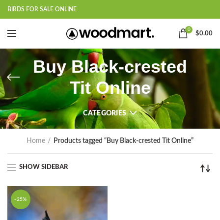
BIRDS FOR SALE ONLINE
0
$
0.00
Buy Black-crested
Tit Online
CATEGORIES
Home
Products tagged “Buy Black-crested Tit Online”
SHOW SIDEBAR
-25%