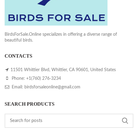
BirdsForSale.Online specializes in offering a diverse range of
beautiful birds.
CONTACTS
11501 Whittier Blvd, Whittier, CA 90601, United States
Phone: +1(760) 276-3234
Email: birdsforsaleonline@gmail.com
SEARCH PRODUCTS