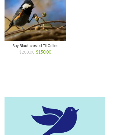
Buy Black-crested Tit Online
Original
Current
$
150.00
$
200.00
price
price
was:
is:
$200.00.
$150.00.