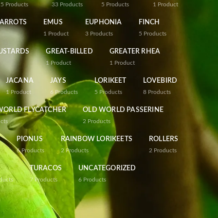
25
Products
33
Products
5
Products
1
Product
PARROTS
EMUS
EUPHONIA
FINCH
1
Product
3
Products
5
Products
USTARDS
GREAT-BILLED
GREATER RHEA
1
Product
1
Product
JACANA
JAYS
LORIKEET
LOVEBIRD
1
Product
6
Products
5
Products
8
Products
WORLD FLYCATCHER
OLD WORLD PASSERINE
cts
2
Products
PIONUS
RAINBOW LORIKEETS
ROLLERS
6
Products
2
Products
2
Products
TURACOS
UNCATEGORIZED
ducts
7
Products
6
Products