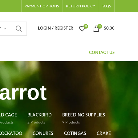
PAYMENT OPTIONS
RETURN POLICY
FAQS
0
0
LOGIN / REGISTER
$
0.00
Y
CONTACT US
arrot
RD CAGE
BLACKBIRD
BREEDING SUPPLIES
Products
2
Products
9
Products
COCKATOO
CONURES
COTINGAS
CRAKE