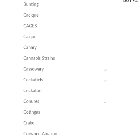
BUY A
Bunting
Cacique
CAGES
Caique
Canary
Cannabis Strains
Cassowary
Cockatiels
Cockatoo
Conures
Cotingas
Crake
Crowned Amazon