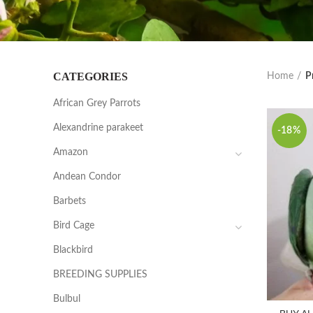
CATEGORIES
Home
P
African Grey Parrots
Alexandrine parakeet
-18%
Amazon
Andean Condor
Barbets
Bird Cage
Blackbird
BREEDING SUPPLIES
Bulbul