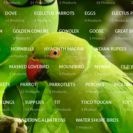
4
Products
21
Products
2
Products
18
Products
DOVE
ECELCTUS PARROTS
EGGS
ELECTUS 
16
Products
4
Products
4
Products
5
Products
N
GOLDEN CONURE
GONOLEK
GOOSE
GREAT B
3
Products
1
Product
1
Product
1
Product
S
HORNBILLS
HYACINTH MACAW
INDIAN RUPEES
4
Products
1
Product
4
Products
MASKED LOVEBIRD
MOUSEBIRD
MYNAH
OLD 
2
Products
2
Products
1
Product
4
Produ
EETS
PARROT
PARROTLETS
PERCHES
PIGEONS
ucts
12
Products
3
Products
9
Products
6
Products
RLINGS
SUPPLIES
TIT
TOCO TOUCAN
TOYS
oducts
15
Products
6
Products
1
Product
72
Pro
WANDERING ALBATROSS
WATER SHORE BIRDS
1
Product
3
Products