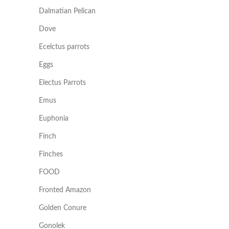
Dalmatian Pelican
Dove
Ecelctus parrots
Eggs
Electus Parrots
Emus
Euphonia
Finch
Finches
FOOD
Fronted Amazon
Golden Conure
Gonolek