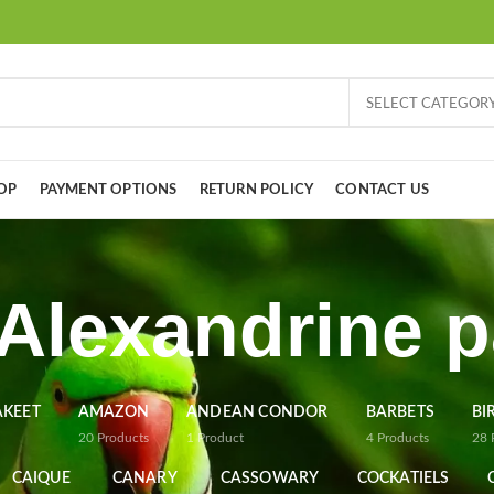
SELECT CATEGOR
OP
PAYMENT OPTIONS
RETURN POLICY
CONTACT US
Alexandrine p
AKEET
AMAZON
ANDEAN CONDOR
BARBETS
BI
20
Products
1
Product
4
Products
28
CAIQUE
CANARY
CASSOWARY
COCKATIELS