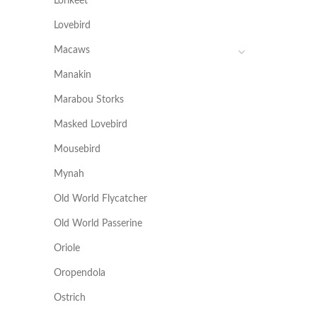
Lorikeet
Lovebird
Macaws
Manakin
Marabou Storks
Masked Lovebird
Mousebird
Mynah
Old World Flycatcher
Old World Passerine
Oriole
Oropendola
Ostrich