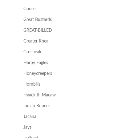
Goose
Great Bustards
GREAT-BILLED
Greater Rhea
Grosbeak
Harpy Eagles
Honeycreepers
Hornbills
Hyacinth Macaw
Indian Rupees
Jacana
Jays