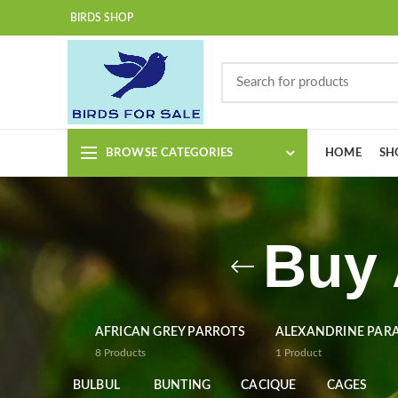
BIRDS SHOP
BROWSE CATEGORIES
HOME
SH
Buy 
AFRICAN GREY PARROTS
ALEXANDRINE PAR
8
Products
1
Product
BULBUL
BUNTING
CACIQUE
CAGES