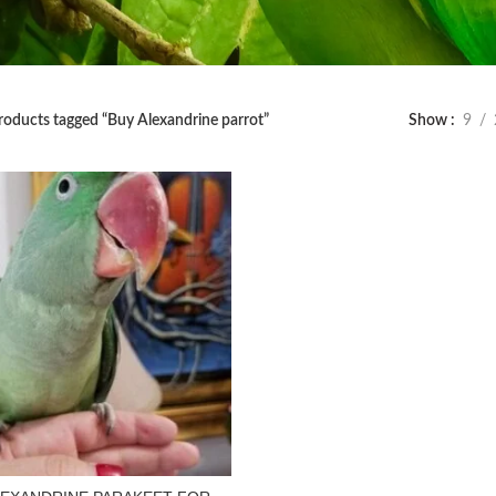
roducts tagged “Buy Alexandrine parrot”
Show
9