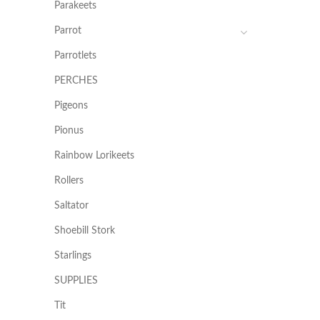
Parakeets
Parrot
Parrotlets
PERCHES
Pigeons
Pionus
Rainbow Lorikeets
Rollers
Saltator
Shoebill Stork
Starlings
SUPPLIES
Tit