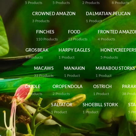
5
Products
5
Products
2
Products
8
Products
CROWNED AMAZON
DALMATIAN PELICAN
3
Products
1
Product
FINCHES
FOOD
FRONTED AMAZO
110
Products
23
Products
4
Products
GROSBEAK
HARPY EAGLES
HONEYCREEPER
4
Products
1
Product
5
Products
MACAWS
MANAKIN
MARABOU STORKS
33
Products
1
Product
1
Product
ORIOLE
OROPENDOLA
OSTRICH
PARAK
3
Products
2
Products
1
Product
38
Prod
SALTATOR
SHOEBILL STORK
STA
1
Product
1
Product
5
Pr