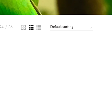
24
36