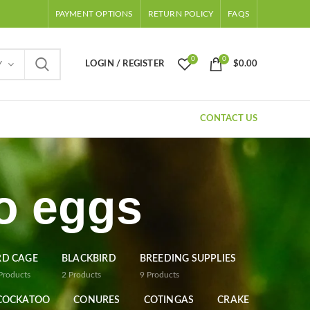
PAYMENT OPTIONS
RETURN POLICY
FAQS
0
0
LOGIN / REGISTER
$
0.00
Y
CONTACT US
o eggs
RD CAGE
BLACKBIRD
BREEDING SUPPLIES
Products
2
Products
9
Products
COCKATOO
CONURES
COTINGAS
CRAKE