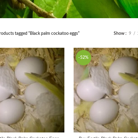
roducts tagged “Black palm cockatoo eggs”
Show
9
-52%