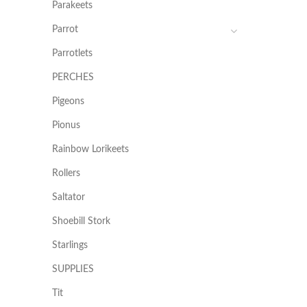
Parakeets
Parrot
Parrotlets
PERCHES
Pigeons
Pionus
Rainbow Lorikeets
Rollers
Saltator
Shoebill Stork
Starlings
SUPPLIES
Tit