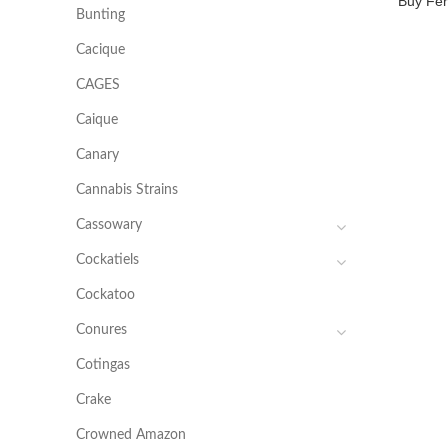
Buy Fer
Bunting
Cacique
CAGES
Caique
Canary
Cannabis Strains
Cassowary
Cockatiels
Cockatoo
Conures
Cotingas
Crake
Crowned Amazon