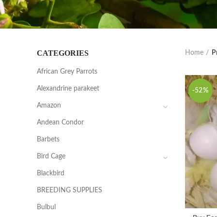
CATEGORIES
Home
P
African Grey Parrots
Alexandrine parakeet
-52%
Amazon
Andean Condor
Barbets
Bird Cage
Blackbird
BREEDING SUPPLIES
Bulbul