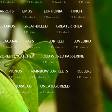
25
Products
33
Products
5
Products
1
Product
PARROTS
EMUS
EUPHONIA
FINCH
1
Product
3
Products
5
Products
USTARDS
GREAT-BILLED
GREATER RHEA
1
Product
1
Product
JACANA
JAYS
LORIKEET
LOVEBIRD
1
Product
6
Products
5
Products
8
Products
WORLD FLYCATCHER
OLD WORLD PASSERINE
cts
2
Products
PIONUS
RAINBOW LORIKEETS
ROLLERS
6
Products
2
Products
2
Products
TURACOS
UNCATEGORIZED
ducts
7
Products
6
Products