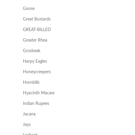
Goose
Great Bustards
GREAT-BILLED
Greater Rhea
Grosbeak
Harpy Eagles
Honeycreepers
Hornbills
Hyacinth Macaw
Indian Rupees
Jacana
Jays