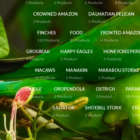
5
Products
5
Products
2
Products
8
Products
CROWNED AMAZON
DALMATIAN PELICAN
3
Products
1
Product
FINCHES
FOOD
FRONTED AMAZO
110
Products
23
Products
4
Products
GROSBEAK
HARPY EAGLES
HONEYCREEPER
4
Products
1
Product
5
Products
MACAWS
MANAKIN
MARABOU STORKS
33
Products
1
Product
1
Product
ORIOLE
OROPENDOLA
OSTRICH
PARAK
3
Products
2
Products
1
Product
38
Prod
SALTATOR
SHOEBILL STORK
STA
1
Product
1
Product
5
Pr