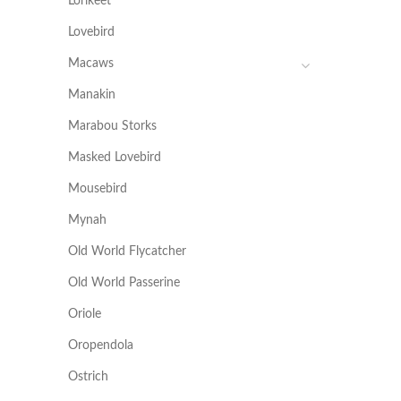
Lorikeet
Lovebird
Macaws
Manakin
Marabou Storks
Masked Lovebird
Mousebird
Mynah
Old World Flycatcher
Old World Passerine
Oriole
Oropendola
Ostrich