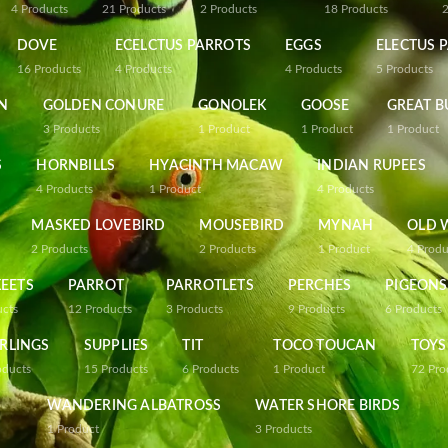
4
Products
21
Products
2
Products
18
Products
DOVE
ECELCTUS PARROTS
EGGS
ELECTUS 
16
Products
4
Products
4
Products
5
Products
N
GOLDEN CONURE
GONOLEK
GOOSE
GREAT B
3
Products
1
Product
1
Product
1
Product
S
HORNBILLS
HYACINTH MACAW
INDIAN RUPEES
4
Products
1
Product
4
Products
MASKED LOVEBIRD
MOUSEBIRD
MYNAH
OLD 
2
Products
2
Products
1
Product
4
Produ
EETS
PARROT
PARROTLETS
PERCHES
PIGEONS
ucts
12
Products
3
Products
9
Products
6
Products
RLINGS
SUPPLIES
TIT
TOCO TOUCAN
TOYS
oducts
15
Products
6
Products
1
Product
72
Pro
WANDERING ALBATROSS
WATER SHORE BIRDS
1
Product
3
Products