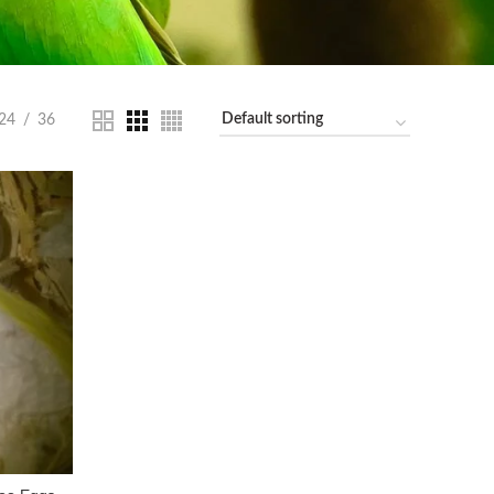
24
36