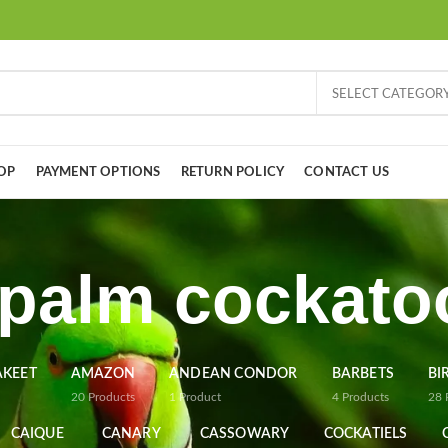
SELECT CATEGOR
OP
PAYMENT OPTIONS
RETURN POLICY
CONTACT US
 palm cockato
AKEET
AMAZON
ANDEAN CONDOR
BARBETS
BI
20
Products
1
Product
4
Products
28
CAIQUE
CANARY
CASSOWARY
COCKATIELS