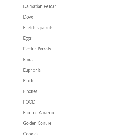
Dalmatian Pelican
Dove
Ecelctus parrots
Eggs
Electus Parrots
Emus
Euphonia
Finch
Finches
FOOD
Fronted Amazon
Golden Conure
Gonolek