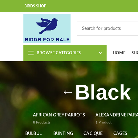
BIRDS SHOP
BROWSE CATEGORIES
HOME
SH
Black
AFRICAN GREY PARROTS
ALEXANDRINE PAR
8
Products
1
Product
BULBUL
BUNTING
CACIQUE
CAGES