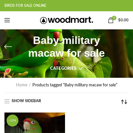
BIRDS FOR SALE ONLINE
0
$
0.00
Baby military
macaw for sale
CATEGORIES
Home
Products tagged “Baby military macaw for sale”
SHOW SIDEBAR
-13%