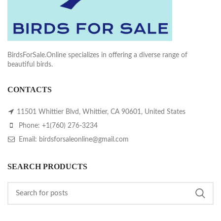
BirdsForSale.Online specializes in offering a diverse range of
beautiful birds.
CONTACTS
11501 Whittier Blvd, Whittier, CA 90601, United States
Phone: +1(760) 276-3234
Email: birdsforsaleonline@gmail.com
SEARCH PRODUCTS