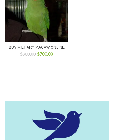
BUY MILITARY MACAW ONLINE
Original
Current
$
700.00
$
800.00
price
price
was:
is:
$800.00.
$700.00.