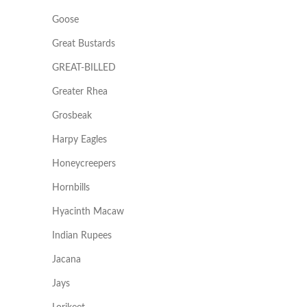
Goose
Great Bustards
GREAT-BILLED
Greater Rhea
Grosbeak
Harpy Eagles
Honeycreepers
Hornbills
Hyacinth Macaw
Indian Rupees
Jacana
Jays