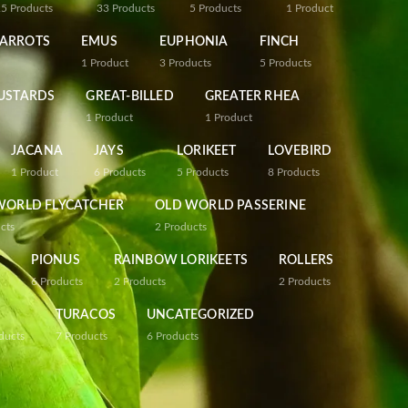
25
Products
33
Products
5
Products
1
Product
PARROTS
EMUS
EUPHONIA
FINCH
1
Product
3
Products
5
Products
USTARDS
GREAT-BILLED
GREATER RHEA
1
Product
1
Product
JACANA
JAYS
LORIKEET
LOVEBIRD
1
Product
6
Products
5
Products
8
Products
WORLD FLYCATCHER
OLD WORLD PASSERINE
cts
2
Products
PIONUS
RAINBOW LORIKEETS
ROLLERS
6
Products
2
Products
2
Products
TURACOS
UNCATEGORIZED
ducts
7
Products
6
Products