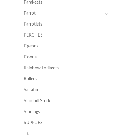
Parakeets
Parrot
Parrotlets
PERCHES
Pigeons
Pionus
Rainbow Lorikeets
Rollers
Saltator
Shoebill Stork
Starlings
SUPPLIES
Tit