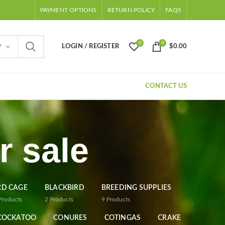
PAYMENT OPTIONS
RETURN POLICY
FAQS
0
0
LOGIN / REGISTER
$
0.00
Y
CONTACT US
r sale
RD CAGE
BLACKBIRD
BREEDING SUPPLIES
Products
2
Products
9
Products
COCKATOO
CONURES
COTINGAS
CRAKE