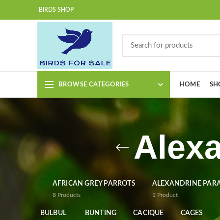
BIRDS SHOP
BROWSE CATEGORIES
HOME
SH
Alexa
AFRICAN GREY PARROTS
ALEXANDRINE PAR
8
Products
1
Product
BULBUL
BUNTING
CACIQUE
CAGES