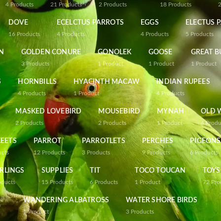
4
Products
21
Products
2
Products
18
Products
DOVE
ECELCTUS PARROTS
EGGS
ELECTUS 
16
Products
4
Products
4
Products
5
Products
N
GOLDEN CONURE
GONOLEK
GOOSE
GREAT B
3
Products
1
Product
1
Product
1
Product
S
HORNBILLS
HYACINTH MACAW
INDIAN RUPEES
4
Products
1
Product
4
Products
MASKED LOVEBIRD
MOUSEBIRD
MYNAH
OLD 
2
Products
2
Products
1
Product
4
Produ
EETS
PARROT
PARROTLETS
PERCHES
PIGEONS
ucts
12
Products
3
Products
9
Products
6
Products
RLINGS
SUPPLIES
TIT
TOCO TOUCAN
TOYS
oducts
15
Products
6
Products
1
Product
72
Pro
WANDERING ALBATROSS
WATER SHORE BIRDS
1
Product
3
Products