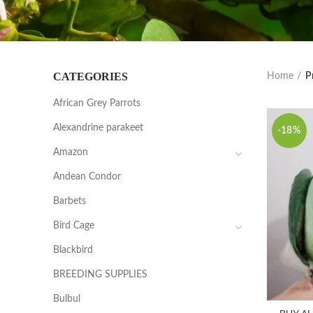
CATEGORIES
Home
P
African Grey Parrots
Alexandrine parakeet
-18%
Amazon
Andean Condor
Barbets
Bird Cage
Blackbird
BREEDING SUPPLIES
Bulbul