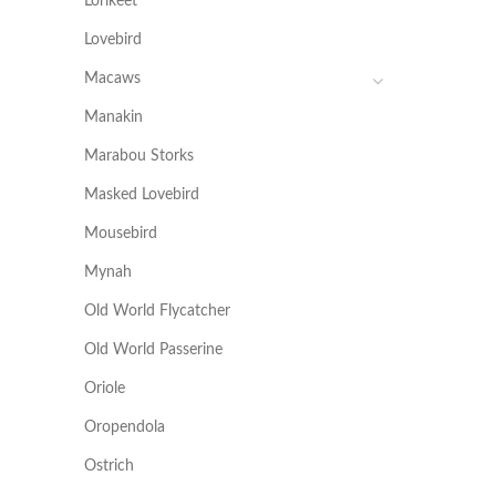
Lorikeet
Lovebird
Macaws
Manakin
Marabou Storks
Masked Lovebird
Mousebird
Mynah
Old World Flycatcher
Old World Passerine
Oriole
Oropendola
Ostrich