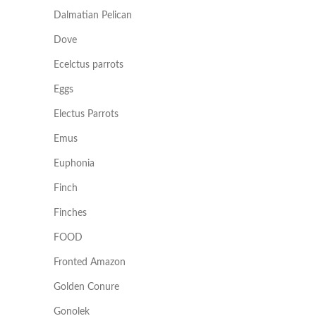
Dalmatian Pelican
Dove
Ecelctus parrots
Eggs
Electus Parrots
Emus
Euphonia
Finch
Finches
FOOD
Fronted Amazon
Golden Conure
Gonolek