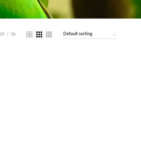
24
36