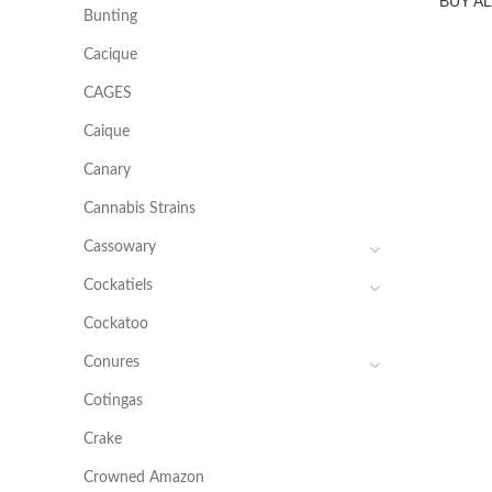
BUY A
Bunting
Cacique
CAGES
Caique
Canary
Cannabis Strains
Cassowary
Cockatiels
Cockatoo
Conures
Cotingas
Crake
Crowned Amazon