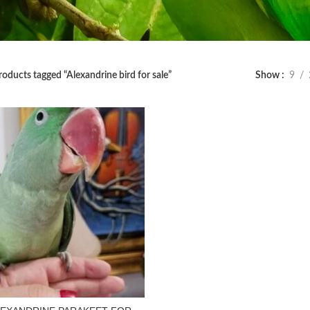
roducts tagged “Alexandrine bird for sale”
Show
9