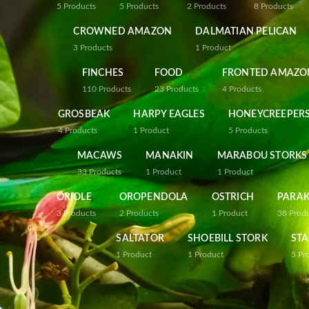
5
Products
5
Products
2
Products
8
Products
CROWNED AMAZON
DALMATIAN PELICAN
3
Products
1
Product
FINCHES
FOOD
FRONTED AMAZO
110
Products
23
Products
4
Products
GROSBEAK
HARPY EAGLES
HONEYCREEPER
4
Products
1
Product
5
Products
MACAWS
MANAKIN
MARABOU STORKS
33
Products
1
Product
1
Product
ORIOLE
OROPENDOLA
OSTRICH
PARAK
3
Products
2
Products
1
Product
38
Prod
SALTATOR
SHOEBILL STORK
STA
1
Product
1
Product
5
Pr