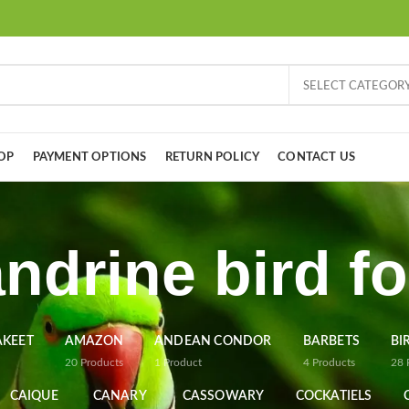
SELECT CATEGOR
OP
PAYMENT OPTIONS
RETURN POLICY
CONTACT US
ndrine bird fo
AKEET
AMAZON
ANDEAN CONDOR
BARBETS
BI
20
Products
1
Product
4
Products
28
CAIQUE
CANARY
CASSOWARY
COCKATIELS