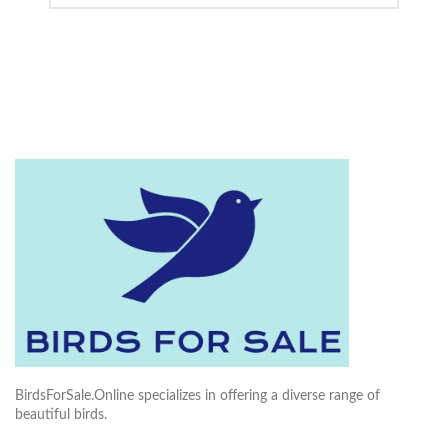
BirdsForSale.Online specializes in offering a diverse range of
beautiful birds.