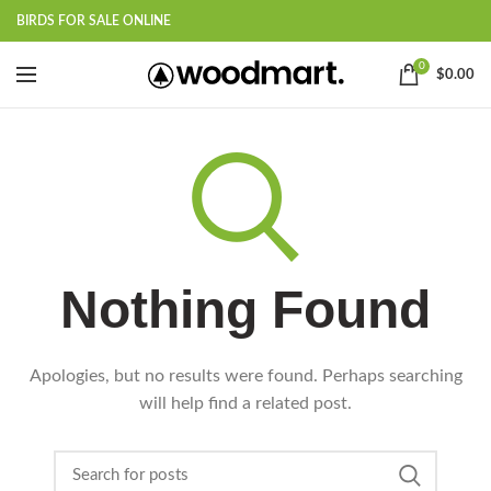
BIRDS FOR SALE ONLINE
0
$
0.00
Nothing Found
Apologies, but no results were found. Perhaps searching
will help find a related post.