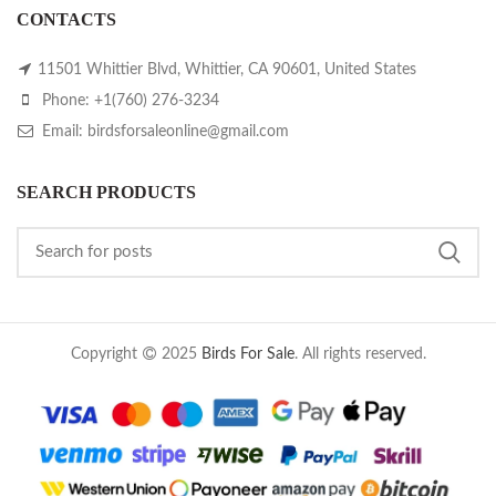
CONTACTS
11501 Whittier Blvd, Whittier, CA 90601, United States
Phone: +1(760) 276-3234
Email: birdsforsaleonline@gmail.com
SEARCH PRODUCTS
Copyright
2025
Birds For Sale
. All rights reserved.